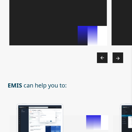
EMIS
can help you to: