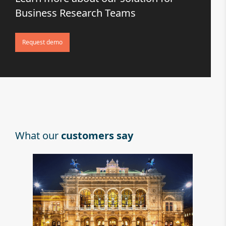
Business Research Teams
Request demo
What our
customers say
Wh