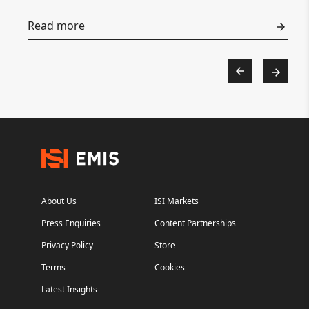
Read more
About Us
ISI Markets
Press Enquiries
Content Partnerships
Privacy Policy
Store
Terms
Cookies
Latest Insights