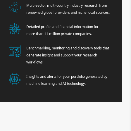
Multi-sector, multi-country industry research from
renowned global providers and niche local sources.
Detailed profile and financial information for
more than 11 million private companies.
Benchmarking, monitoring and discovery tools that
generate insight and support your research
workflows
Insights and alerts for your portfolio generated by
machine learning and AI technology.