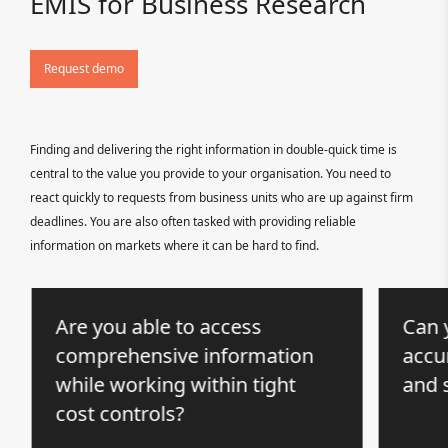
EMIS for Business Research
Request demo
Finding and delivering the right information in double-quick time is
central to the value you provide to your organisation. You need to
react quickly to requests from business units who are up against firm
deadlines. You are also often tasked with providing reliable
information on markets where it can be hard to find.
Are you able to access
Can y
comprehensive information
accur
while working within tight
and 
cost controls?