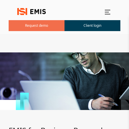
Main menu
Request demo
Client login