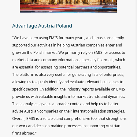
Ra
Advantage Austria Poland
ts,
"EM
"We have been using EMIS for many years, and it has consistently
ing us
lib
supported our activities in helping Austrian companies enter and
er.
tha
grow on the Polish market. We primarily rely on EMIS for access to
bust.
alw
market data and company information, especially financials, which
. A
rep
are essential for assessing potential partners and opportunities.
The platform is also very useful for generating lists of enterprises,
Re
allowing us to quickly identify and evaluate relevant businesses in
specific sectors. In addition, the industry reports available on EMIS
provide us with valuable insights into market trends and dynamics.
These analyses give us a broader context and help us to better
advise Austrian companies on their internationalization strategies.
Overall, EMIS is a reliable and comprehensive tool that strengthens
our work and decision-making processes in supporting Austrian
firms abroad."