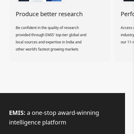
Produce better research
Perfo
Be confident in the quality of research
Access d
provided through EMIS' top-tier global and
industry 
local sources and expertise in India and
our 11-m
other world’s fastest growing markets
EMIS:
a one-stop award-winning
intelligence platform