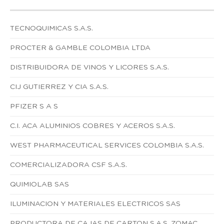
TECNOQUIMICAS S.A.S.
PROCTER & GAMBLE COLOMBIA LTDA
DISTRIBUIDORA DE VINOS Y LICORES S.A.S.
CIJ GUTIERREZ Y CIA S.A.S.
PFIZER S A S
C.I. ACA ALUMINIOS COBRES Y ACEROS S.A.S.
WEST PHARMACEUTICAL SERVICES COLOMBIA S.A.S.
COMERCIALIZADORA CSF S.A.S.
QUIMIOLAB SAS
ILUMINACION Y MATERIALES ELECTRICOS SAS
PRODUCTORA DE CAJAS DE CARTON S.A.S. ZOMAC