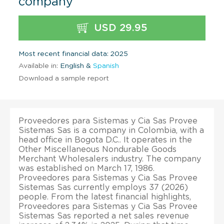
company
USD 29.95
Most recent financial data: 2025
Available in:
English &
Spanish
Download a sample report
Proveedores para Sistemas y Cia Sas Provee
Sistemas Sas is a company in Colombia, with a
head office in Bogota D.C.. It operates in the
Other Miscellaneous Nondurable Goods
Merchant Wholesalers industry. The company
was established on March 17, 1986.
Proveedores para Sistemas y Cia Sas Provee
Sistemas Sas currently employs 37 (2026)
people. From the latest financial highlights,
Proveedores para Sistemas y Cia Sas Provee
Sistemas Sas reported a net sales revenue