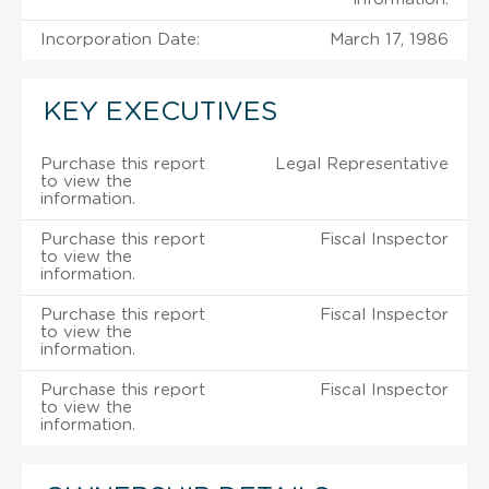
Incorporation Date:
March 17, 1986
KEY EXECUTIVES
Purchase this report
Legal Representative
to view the
information.
Purchase this report
Fiscal Inspector
to view the
information.
Purchase this report
Fiscal Inspector
to view the
information.
Purchase this report
Fiscal Inspector
to view the
information.