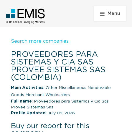
Menu
Search more companies
PROVEEDORES PARA
SISTEMAS Y CIA SAS
PROVEE SISTEMAS SAS
(COLOMBIA)
Main Activities:
Other Miscellaneous Nondurable
Goods Merchant Wholesalers
Full name
: Proveedores para Sistemas y Cia Sas
Provee Sistemas Sas
Profile Updated
: July 09, 2026
Buy our report for this