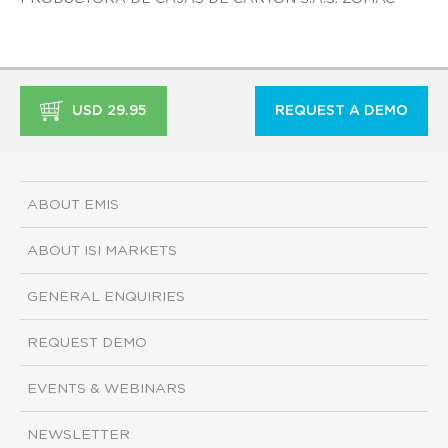
USD 29.95
REQUEST A DEMO
ABOUT EMIS
ABOUT ISI MARKETS
GENERAL ENQUIRIES
REQUEST DEMO
EVENTS & WEBINARS
NEWSLETTER