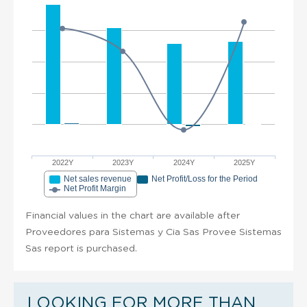
2022Y
2023Y
2024Y
2025Y
Net sales revenue
Net Profit/Loss for the Period
Net Profit Margin
Financial values in the chart are available after
Proveedores para Sistemas y Cia Sas Provee Sistemas
Sas report is purchased.
LOOKING FOR MORE THAN