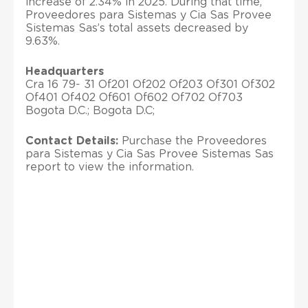
increase of 2.34% in 2025. During that time,
Proveedores para Sistemas y Cia Sas Provee
Sistemas Sas’s total assets decreased by
9.63%.
Headquarters
Cra 16 79- 31 Of201 Of202 Of203 Of301 Of302
Of401 Of402 Of601 Of602 Of702 Of703
Bogota D.C.; Bogota D.C;
Contact Details:
Purchase the Proveedores
para Sistemas y Cia Sas Provee Sistemas Sas
report to view the information.