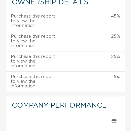
OWNERSHIP DETAILS
Purchase this report
45%
to view the
information.
Purchase this report
25%
to view the
information.
Purchase this report
25%
to view the
information.
Purchase this report
5%
to view the
information.
COMPANY PERFORMANCE