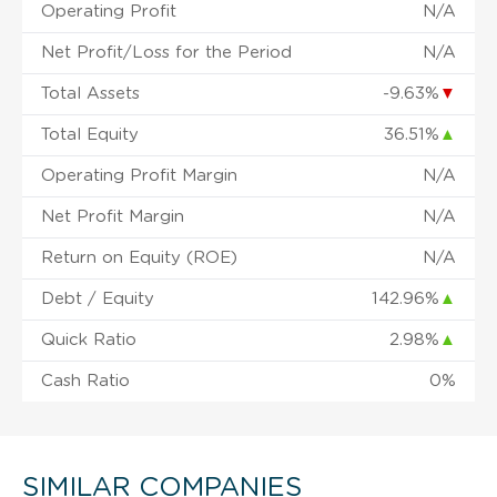
Operating Profit
N/A
Net Profit/Loss for the Period
N/A
Total Assets
-9.63%
▼
Total Equity
36.51%
▲
Operating Profit Margin
N/A
Net Profit Margin
N/A
Return on Equity (ROE)
N/A
Debt / Equity
142.96%
▲
Quick Ratio
2.98%
▲
Cash Ratio
0%
SIMILAR COMPANIES