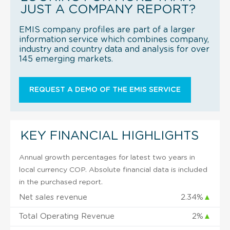
JUST A COMPANY REPORT?
EMIS company profiles are part of a larger
information service which combines company,
industry and country data and analysis for over
145 emerging markets.
REQUEST A DEMO OF THE EMIS SERVICE
KEY FINANCIAL HIGHLIGHTS
Annual growth percentages for latest two years in
local currency COP. Absolute financial data is included
in the purchased report.
Net sales revenue
2.34%
▲
Total Operating Revenue
2%
▲