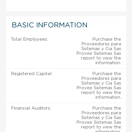
BASIC INFORMATION
Total Employees:
Purchase the
Proveedores para
Sistemas y Cia Sas
Provee Sistemas Sas
report to view the
information.
Registered Capital:
Purchase the
Proveedores para
Sistemas y Cia Sas
Provee Sistemas Sas
report to view the
information.
Financial Auditors:
Purchase the
Proveedores para
Sistemas y Cia Sas
Provee Sistemas Sas
report to view the
information.