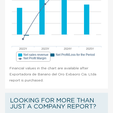
2022Y
2023Y
2024Y
2025Y
Net sales revenue
Net Profit/Loss for the Period
Net Profit Margin
Financial values in the chart are available after
Exportadora de Banano del Oro Exbaoro Cia. Ltda
report is purchased.
LOOKING FOR MORE THAN
JUST A COMPANY REPORT?