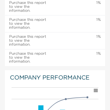
Purchase this report
1%
to view the
information.
Purchase this report
1%
to view the
information.
Purchase this report
1%
to view the
information.
Purchase this report
1%
to view the
information.
COMPANY PERFORMANCE