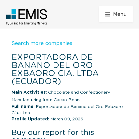
Menu
Search more companies
EXPORTADORA DE
BANANO DEL ORO
EXBAORO CIA. LTDA
(ECUADOR)
Main Activities:
Chocolate and Confectionery
Manufacturing from Cacao Beans
Full name
: Exportadora de Banano del Oro Exbaoro
Cia. Ltda
Profile Updated
: March 09, 2026
Buy our report for this