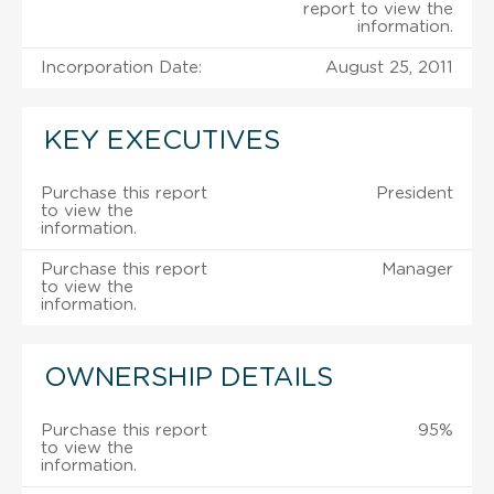
report to view the
information.
Incorporation Date:
August 25, 2011
KEY EXECUTIVES
Purchase this report
President
to view the
information.
Purchase this report
Manager
to view the
information.
OWNERSHIP DETAILS
Purchase this report
95%
to view the
information.