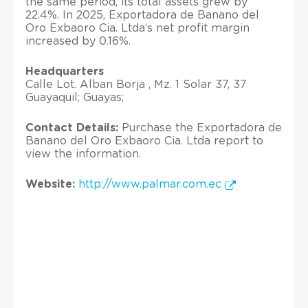
the same period, its total assets grew by
22.4%. In 2025, Exportadora de Banano del
Oro Exbaoro Cia. Ltda’s net profit margin
increased by 0.16%.
Headquarters
Calle Lot. Alban Borja , Mz. 1 Solar 37, 37
Guayaquil; Guayas;
Contact Details:
Purchase the Exportadora de
Banano del Oro Exbaoro Cia. Ltda report to
view the information.
Website:
http://www.palmar.com.ec