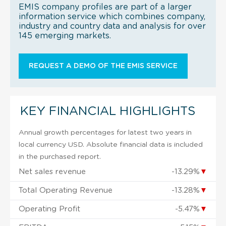
EMIS company profiles are part of a larger
information service which combines company,
industry and country data and analysis for over
145 emerging markets.
REQUEST A DEMO OF THE EMIS SERVICE
KEY FINANCIAL HIGHLIGHTS
Annual growth percentages for latest two years in
local currency USD. Absolute financial data is included
in the purchased report.
Net sales revenue
-13.29%
▼
Total Operating Revenue
-13.28%
▼
Operating Profit
-5.47%
▼