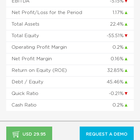
EBITDA
-5.15%
▼
Net Profit/Loss for the Period
1.17%
▲
Total Assets
22.4%
▲
Total Equity
-55.51%
▼
Operating Profit Margin
0.2%
▲
Net Profit Margin
0.16%
▲
Return on Equity (ROE)
32.85%
▲
Debt / Equity
45.46%
▲
Quick Ratio
-0.21%
▼
Cash Ratio
0.2%
▲
USD 29.95
REQUEST A DEMO