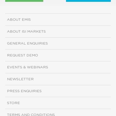
ABOUT EMIS
ABOUT ISI MARKETS
GENERAL ENQUIRIES
REQUEST DEMO
EVENTS & WEBINARS
NEWSLETTER
PRESS ENQUIRIES
STORE
TERMS AND CONDITIONS