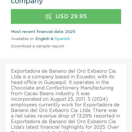
company
USD 29.95
Most recent financial data: 2025
Available in:
English &
Spanish
Download a sample report
Exportadora de Banano del Oro Exbaoro Cia.
Ltda is a company based in Ecuador, with its
head office in Guayaquil. It operates in the
Chocolate and Confectionery Manufacturing
from Cacao Beans industry. It was
incorporated on August 25, 2011. 5 (2024)
employees currently work for Exportadora de
Banano del Oro Exbaoro Cia. Ltda. There was
a net sales revenue drop of 13.29% reported in
Exportadora de Banano del Oro Exbaoro Cia.
Ltda’s latest financial highlights for 2025. Over