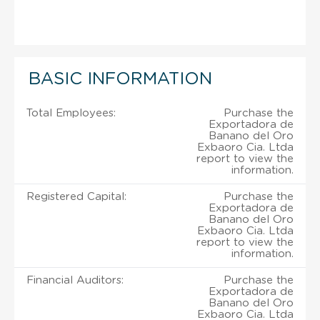
BASIC INFORMATION
Total Employees:
Purchase the
Exportadora de
Banano del Oro
Exbaoro Cia. Ltda
report to view the
information.
Registered Capital:
Purchase the
Exportadora de
Banano del Oro
Exbaoro Cia. Ltda
report to view the
information.
Financial Auditors:
Purchase the
Exportadora de
Banano del Oro
Exbaoro Cia. Ltda