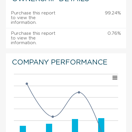
Purchase this report
99.24%
to view the
information.
Purchase this report
0.76%
to view the
information.
COMPANY PERFORMANCE