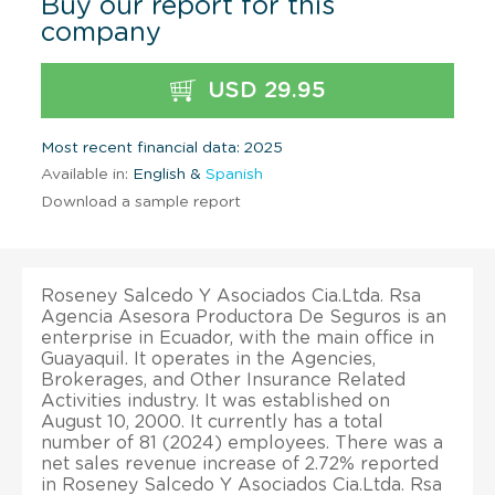
Buy our report for this
company
USD 29.95
Most recent financial data: 2025
Available in:
English &
Spanish
Download a sample report
Roseney Salcedo Y Asociados Cia.Ltda. Rsa
Agencia Asesora Productora De Seguros is an
enterprise in Ecuador, with the main office in
Guayaquil. It operates in the Agencies,
Brokerages, and Other Insurance Related
Activities industry. It was established on
August 10, 2000. It currently has a total
number of 81 (2024) employees. There was a
net sales revenue increase of 2.72% reported
in Roseney Salcedo Y Asociados Cia.Ltda. Rsa