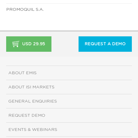
PROMOQUIL S.A.
USD 29.95
REQUEST A DEMO
ABOUT EMIS
ABOUT ISI MARKETS
GENERAL ENQUIRIES
REQUEST DEMO
EVENTS & WEBINARS