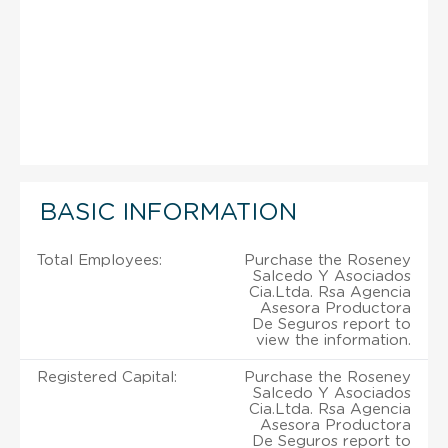
BASIC INFORMATION
Total Employees:
Purchase the Roseney
Salcedo Y Asociados
Cia.Ltda. Rsa Agencia
Asesora Productora
De Seguros report to
view the information.
Registered Capital:
Purchase the Roseney
Salcedo Y Asociados
Cia.Ltda. Rsa Agencia
Asesora Productora
De Seguros report to