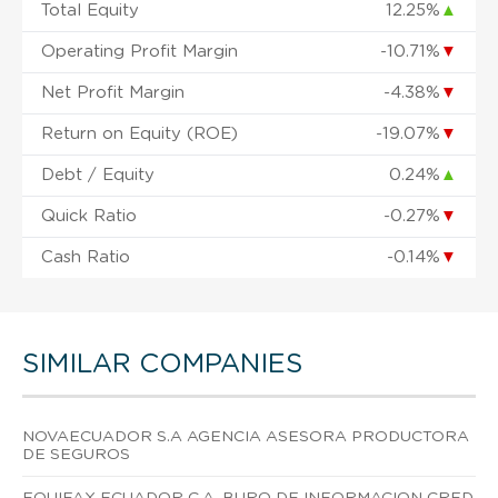
Total Equity
12.25%
▲
Operating Profit Margin
-10.71%
▼
Net Profit Margin
-4.38%
▼
Return on Equity (ROE)
-19.07%
▼
Debt / Equity
0.24%
▲
Quick Ratio
-0.27%
▼
Cash Ratio
-0.14%
▼
SIMILAR COMPANIES
NOVAECUADOR S.A AGENCIA ASESORA PRODUCTORA
DE SEGUROS
EQUIFAX ECUADOR C.A. BURO DE INFORMACION CRED