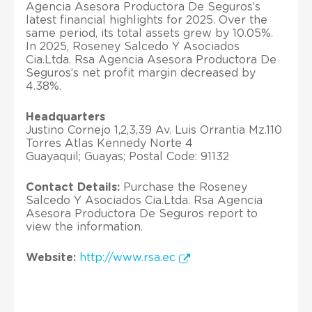
Agencia Asesora Productora De Seguros’s
latest financial highlights for 2025. Over the
same period, its total assets grew by 10.05%.
In 2025, Roseney Salcedo Y Asociados
Cia.Ltda. Rsa Agencia Asesora Productora De
Seguros’s net profit margin decreased by
4.38%.
Headquarters
Justino Cornejo 1,2,3,39 Av. Luis Orrantia Mz.110
Torres Atlas Kennedy Norte 4
Guayaquil; Guayas; Postal Code: 91132
Contact Details:
Purchase the Roseney
Salcedo Y Asociados Cia.Ltda. Rsa Agencia
Asesora Productora De Seguros report to
view the information.
Website:
http://www.rsa.ec