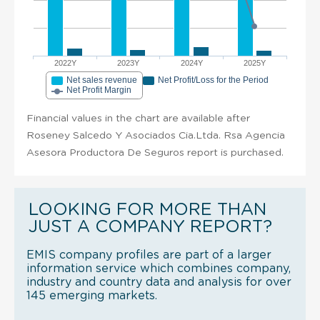
2022Y
2023Y
2024Y
2025Y
Net sales revenue
Net Profit/Loss for the Period
Net Profit Margin
Financial values in the chart are available after
Roseney Salcedo Y Asociados Cia.Ltda. Rsa Agencia
Asesora Productora De Seguros report is purchased.
LOOKING FOR MORE THAN
JUST A COMPANY REPORT?
EMIS company profiles are part of a larger
information service which combines company,
industry and country data and analysis for over
145 emerging markets.