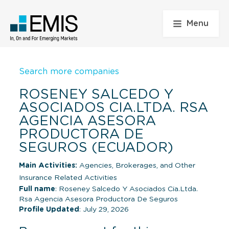
Menu
Search more companies
ROSENEY SALCEDO Y
ASOCIADOS CIA.LTDA. RSA
AGENCIA ASESORA
PRODUCTORA DE
SEGUROS (ECUADOR)
Main Activities:
Agencies, Brokerages, and Other
Insurance Related Activities
Full name
: Roseney Salcedo Y Asociados Cia.Ltda.
Rsa Agencia Asesora Productora De Seguros
Profile Updated
: July 29, 2026