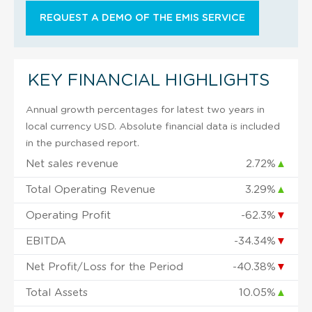
REQUEST A DEMO OF THE EMIS SERVICE
KEY FINANCIAL HIGHLIGHTS
Annual growth percentages for latest two years in
local currency USD. Absolute financial data is included
in the purchased report.
Net sales revenue
2.72%
▲
Total Operating Revenue
3.29%
▲
Operating Profit
-62.3%
▼
EBITDA
-34.34%
▼
Net Profit/Loss for the Period
-40.38%
▼
Total Assets
10.05%
▲