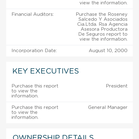
view the information.
Financial Auditors:
Purchase the Roseney
Salcedo Y Asociados
Cia.Ltda. Rsa Agencia
Asesora Productora
De Seguros report to
view the information.
Incorporation Date:
August 10, 2000
KEY EXECUTIVES
Purchase this report
President
to view the
information.
Purchase this report
General Manager
to view the
information.
OWNERSHIP DETAILS