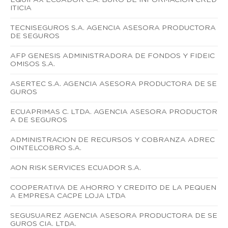
ITICIA
TECNISEGUROS S.A. AGENCIA ASESORA PRODUCTORA
DE SEGUROS
AFP GENESIS ADMINISTRADORA DE FONDOS Y FIDEIC
OMISOS S.A.
ASERTEC S.A. AGENCIA ASESORA PRODUCTORA DE SE
GUROS
ECUAPRIMAS C. LTDA. AGENCIA ASESORA PRODUCTOR
A DE SEGUROS
ADMINISTRACION DE RECURSOS Y COBRANZA ADREC
OINTELCOBRO S.A.
AON RISK SERVICES ECUADOR S.A.
COOPERATIVA DE AHORRO Y CREDITO DE LA PEQUEN
A EMPRESA CACPE LOJA LTDA
SEGUSUAREZ AGENCIA ASESORA PRODUCTORA DE SE
GUROS CIA. LTDA.