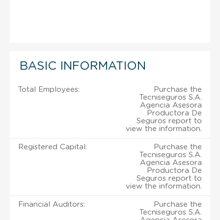
BASIC INFORMATION
Total Employees:
Purchase the
Tecniseguros S.A.
Agencia Asesora
Productora De
Seguros report to
view the information.
Registered Capital:
Purchase the
Tecniseguros S.A.
Agencia Asesora
Productora De
Seguros report to
view the information.
Financial Auditors:
Purchase the
Tecniseguros S.A.