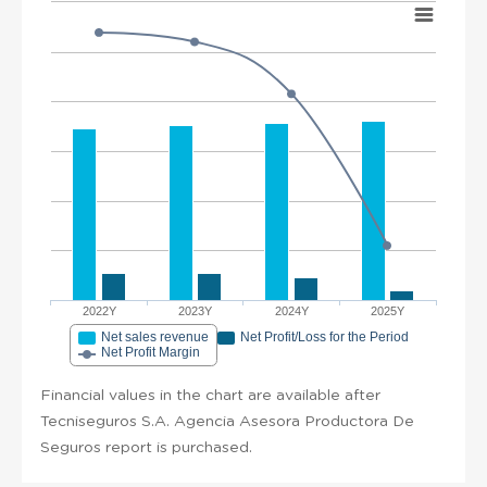
2022Y
2023Y
2024Y
2025Y
Net sales revenue
Net Profit/Loss for the Period
Net Profit Margin
Financial values in the chart are available after
Tecniseguros S.A. Agencia Asesora Productora De
Seguros report is purchased.