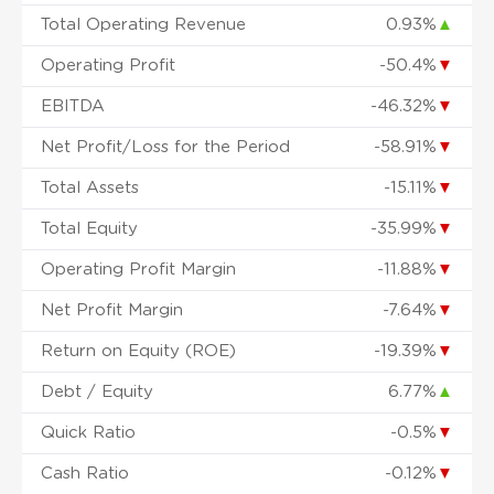
Total Operating Revenue
0.93%
▲
Operating Profit
-50.4%
▼
EBITDA
-46.32%
▼
Net Profit/Loss for the Period
-58.91%
▼
Total Assets
-15.11%
▼
Total Equity
-35.99%
▼
Operating Profit Margin
-11.88%
▼
Net Profit Margin
-7.64%
▼
Return on Equity (ROE)
-19.39%
▼
Debt / Equity
6.77%
▲
Quick Ratio
-0.5%
▼
Cash Ratio
-0.12%
▼