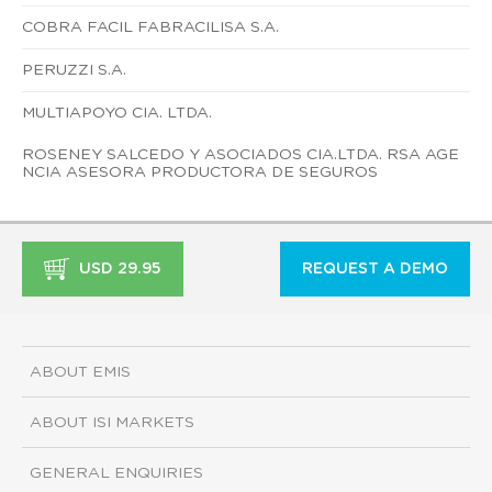
COBRA FACIL FABRACILISA S.A.
PERUZZI S.A.
MULTIAPOYO CIA. LTDA.
ROSENEY SALCEDO Y ASOCIADOS CIA.LTDA. RSA AGE
NCIA ASESORA PRODUCTORA DE SEGUROS
USD 29.95
REQUEST A DEMO
ABOUT EMIS
ABOUT ISI MARKETS
GENERAL ENQUIRIES