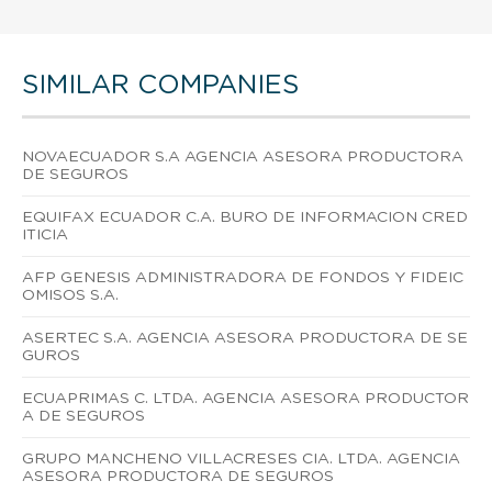
SIMILAR COMPANIES
NOVAECUADOR S.A AGENCIA ASESORA PRODUCTORA
DE SEGUROS
EQUIFAX ECUADOR C.A. BURO DE INFORMACION CRED
ITICIA
AFP GENESIS ADMINISTRADORA DE FONDOS Y FIDEIC
OMISOS S.A.
ASERTEC S.A. AGENCIA ASESORA PRODUCTORA DE SE
GUROS
ECUAPRIMAS C. LTDA. AGENCIA ASESORA PRODUCTOR
A DE SEGUROS
GRUPO MANCHENO VILLACRESES CIA. LTDA. AGENCIA
ASESORA PRODUCTORA DE SEGUROS