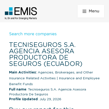
Menu
Search more companies
TECNISEGUROS S.A.
AGENCIA ASESORA
PRODUCTORA DE
SEGUROS (ECUADOR)
Main Activities:
Agencies, Brokerages, and Other
Insurance Related Activities
|
Insurance and Employee
Benefit Funds
Full name
: Tecniseguros S.A. Agencia Asesora
Productora De Seguros
Profile Updated
: July 29, 2026