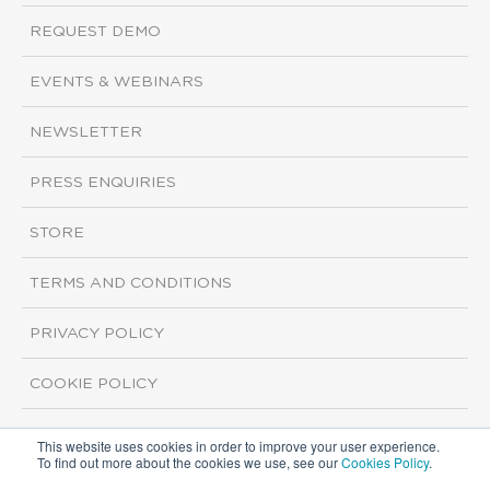
REQUEST DEMO
EVENTS & WEBINARS
NEWSLETTER
PRESS ENQUIRIES
STORE
TERMS AND CONDITIONS
PRIVACY POLICY
COOKIE POLICY
This website uses cookies in order to improve your user experience.
Copyright ©2026 ISI Markets. All rights reserved.
To find out more about the cookies we use, see our
Cookies Policy
.