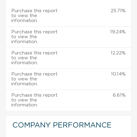
Purchase this report
25.71%
to view the
information.
Purchase this report
19.24%
to view the
information.
Purchase this report
12.22%
to view the
information.
Purchase this report
10.14%
to view the
information.
Purchase this report
6.61%
to view the
information.
COMPANY PERFORMANCE