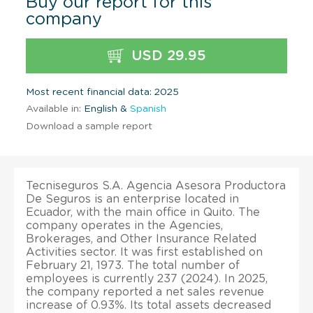
Buy our report for this
company
USD 29.95
Most recent financial data: 2025
Available in:
English &
Spanish
Download a sample report
Tecniseguros S.A. Agencia Asesora Productora
De Seguros is an enterprise located in
Ecuador, with the main office in Quito. The
company operates in the Agencies,
Brokerages, and Other Insurance Related
Activities sector. It was first established on
February 21, 1973. The total number of
employees is currently 237 (2024). In 2025,
the company reported a net sales revenue
increase of 0.93%. Its total assets decreased