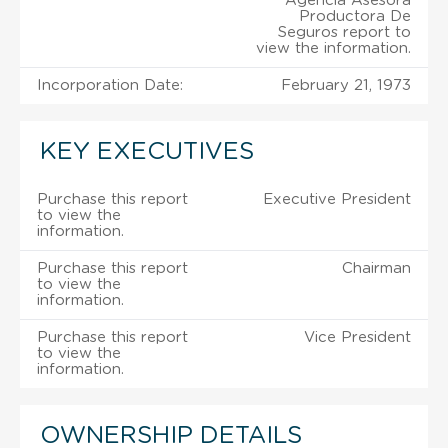
Agencia Asesora
Productora De
Seguros report to
view the information.
Incorporation Date:
February 21, 1973
KEY EXECUTIVES
Purchase this report
Executive President
to view the
information.
Purchase this report
Chairman
to view the
information.
Purchase this report
Vice President
to view the
information.
OWNERSHIP DETAILS