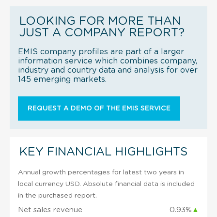
LOOKING FOR MORE THAN
JUST A COMPANY REPORT?
EMIS company profiles are part of a larger
information service which combines company,
industry and country data and analysis for over
145 emerging markets.
REQUEST A DEMO OF THE EMIS SERVICE
KEY FINANCIAL HIGHLIGHTS
Annual growth percentages for latest two years in
local currency USD. Absolute financial data is included
in the purchased report.
Net sales revenue
0.93%
▲