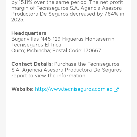
by 15.11% over the same period. The net profit
margin of Tecniseguros S.A. Agencia Asesora
Productora De Seguros decreased by 7.64% in
2025.
Headquarters
Buganvillas N45-129 Higueras Monteserrin
Tecniseguros El Inca
Quito; Pichincha; Postal Code: 170667
Contact Details:
Purchase the Tecniseguros
S.A. Agencia Asesora Productora De Seguros
report to view the information.
Website:
http://www.tecniseguros.com.ec