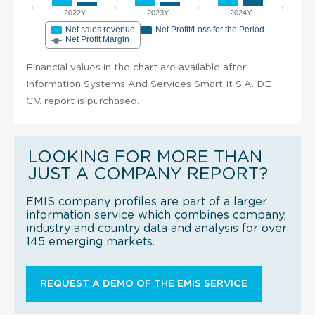
2022Y
2023Y
2024Y
Net sales revenue
Net Profit/Loss for the Period
Net Profit Margin
Financial values in the chart are available after
Information Systems And Services Smart It S.A. DE
C.V. report is purchased.
LOOKING FOR MORE THAN
JUST A COMPANY REPORT?
EMIS company profiles are part of a larger
information service which combines company,
industry and country data and analysis for over
145 emerging markets.
REQUEST A DEMO OF THE EMIS SERVICE