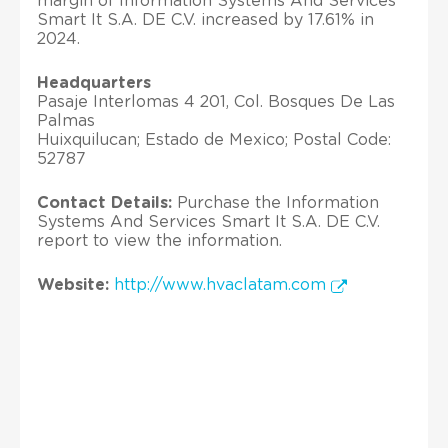
margin of Information Systems And Services
Smart It S.A. DE C.V. increased by 17.61% in
2024.
Headquarters
Pasaje Interlomas 4 201, Col. Bosques De Las
Palmas
Huixquilucan; Estado de Mexico; Postal Code:
52787
Contact Details:
Purchase the Information
Systems And Services Smart It S.A. DE C.V.
report to view the information.
Website:
http://www.hvaclatam.com