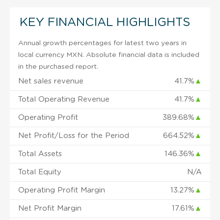
KEY FINANCIAL HIGHLIGHTS
Annual growth percentages for latest two years in
local currency MXN. Absolute financial data is included
in the purchased report.
Net sales revenue
41.7%
▲
Total Operating Revenue
41.7%
▲
Operating Profit
389.68%
▲
Net Profit/Loss for the Period
664.52%
▲
Total Assets
146.36%
▲
Total Equity
N/A
Operating Profit Margin
13.27%
▲
Net Profit Margin
17.61%
▲