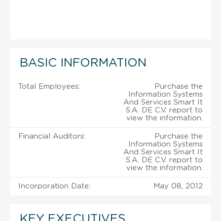
BASIC INFORMATION
Total Employees:
Purchase the
Information Systems
And Services Smart It
S.A. DE C.V. report to
view the information.
Financial Auditors:
Purchase the
Information Systems
And Services Smart It
S.A. DE C.V. report to
view the information.
Incorporation Date:
May 08, 2012
KEY EXECUTIVES