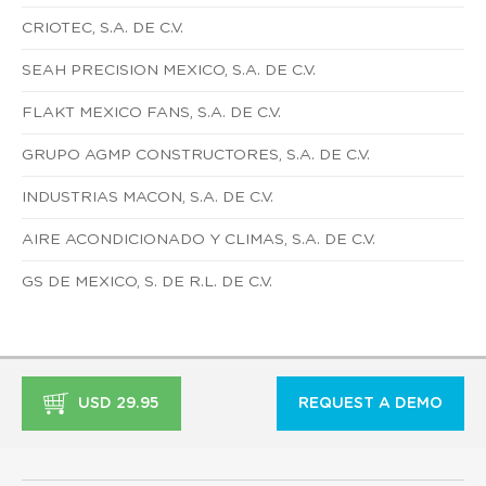
CRIOTEC, S.A. DE C.V.
SEAH PRECISION MEXICO, S.A. DE C.V.
FLAKT MEXICO FANS, S.A. DE C.V.
GRUPO AGMP CONSTRUCTORES, S.A. DE C.V.
INDUSTRIAS MACON, S.A. DE C.V.
AIRE ACONDICIONADO Y CLIMAS, S.A. DE C.V.
GS DE MEXICO, S. DE R.L. DE C.V.
USD 29.95
REQUEST A DEMO