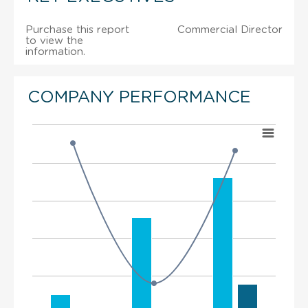
Purchase this report
Commercial Director
to view the
information.
COMPANY PERFORMANCE