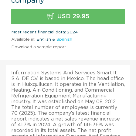
company
USD 29.95
Most recent financial data: 2024
Available in:
English &
Spanish
Download a sample report
Information Systems And Services Smart It
S.A. DE C.V. is based in Mexico. The head office
is in Huixquilucan. It operates in the Ventilation,
Heating, Air-Conditioning, and Commercial
Refrigeration Equipment Manufacturing
industry. It was established on May 08, 2012.
The total number of employees is currently
70 (2025). The company’s latest financial
report indicates a net sales revenue increase
of 41.7% in 2024. A growth of 146.36% was
recorded in its total assets. The net profit