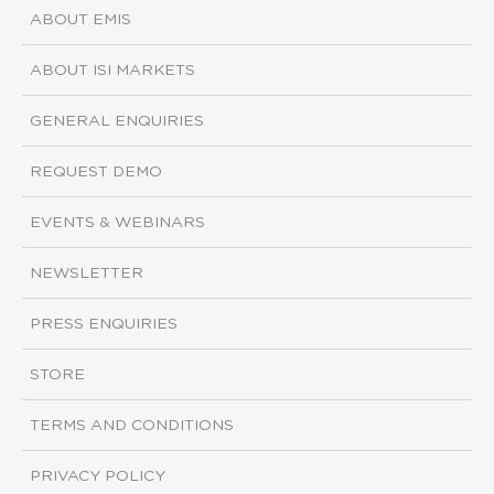
ABOUT EMIS
ABOUT ISI MARKETS
GENERAL ENQUIRIES
REQUEST DEMO
EVENTS & WEBINARS
NEWSLETTER
PRESS ENQUIRIES
STORE
TERMS AND CONDITIONS
PRIVACY POLICY