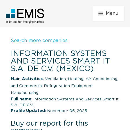
Menu
Search more companies
INFORMATION SYSTEMS
AND SERVICES SMART IT
S.A. DE C.V. (MEXICO)
Main Activities:
Ventilation, Heating, Air-Conditioning,
and Commercial Refrigeration Equipment
Manufacturing
Full name
: Information Systems And Services Smart It
S.A. DE C.V.
Profile Updated
: November 06, 2025
Buy our report for this