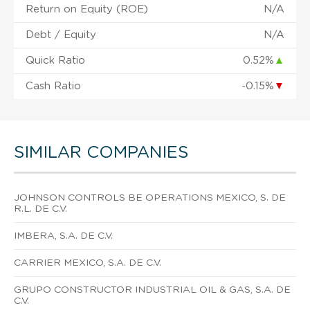
Return on Equity (ROE)
N/A
Debt / Equity
N/A
Quick Ratio
0.52%
▲
Cash Ratio
-0.15%
▼
SIMILAR COMPANIES
JOHNSON CONTROLS BE OPERATIONS MEXICO, S. DE
R.L. DE C.V.
IMBERA, S.A. DE C.V.
CARRIER MEXICO, S.A. DE C.V.
GRUPO CONSTRUCTOR INDUSTRIAL OIL & GAS, S.A. DE
C.V.