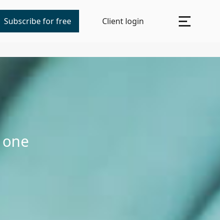
Subscribe for free
Client login
n one