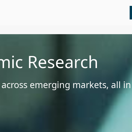
All
Insights
Press Releases
Webinars
mic Research
 across emerging markets, all i