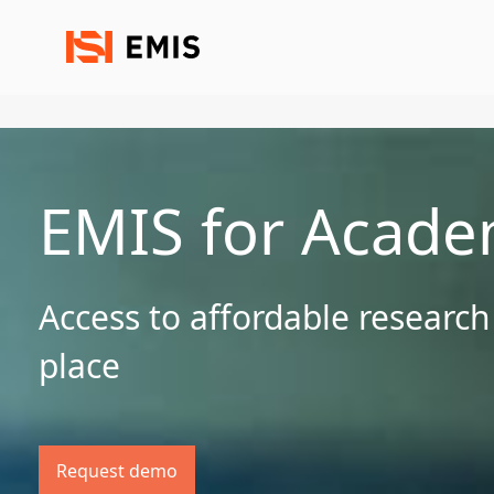
EMIS for Acade
Access to affordable research
place
Request demo