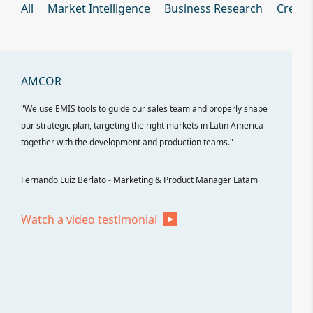
All
Market Intelligence
Business Research
Credit
ch
AMCOR
ELECTR
"We use EMIS tools to guide our sales team and properly shape
"Electrolu
n
our strategic plan, targeting the right markets in Latin America
our commer
together with the development and production teams."
players, co
importance
Fernando Luiz Berlato - Marketing & Product Manager Latam
Victor Nov
Watch a video testimonial
Watch a