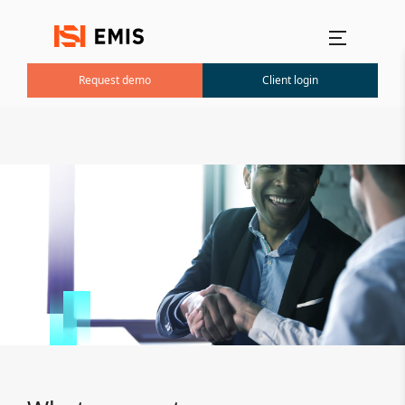
Main menu
Request demo
Client login