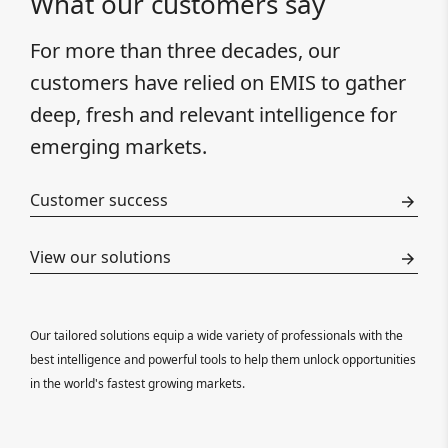
What our customers say
For more than three decades, our
customers have relied on EMIS to gather
deep, fresh and relevant intelligence for
emerging markets.
Customer success
View our solutions
Our tailored solutions equip a wide variety of professionals with the
best intelligence and powerful tools to help them unlock opportunities
in the world's fastest growing markets.