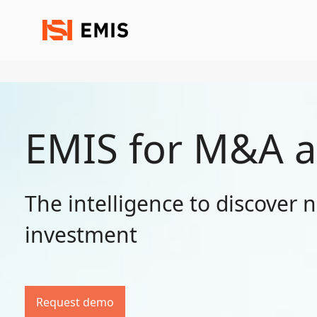
EMIS for M&A a
The intelligence to discover 
investment
Request demo