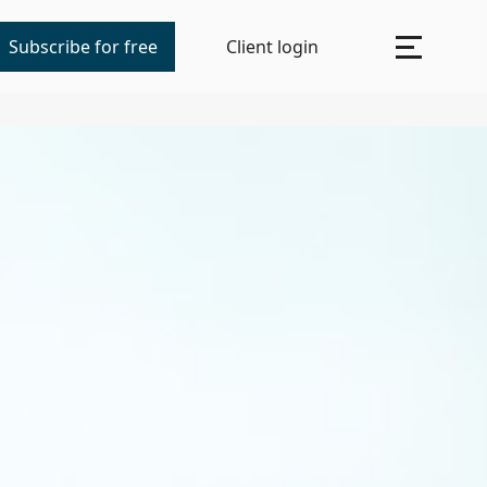
Subscribe for free
Client login