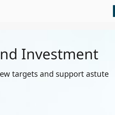
All
Insights
Press Releases
Webinars
nd Investment
new targets and support astute