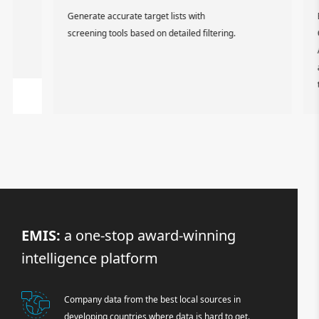
Generate accurate target lists with
Expor
screening tools based on detailed filtering.
CRM s
API. 
and c
techn
EMIS:
a one-stop award-winning
intelligence platform
Company data from the best local sources in
developing countries where data is hard to get.