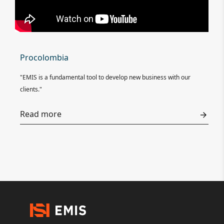
Procolombia
"EMIS is a fundamental tool to develop new business with our
clients."
Read more