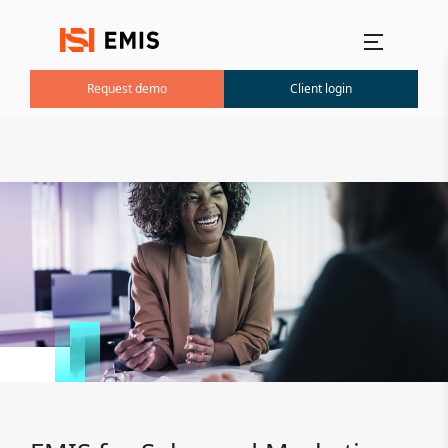
Main menu
Request demo
Client login