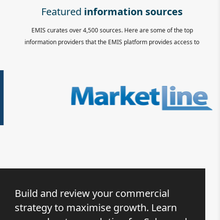
Featured
information sources
EMIS curates over 4,500 sources. Here are some of the top
information providers that the EMIS platform provides access to
Build and review your commercial
strategy to maximise growth. Learn