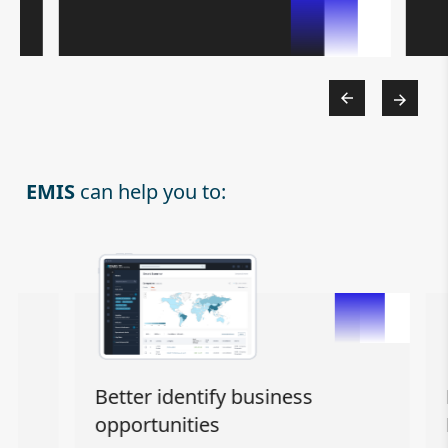
EMIS
can help you to:
Better identify business
Eff
opportunities
Ma