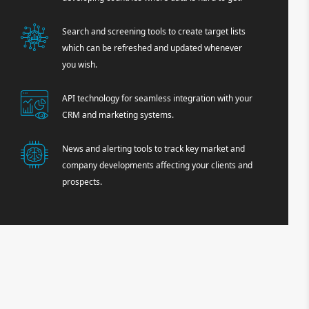
Search and screening tools to create target lists
which can be refreshed and updated whenever
you wish.
API technology for seamless integration with your
CRM and marketing systems.
News and alerting tools to track key market and
company developments affecting your clients and
prospects.