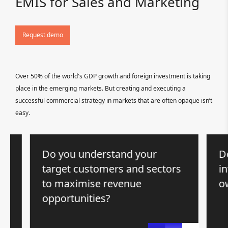
EMIS for Sales and Marketing
Request demo
Over 50% of the world's GDP growth and foreign investment is taking
place in the emerging markets. But creating and executing a
successful commercial strategy in markets that are often opaque isn’t
easy.
Do you understand your
Do y
target customers and sectors
inte
to maximise revenue
own
opportunities?