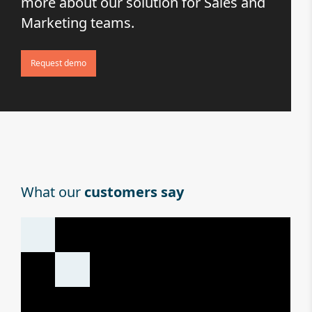
more about our solution for Sales and
Marketing teams.
Request demo
What our
customers say