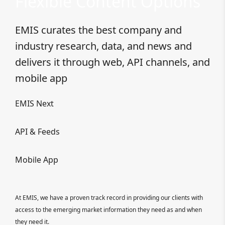
Flexible Content Options
EMIS curates the best company and
industry research, data, and news and
delivers it through web, API channels, and
mobile app
EMIS Next
API & Feeds
Mobile App
At EMIS, we have a proven track record in providing our clients with
access to the emerging market information they need as and when
they need it.