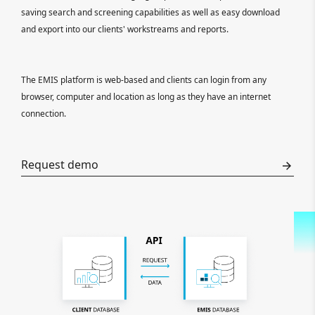
saving search and screening capabilities as well as easy download
and export into our clients' workstreams and reports.
The EMIS platform is web-based and clients can login from any
browser, computer and location as long as they have an internet
connection.
Request demo