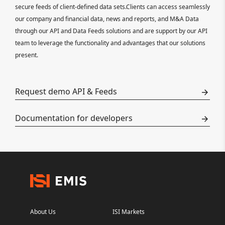
secure feeds of client-defined data sets.Clients can access seamlessly
our company and financial data, news and reports, and M&A Data
through our API and Data Feeds solutions and are support by our API
team to leverage the functionality and advantages that our solutions
present.
Request demo API & Feeds
Documentation for developers
About Us
ISI Markets