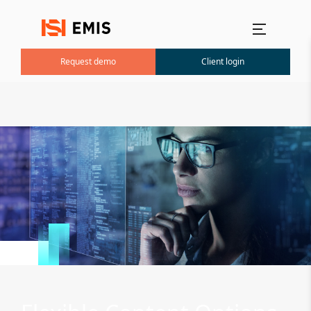
Main menu
Request demo
Client login