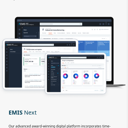
EMIS
Next
Our advanced award-winning digital platform incorporates time-