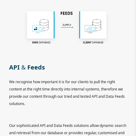
API
&
Feeds
We recognise how important it is for our clients to pull the right
content at the right time directly into internal systems, therefore we
provide our content through our tried and tested API and Data Feeds
solutions.
Our sophisticated API and Data Feeds solutions allow dynamic search
and retrieval from our database or provides regular, customised and