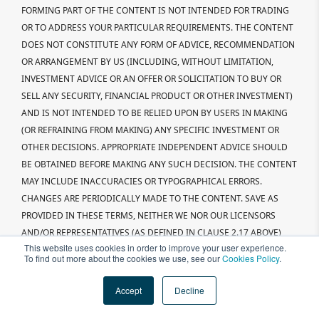
FORMING PART OF THE CONTENT IS NOT INTENDED FOR TRADING
OR TO ADDRESS YOUR PARTICULAR REQUIREMENTS. THE CONTENT
DOES NOT CONSTITUTE ANY FORM OF ADVICE, RECOMMENDATION
OR ARRANGEMENT BY US (INCLUDING, WITHOUT LIMITATION,
INVESTMENT ADVICE OR AN OFFER OR SOLICITATION TO BUY OR
SELL ANY SECURITY, FINANCIAL PRODUCT OR OTHER INVESTMENT)
AND IS NOT INTENDED TO BE RELIED UPON BY USERS IN MAKING
(OR REFRAINING FROM MAKING) ANY SPECIFIC INVESTMENT OR
OTHER DECISIONS. APPROPRIATE INDEPENDENT ADVICE SHOULD
BE OBTAINED BEFORE MAKING ANY SUCH DECISION. THE CONTENT
MAY INCLUDE INACCURACIES OR TYPOGRAPHICAL ERRORS.
CHANGES ARE PERIODICALLY MADE TO THE CONTENT. SAVE AS
PROVIDED IN THESE TERMS, NEITHER WE NOR OUR LICENSORS
AND/OR REPRESENTATIVES (AS DEFINED IN CLAUSE 2.17 ABOVE)
This website uses cookies in order to improve your user experience.
MAKE ANY REPRESENTATIONS OR WARRANTIES AND, TO THE
To find out more about the cookies we use, see our
Cookies Policy
.
FULLEST EXTENT ALLOWED BY LAW, EXCLUDE ALL IMPLIED
WARRANTIES (INCLUDING, BUT NOT LIMITED TO, WARRANTIES OF
Accept
Decline
SATISFACTORY QUALITY, TITLE AND FITNESS FOR A PARTICULAR
PURPOSE) REGARDING (A) THE SUITABILITY OF THE INFORMATION;