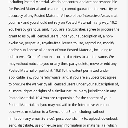
including Posted Material. We do not control and are not responsible
for Posted Material and as a result, cannot guarantee the veracity or
accuracy of any Posted Material. All use of the Interactive Areas is at
your risk and you should not rely on Posted Material in any way. 10.2
You hereby grant us, and, if you are a Subscriber, agree to procure the
grant to us by all licensed users under your subscription of, a non-
exclusive, perpetual, royalty-free licence to use, reproduce, modify
and/or sub-license all or part of your Posted Material, including to
sub-license Group Companies or third parties to use the same. We
may without notice to you or any third party delete, move or edit any
Posted Material or part of it. 10.3 To the extent permitted under
applicable law, you hereby waive, and, if you are a Subscriber, agree
to procure the waiver by all licensed users under your subscription of,
all moral rights or rights of a similar nature in any jurisdiction in any
Posted Material. 10.4 You are responsible for the content of your
Posted Material and you may not within the Interactive Areas or
otherwise in relation to a Service or a Site (including, without
limitation, any email Service), post, publish, link to, upload, download,
send, distribute, use or re-use any information or material: (a) which