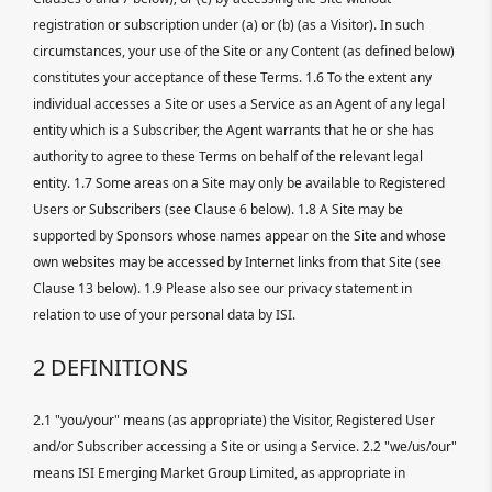
registration or subscription under (a) or (b) (as a Visitor). In such
circumstances, your use of the Site or any Content (as defined below)
constitutes your acceptance of these Terms. 1.6 To the extent any
individual accesses a Site or uses a Service as an Agent of any legal
entity which is a Subscriber, the Agent warrants that he or she has
authority to agree to these Terms on behalf of the relevant legal
entity. 1.7 Some areas on a Site may only be available to Registered
Users or Subscribers (see Clause 6 below). 1.8 A Site may be
supported by Sponsors whose names appear on the Site and whose
own websites may be accessed by Internet links from that Site (see
Clause 13 below). 1.9 Please also see our privacy statement in
relation to use of your personal data by ISI.
2 DEFINITIONS
2.1 "you/your" means (as appropriate) the Visitor, Registered User
and/or Subscriber accessing a Site or using a Service. 2.2 "we/us/our"
means ISI Emerging Market Group Limited, as appropriate in