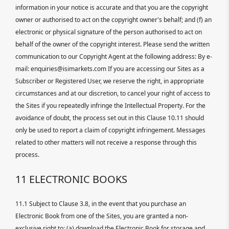
information in your notice is accurate and that you are the copyright
owner or authorised to act on the copyright owner's behalf; and (f) an
electronic or physical signature of the person authorised to act on
behalf of the owner of the copyright interest. Please send the written
communication to our Copyright Agent at the following address: By e-
mail: enquiries@isimarkets.com If you are accessing our Sites as a
Subscriber or Registered User, we reserve the right, in appropriate
circumstances and at our discretion, to cancel your right of access to
the Sites if you repeatedly infringe the Intellectual Property. For the
avoidance of doubt, the process set out in this Clause 10.11 should
only be used to report a claim of copyright infringement. Messages
related to other matters will not receive a response through this
process.
11 ELECTRONIC BOOKS
11.1 Subject to Clause 3.8, in the event that you purchase an
Electronic Book from one of the Sites, you are granted a non-
exclusive right to: (a) download the Electronic Book for storage and