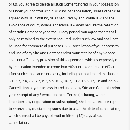
or us, you agree to delete all such Content stored in your possession
or under your control within 30 days of cancellation, unless otherwise
agreed with us in writing, or as required by applicable law. For the
avoidance of doubt, where applicable law does require the retention
of certain Content beyond the 30 day period, you agree that it shall
only be retained to the extent required under such law and shall not
be used for commercial purposes. 8.6 Cancellation of your access to
and use of any Site and Content and/or your receipt of any Service
shall not affect any provision of this agreement which is expressly or
by implication intended to come into effect or to continue in effect
after such cancellation or expiry, including but not limited to Clauses
3.1, 3.5, 3.6, 7.2, 7.3, 8.7, 8.8, 10.2, 10.3, 10.7, 13.3, 15, 16 and 22. 8.7
Cancellation of your access to and use of any Site and Content and/or
your receipt of any Service on these Terms (including, without
limitation, any registration or subscription), shall not affect our right
to receive any outstanding sums due to us at the date of cancellation,
which sums shall be payable within fifteen (15) days of such
cancellation.