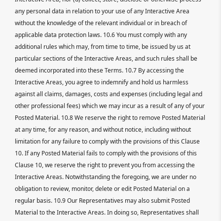
any personal data in relation to your use of any Interactive Area
without the knowledge of the relevant individual or in breach of
applicable data protection laws. 10.6 You must comply with any
additional rules which may, from time to time, be issued by us at
particular sections of the Interactive Areas, and such rules shall be
deemed incorporated into these Terms. 10.7 By accessing the
Interactive Areas, you agree to indemnify and hold us harmless
against all claims, damages, costs and expenses (including legal and
other professional fees) which we may incur as a result of any of your
Posted Material. 10.8 We reserve the right to remove Posted Material
at any time, for any reason, and without notice, including without
limitation for any failure to comply with the provisions of this Clause
10. If any Posted Material fails to comply with the provisions of this
Clause 10, we reserve the right to prevent you from accessing the
Interactive Areas. Notwithstanding the foregoing, we are under no
obligation to review, monitor, delete or edit Posted Material on a
regular basis. 10.9 Our Representatives may also submit Posted
Material to the Interactive Areas. In doing so, Representatives shall