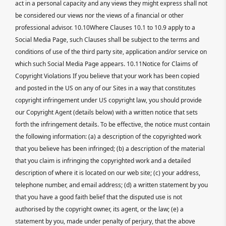
act in a personal capacity and any views they might express shall not
be considered our views nor the views of a financial or other
professional advisor. 10.10Where Clauses 10.1 to 10.9 apply to a
Social Media Page, such Clauses shall be subject to the terms and
conditions of use of the third party site, application and/or service on
which such Social Media Page appears. 10.11Notice for Claims of
Copyright Violations If you believe that your work has been copied
and posted in the US on any of our Sites in a way that constitutes
copyright infringement under US copyright law, you should provide
our Copyright Agent (details below) with a written notice that sets
forth the infringement details. To be effective, the notice must contain
the following information: (a) a description of the copyrighted work
that you believe has been infringed; (b) a description of the material
that you claim is infringing the copyrighted work and a detailed
description of where it is located on our web site; (c) your address,
telephone number, and email address; (d) a written statement by you
that you have a good faith belief that the disputed use is not
authorised by the copyright owner, its agent, or the law; (e) a
statement by you, made under penalty of perjury, that the above