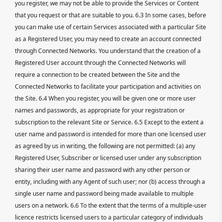
you register, we may not be able to provide the Services or Content
that you request or that are suitable to you. 6.3 In some cases, before
you can make use of certain Services associated with a particular Site
as a Registered User, you may need to create an account connected
through Connected Networks. You understand that the creation of a
Registered User account through the Connected Networks will
require a connection to be created between the Site and the
Connected Networks to facilitate your participation and activities on
the Site. 6.4 When you register, you will be given one or more user
names and passwords, as appropriate for your registration or
subscription to the relevant Site or Service. 6.5 Except to the extent a
user name and password is intended for more than one licensed user
as agreed by us in writing, the following are not permitted: (a) any
Registered User, Subscriber or licensed user under any subscription
sharing their user name and password with any other person or
entity, including with any Agent of such user; nor (b) access through a
single user name and password being made available to multiple
users on a network. 6.6 To the extent that the terms of a multiple-user
licence restricts licensed users to a particular category of individuals