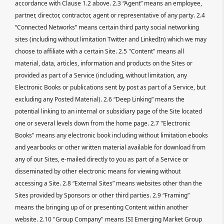
accordance with Clause 1.2 above. 2.3 “Agent” means an employee,
partner, director, contractor, agent or representative of any party. 2.4
“Connected Networks” means certain third party social networking
sites (including without limitation Twitter and LinkedIn) which we may
choose to affiliate with a certain Site. 2.5 "Content" means all
material, data, articles, information and products on the Sites or
provided as part of a Service (including, without limitation, any
Electronic Books or publications sent by post as part of a Service, but
excluding any Posted Material). 2.6 “Deep Linking” means the
potential linking to an internal or subsidiary page of the Site located
one or several levels down from the home page. 2.7 "Electronic
Books" means any electronic book including without limitation ebooks
and yearbooks or other written material available for download from
any of our Sites, e-mailed directly to you as part of a Service or
disseminated by other electronic means for viewing without
accessing a Site. 2.8 “External Sites” means websites other than the
Sites provided by Sponsors or other third parties. 2.9 “Framing”
means the bringing up of or presenting Content within another
website. 2.10 "Group Company" means ISI Emerging Market Group