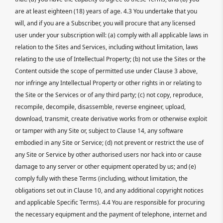
are at least eighteen (18) years of age. 4.3 You undertake that you
will, and if you are a Subscriber, you will procure that any licensed
user under your subscription will: (a) comply with all applicable laws in
relation to the Sites and Services, including without limitation, laws
relating to the use of Intellectual Property; (b) not use the Sites or the
Content outside the scope of permitted use under Clause 3 above,
nor infringe any Intellectual Property or other rights in or relating to
the Site or the Services or of any third party; (c) not copy, reproduce,
recompile, decompile, disassemble, reverse engineer, upload,
download, transmit, create derivative works from or otherwise exploit
or tamper with any Site or, subject to Clause 14, any software
embodied in any Site or Service; (d) not prevent or restrict the use of
any Site or Service by other authorised users nor hack into or cause
damage to any server or other equipment operated by us; and (e)
comply fully with these Terms (including, without limitation, the
obligations set out in Clause 10, and any additional copyright notices
and applicable Specific Terms). 4.4 You are responsible for procuring
the necessary equipment and the payment of telephone, internet and