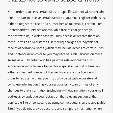
6.1 In order to access certain Sites (or specific Content within certain
Sites), and/or to receive certain Services, you must register with us as
either a Registered User or a Subscriber, as follows: (a) certain Sites,
Content and/or Services are available free of charge once you
register with us, in which case you may access or receive them on
these Terms as a Registered User; or (b) charges are payable for
receipt of certain Services (which may include access to certain Sites
and Content), in which case you may receive such Services on these
Terms as a Subscriber who has paid the relevant charges (in
accordance with Clause 7 below) for a specified period of time, and
either a specified number of licensed users or a site licence. 6.2 In
order to register with us, you must provide us with accurate and
complete information. It is your responsibility to inform us of any
changes to that information (including, without limitation, your email
address), by updating your details on the relevant section of the
applicable Site or contacting us using contact details on the applicable
Site. If you do not provide accurate and complete information when