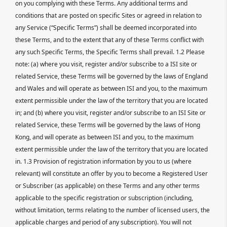
on you complying with these Terms. Any additional terms and
conditions that are posted on specific Sites or agreed in relation to
any Service (“Specific Terms”) shall be deemed incorporated into
these Terms, and to the extent that any of these Terms conflict with
any such Specific Terms, the Specific Terms shall prevail. 1.2 Please
note: (a) where you visit, register and/or subscribe to a ISI site or
related Service, these Terms will be governed by the laws of England
and Wales and will operate as between ISI and you, to the maximum
extent permissible under the law of the territory that you are located
in; and (b) where you visit, register and/or subscribe to an ISI Site or
related Service, these Terms will be governed by the laws of Hong
Kong, and will operate as between ISI and you, to the maximum
extent permissible under the law of the territory that you are located
in. 1.3 Provision of registration information by you to us (where
relevant) will constitute an offer by you to become a Registered User
or Subscriber (as applicable) on these Terms and any other terms
applicable to the specific registration or subscription (including,
without limitation, terms relating to the number of licensed users, the
applicable charges and period of any subscription). You will not