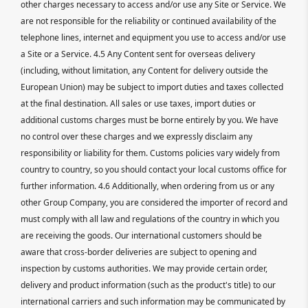
other charges necessary to access and/or use any Site or Service. We
are not responsible for the reliability or continued availability of the
telephone lines, internet and equipment you use to access and/or use
a Site or a Service. 4.5 Any Content sent for overseas delivery
(including, without limitation, any Content for delivery outside the
European Union) may be subject to import duties and taxes collected
at the final destination. All sales or use taxes, import duties or
additional customs charges must be borne entirely by you. We have
no control over these charges and we expressly disclaim any
responsibility or liability for them. Customs policies vary widely from
country to country, so you should contact your local customs office for
further information. 4.6 Additionally, when ordering from us or any
other Group Company, you are considered the importer of record and
must comply with all law and regulations of the country in which you
are receiving the goods. Our international customers should be
aware that cross-border deliveries are subject to opening and
inspection by customs authorities. We may provide certain order,
delivery and product information (such as the product's title) to our
international carriers and such information may be communicated by