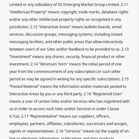
Limited or any subsidiary of ISI Emerging Market Group Limited. 2.11
“Intellectual Property” means copyright, trade marks, database rights
and/or any other intellectual property rights as recognised in any
jurisdiction. 2.12 “Interactive Areas” means bulletin boards, email
services, discussion groups, messaging systems, including instant
messaging facilities, and other public areas that allow interactivity
between users of our Sites and/or feedback to be provided to us. 2.13
“Investment” means any shares, security, financial product or other
investment. 2.14 "Minimum Term" means the initial period of one
year from the commencement of any subscription (or such other
period as may be agreed in writing for any specific subscription). 2.15
“Posted Material” means the information and/or materials posted to
Interactive Areas by you or any third party. 2.16 “Registered User”
means a user of certain Sites and/or Services who has registered with
us in order to access such Sites and/or Services in under Clause
6.1(a). 2.17 “Representative” means our suppliers, officers,
employees, partners, affiliates, subsidiaries, successors and assigns,
agents or representatives. 2.18 "Services" means (a) the supply of on-
line or electronic information, publications and data products