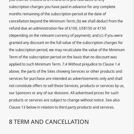
subscription charges you have paid in advance for any complete
months remaining of the subscription period at the date of
cancellation beyond the Minimum Term; (b) we shall deduct from the
refund due an administration fee of £100, US$150 or €150
(depending on the relevant currency of payment); and (c) if you were
granted any discount on the full value of the subscription charges for
the subscription period, we may recalculate the value of the Minimum
Term of the subscription period on the basis that no discount was
applied to such Minimum Term. 7.4 Without prejudice to Clause 1.4
above, the parts of the Sites showing Services or other products and
services for purchase are intended as advertisements only and shall
not constitute offers to sell those Services, products or services by us,
our Sponsors or any of our divisions. All advertised prices for such
products or services are subject to change without notice. See also
Clause 13 below in relation to third party products and services.
8 TERM AND CANCELLATION