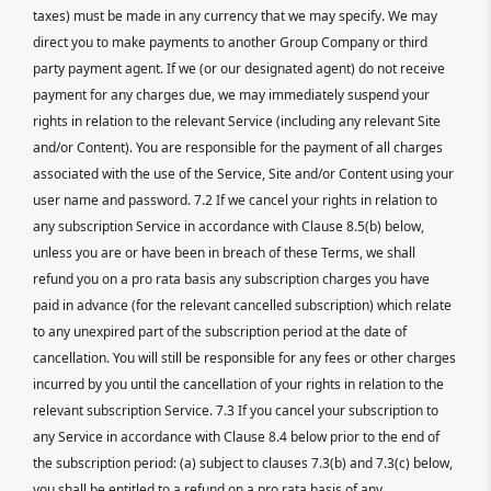
taxes) must be made in any currency that we may specify. We may
direct you to make payments to another Group Company or third
party payment agent. If we (or our designated agent) do not receive
payment for any charges due, we may immediately suspend your
rights in relation to the relevant Service (including any relevant Site
and/or Content). You are responsible for the payment of all charges
associated with the use of the Service, Site and/or Content using your
user name and password. 7.2 If we cancel your rights in relation to
any subscription Service in accordance with Clause 8.5(b) below,
unless you are or have been in breach of these Terms, we shall
refund you on a pro rata basis any subscription charges you have
paid in advance (for the relevant cancelled subscription) which relate
to any unexpired part of the subscription period at the date of
cancellation. You will still be responsible for any fees or other charges
incurred by you until the cancellation of your rights in relation to the
relevant subscription Service. 7.3 If you cancel your subscription to
any Service in accordance with Clause 8.4 below prior to the end of
the subscription period: (a) subject to clauses 7.3(b) and 7.3(c) below,
you shall be entitled to a refund on a pro rata basis of any