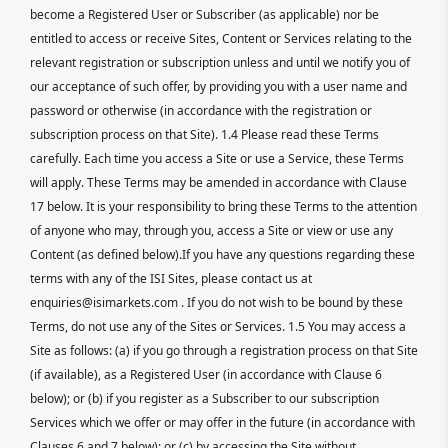
become a Registered User or Subscriber (as applicable) nor be
entitled to access or receive Sites, Content or Services relating to the
relevant registration or subscription unless and until we notify you of
our acceptance of such offer, by providing you with a user name and
password or otherwise (in accordance with the registration or
subscription process on that Site). 1.4 Please read these Terms
carefully. Each time you access a Site or use a Service, these Terms
will apply. These Terms may be amended in accordance with Clause
17 below. It is your responsibility to bring these Terms to the attention
of anyone who may, through you, access a Site or view or use any
Content (as defined below).If you have any questions regarding these
terms with any of the ISI Sites, please contact us at
enquiries@isimarkets.com . If you do not wish to be bound by these
Terms, do not use any of the Sites or Services. 1.5 You may access a
Site as follows: (a) if you go through a registration process on that Site
(if available), as a Registered User (in accordance with Clause 6
below); or (b) if you register as a Subscriber to our subscription
Services which we offer or may offer in the future (in accordance with
Clauses 6 and 7 below); or (c) by accessing the Site without