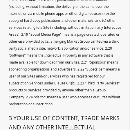
(including, without limitation, the delivery of the same over the
internet, or via mobile phone apps or other digital devices); (b) the
supply of hard-copy publications and other materials; and (c) other
services relating to a Site (including, without limitation, any Interactive
Areas). 2.19 "Social Media Page" means a page created, operated or
otherwise provided by ISI Emerging Market Group Limited via a third
party social media site, network, application and/or service. 2.20
“Software” means the Intellectual Property in any software that is
made available for download from our Sites. 2.21 “Sponsors” means
sponsoring organisations and advertisers. 2.22 “Subscriber” means a
user of our Sites and/or Services who has registered for our
subscription Services under Clause 6.1(b). 2.23 “Third Party Services”
products or services provided by anyone other than a Group
Company. 2.24 “Visitor” means a user who accesses our Sites without
registration or subscription.
3 YOUR USE OF CONTENT, TRADE MARKS
AND ANY OTHER INTELLECTUAL