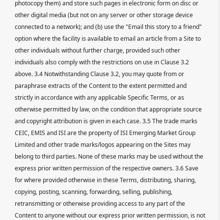
photocopy them) and store such pages in electronic form on disc or
other digital media (but not on any server or other storage device
connected to a network); and (b) use the "Email this story to a friend"
option where the facility is available to email an article from a Site to
other individuals without further charge, provided such other
individuals also comply with the restrictions on use in Clause 3.2
above. 3.4 Notwithstanding Clause 3.2, you may quote from or
paraphrase extracts of the Content to the extent permitted and
strictly in accordance with any applicable Specific Terms, or as
otherwise permitted by law, on the condition that appropriate source
and copyright attribution is given in each case. 3.5 The trade marks
CEIC, EMIS and ISI are the property of ISI Emerging Market Group
Limited and other trade marks/logos appearing on the Sites may
belong to third parties. None of these marks may be used without the
express prior written permission of the respective owners. 3.6 Save
for where provided otherwise in these Terms, distributing, sharing,
copying, posting, scanning, forwarding, selling, publishing,
retransmitting or otherwise providing access to any part of the
Content to anyone without our express prior written permission, is not