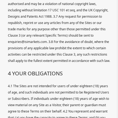
authorised and may be a violation of national copyright laws,
including without limitation 17 USC 101 et seq, and the UK Copyright,
Designs and Patents Act 1988. 3.7 Any request for permission to
republish, reprint or use any articles from any of the Sites or our
trade marks for any purpose other than those permitted under this
Clause 3 (or any relevant Specific Terms) should be sent to
enquiries@isimarkets.com. 3.8 For the avoidance of doubt, where the
provisions of any applicable law prohibit the extent to which certain
activities can be restricted under this Clause 3, any such restrictions
shall apply to the fullest extent permitted in accordance with such law.
4 YOUR OBLIGATIONS
4.1 The Sites are not intended for users of under eighteen (18) years
of age, and such individuals are not permitted to be Registered Users
or Subscribers. If individuals under eighteen (18) years of age wish to
view material on any Site as a Visitor, their parent or guardian must
agree to these Terms on their behalf. 4.2 You represent and warrant
that: (a) you have the capacity to agree to these Terms; and (b) you