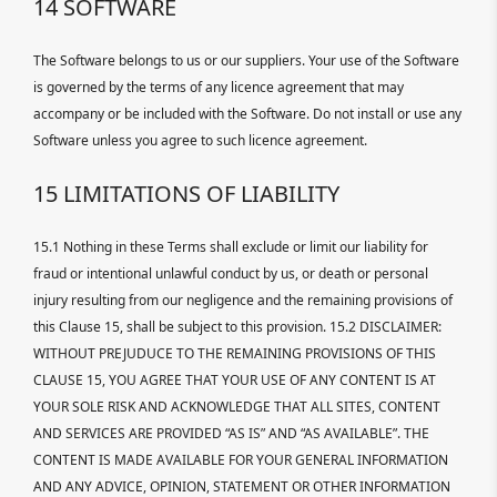
14 SOFTWARE
The Software belongs to us or our suppliers. Your use of the Software
is governed by the terms of any licence agreement that may
accompany or be included with the Software. Do not install or use any
Software unless you agree to such licence agreement.
15 LIMITATIONS OF LIABILITY
15.1 Nothing in these Terms shall exclude or limit our liability for
fraud or intentional unlawful conduct by us, or death or personal
injury resulting from our negligence and the remaining provisions of
this Clause 15, shall be subject to this provision. 15.2 DISCLAIMER:
WITHOUT PREJUDUCE TO THE REMAINING PROVISIONS OF THIS
CLAUSE 15, YOU AGREE THAT YOUR USE OF ANY CONTENT IS AT
YOUR SOLE RISK AND ACKNOWLEDGE THAT ALL SITES, CONTENT
AND SERVICES ARE PROVIDED “AS IS” AND “AS AVAILABLE”. THE
CONTENT IS MADE AVAILABLE FOR YOUR GENERAL INFORMATION
AND ANY ADVICE, OPINION, STATEMENT OR OTHER INFORMATION