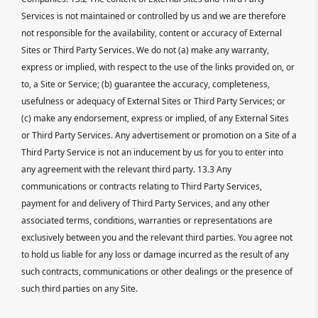
Services is not maintained or controlled by us and we are therefore
not responsible for the availability, content or accuracy of External
Sites or Third Party Services. We do not (a) make any warranty,
express or implied, with respect to the use of the links provided on, or
to, a Site or Service; (b) guarantee the accuracy, completeness,
usefulness or adequacy of External Sites or Third Party Services; or
(c) make any endorsement, express or implied, of any External Sites
or Third Party Services. Any advertisement or promotion on a Site of a
Third Party Service is not an inducement by us for you to enter into
any agreement with the relevant third party. 13.3 Any
communications or contracts relating to Third Party Services,
payment for and delivery of Third Party Services, and any other
associated terms, conditions, warranties or representations are
exclusively between you and the relevant third parties. You agree not
to hold us liable for any loss or damage incurred as the result of any
such contracts, communications or other dealings or the presence of
such third parties on any Site.