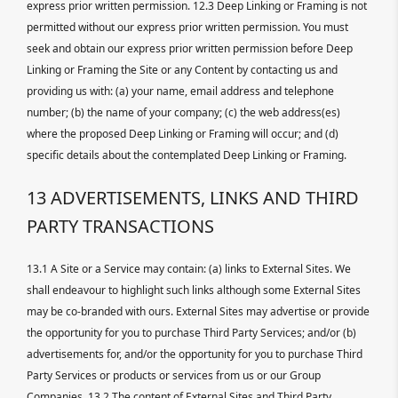
express prior written permission. 12.3 Deep Linking or Framing is not
permitted without our express prior written permission. You must
seek and obtain our express prior written permission before Deep
Linking or Framing the Site or any Content by contacting us and
providing us with: (a) your name, email address and telephone
number; (b) the name of your company; (c) the web address(es)
where the proposed Deep Linking or Framing will occur; and (d)
specific details about the contemplated Deep Linking or Framing.
13 ADVERTISEMENTS, LINKS AND THIRD
PARTY TRANSACTIONS
13.1 A Site or a Service may contain: (a) links to External Sites. We
shall endeavour to highlight such links although some External Sites
may be co-branded with ours. External Sites may advertise or provide
the opportunity for you to purchase Third Party Services; and/or (b)
advertisements for, and/or the opportunity for you to purchase Third
Party Services or products or services from us or our Group
Companies. 13.2 The content of External Sites and Third Party