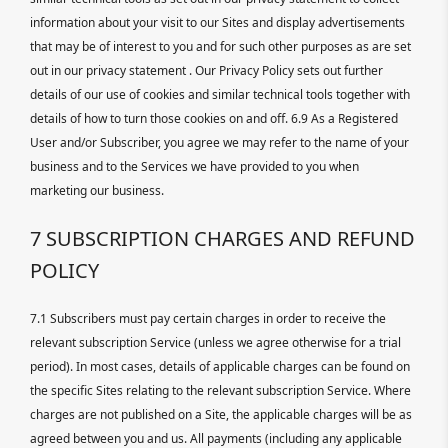
information about your visit to our Sites and display advertisements
that may be of interest to you and for such other purposes as are set
out in our privacy statement . Our Privacy Policy sets out further
details of our use of cookies and similar technical tools together with
details of how to turn those cookies on and off. 6.9 As a Registered
User and/or Subscriber, you agree we may refer to the name of your
business and to the Services we have provided to you when
marketing our business.
7 SUBSCRIPTION CHARGES AND REFUND
POLICY
7.1 Subscribers must pay certain charges in order to receive the
relevant subscription Service (unless we agree otherwise for a trial
period). In most cases, details of applicable charges can be found on
the specific Sites relating to the relevant subscription Service. Where
charges are not published on a Site, the applicable charges will be as
agreed between you and us. All payments (including any applicable