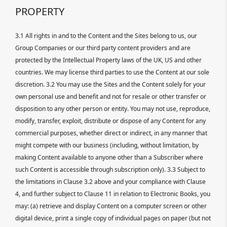
PROPERTY
3.1 All rights in and to the Content and the Sites belong to us, our
Group Companies or our third party content providers and are
protected by the Intellectual Property laws of the UK, US and other
countries. We may license third parties to use the Content at our sole
discretion. 3.2 You may use the Sites and the Content solely for your
own personal use and benefit and not for resale or other transfer or
disposition to any other person or entity. You may not use, reproduce,
modify, transfer, exploit, distribute or dispose of any Content for any
commercial purposes, whether direct or indirect, in any manner that
might compete with our business (including, without limitation, by
making Content available to anyone other than a Subscriber where
such Content is accessible through subscription only). 3.3 Subject to
the limitations in Clause 3.2 above and your compliance with Clause
4, and further subject to Clause 11 in relation to Electronic Books, you
may: (a) retrieve and display Content on a computer screen or other
digital device, print a single copy of individual pages on paper (but not