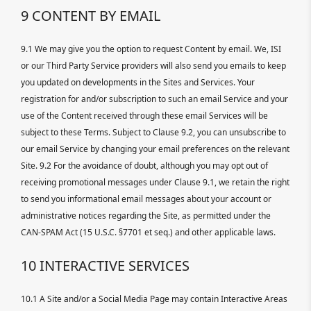
9 CONTENT BY EMAIL
9.1 We may give you the option to request Content by email. We, ISI
or our Third Party Service providers will also send you emails to keep
you updated on developments in the Sites and Services. Your
registration for and/or subscription to such an email Service and your
use of the Content received through these email Services will be
subject to these Terms. Subject to Clause 9.2, you can unsubscribe to
our email Service by changing your email preferences on the relevant
Site. 9.2 For the avoidance of doubt, although you may opt out of
receiving promotional messages under Clause 9.1, we retain the right
to send you informational email messages about your account or
administrative notices regarding the Site, as permitted under the
CAN-SPAM Act (15 U.S.C. §7701 et seq.) and other applicable laws.
10 INTERACTIVE SERVICES
10.1 A Site and/or a Social Media Page may contain Interactive Areas