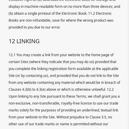
display in machine-readable form on no more than three devices; and
(b) obtain a single printout of the Electronic Book. 11.2 Electronic
Books are non-refundable, save for where the wrong product was
provided to you due to our error.
12 LINKING
12.1 You may create a link from your website to the home page of
certain Sites (where they indicate that you may do so) provided that
you complete the linking registration form available at the applicable
Site (or by contacting us), and provided that you do not link to the Site
from any website containing any material which would be in breach of
Clauses 4.3(b) to 4.3(e) above or which is otherwise unlawful. 12.2
Upon linking to any Site pursuant to these Terms, we shall grant you a
non-exclusive, non-transferable, royalty-free license to use our trade
marks solely for the purposes of providing an underlined, textual link
from your website to the Site. Without prejudice to Clause 3.5, no
other use of our trade marks or name is permitted without our