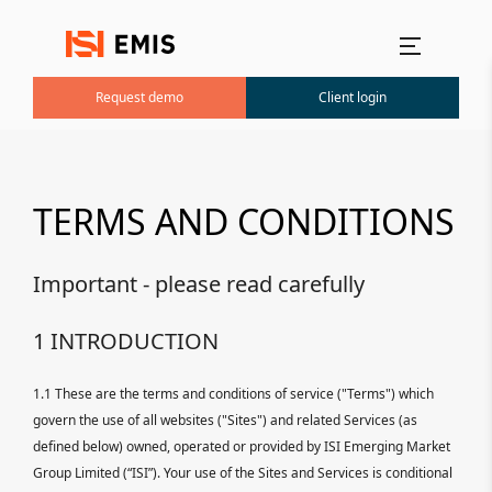
Main menu
Request demo
Client login
TERMS AND CONDITIONS
Important - please read carefully
1 INTRODUCTION
1.1 These are the terms and conditions of service ("Terms") which
govern the use of all websites ("Sites") and related Services (as
defined below) owned, operated or provided by ISI Emerging Market
Group Limited (“ISI”). Your use of the Sites and Services is conditional