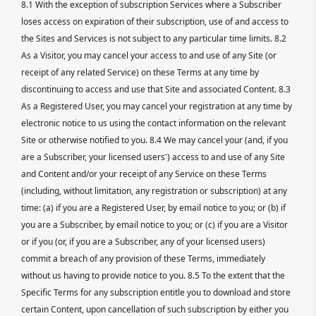
8.1 With the exception of subscription Services where a Subscriber
loses access on expiration of their subscription, use of and access to
the Sites and Services is not subject to any particular time limits. 8.2
As a Visitor, you may cancel your access to and use of any Site (or
receipt of any related Service) on these Terms at any time by
discontinuing to access and use that Site and associated Content. 8.3
As a Registered User, you may cancel your registration at any time by
electronic notice to us using the contact information on the relevant
Site or otherwise notified to you. 8.4 We may cancel your (and, if you
are a Subscriber, your licensed users') access to and use of any Site
and Content and/or your receipt of any Service on these Terms
(including, without limitation, any registration or subscription) at any
time: (a) if you are a Registered User, by email notice to you; or (b) if
you are a Subscriber, by email notice to you; or (c) if you are a Visitor
or if you (or, if you are a Subscriber, any of your licensed users)
commit a breach of any provision of these Terms, immediately
without us having to provide notice to you. 8.5 To the extent that the
Specific Terms for any subscription entitle you to download and store
certain Content, upon cancellation of such subscription by either you