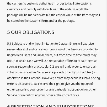
the carriers to customs authorities in order to facilitate customs
clearance and comply with local laws. If the order is a gift, the
package will be marked 'Gift' but the cost or value of the item may still
be stated on the customs form and/or the package.
5 OUR OBLIGATIONS
5.1 Subject to and without limitation to Clause 15, we will exercise
reasonable skill and care in our provision of the Services provided to
Registered Users and Subscribers, but from time to time faults may
occur, in which case we will use reasonable efforts to repair them as
soon as reasonably practicable. 5.2 We will endeavour to ensure all
subscriptions or other Services are priced correctly on the Sites (or
otherwise in the Content). However, errors may occur. If such a pricing
error is discovered, we reserve the right to give you the option of
either cancelling your order for any particular subscription or other
Service or reconfirming your order at the correct price.
6 REGISTRATION AND SUBSCRIPTIONS