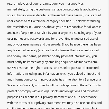
(e.g. employees of your organisation), you must notify us
immediately, using the customer service contact details applicable to
your subscription (as detailed at the end of these Terms), if a licensed
user ceases to fall within the category specified. 6.7 Notwithstanding
the restrictions in Clause 6.5 above, you are responsible for all access
and use of any Site or Service by you or anyone else using any of your
user names and passwords and for preventing unauthorised use of
any of your user names and passwords. If you believe there has been
any breach of security (such as the disclosure, theft or unauthorised
use of any user name, password or any payment information), you
must notify us immediately by emailing enquiries@isimarkets.com.
6.8 We reserve the right to access and monitor password-protected
information, including any information which you upload or input and
any information concerning your activities in relation to a Service or a
Site or any Content, in order to fulfil our obligations in these Terms, to
protect or comply with our legal rights and obligations and for other
purposes as set out in our privacy statement and all in accordance
with the terms of our privacy statement. We may also use cookies and
similar technical tools as set out in our privacy statement to collect