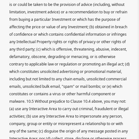
is or could be taken to be the provision of advice (including, without
limitation, investment advice) or a recommendation to buy or refrain
from buying a particular Investment or which has the purpose of
affecting the price or value of any Investment; (b) obtained in breach
of confidence or which contains confidential information or infringes
any Intellectual Property rights or rights of privacy or other rights of
any third party; (c) which is offensive, threatening, abusive, indecent,
defamatory, obscene, degrading or menacing, or is otherwise
contrary to applicable law or regulation or promoting an illegal act; (d)
which constitutes unsolicited advertising or promotional material,
including but not limited to any chain emails, unsolicited commercial
emails, unsolicited bulk email, "spam" or mail bombs; or (e) which
constitutes or contains a virus or other harmful component or
malware. 10.5 Without prejudice to Clause 10.4 above, you may not:
(a) use any Interactive Area to carry out criminal, fraudulent or illegal
activities; (b) use any Interactive Area to impersonate any person,
company, group or entity or misrepresent a relationship to or with
any of the same; (c) disguise the origin of any message posted in any
Interactive Area; nor (d) collect, store, disclose or otherwise process