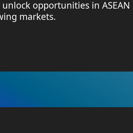
o unlock opportunities in ASEAN
owing markets.