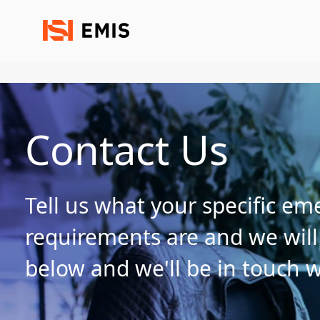
Contact Us
Tell us what your specific e
requirements are and we will g
below and we'll be in touch w