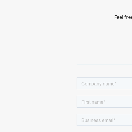
Feel fre