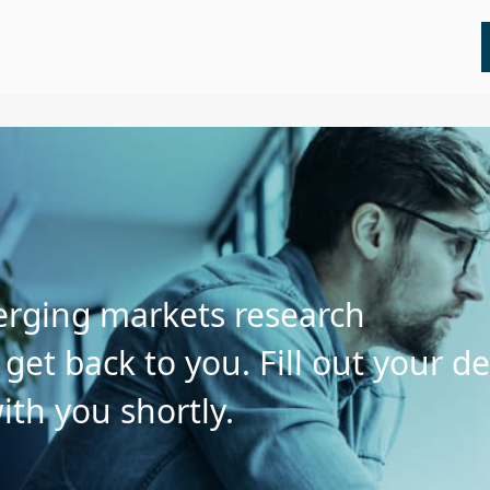
All
Insights
Press Releases
Webinars
merging markets research
et back to you. Fill out your de
ith you shortly.