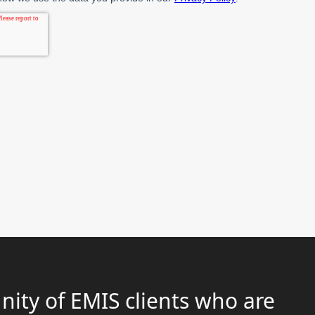
ity of EMIS clients who are