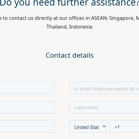
Do you need further assistance
e to contact us directly at our offices in ASEAN: Singapore, 
Thailand, Indonesia
Contact details