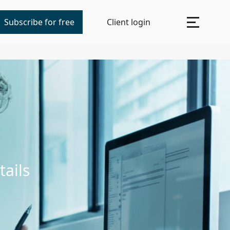
Subscribe for free
Client login
tails