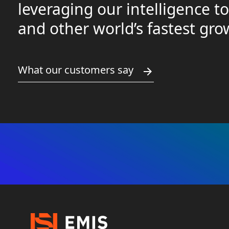
leveraging our intelligence t
and other world’s fastest gr
What our customers say