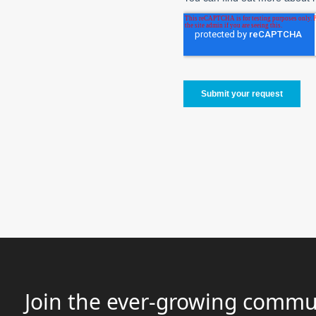
Join the ever-growing commun