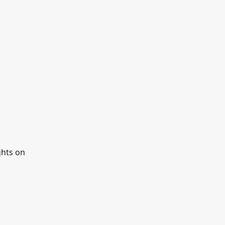
ghts on