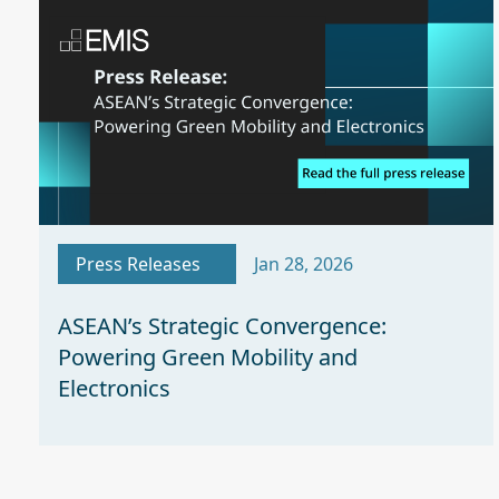
Press Releases
Jan 28, 2026
ASEAN’s Strategic Convergence:
Powering Green Mobility and
Electronics