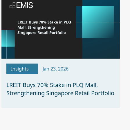
Insights
Jan 23, 2026
LREIT Buys 70% Stake in PLQ Mall,
Strengthening Singapore Retail Portfolio