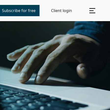
Subscribe for free
Client login