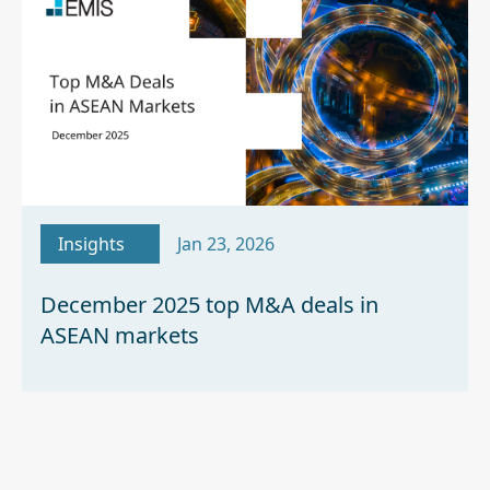
Insights
Jan 23, 2026
December 2025 top M&A deals in
ASEAN markets