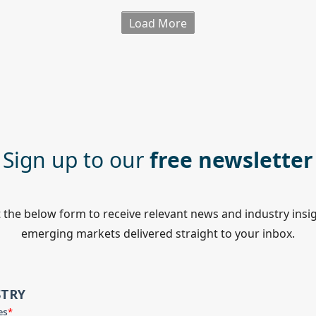
Load More
Sign up to our
free newsletter
ut the below form to receive relevant news and industry insi
emerging markets delivered straight to your inbox.