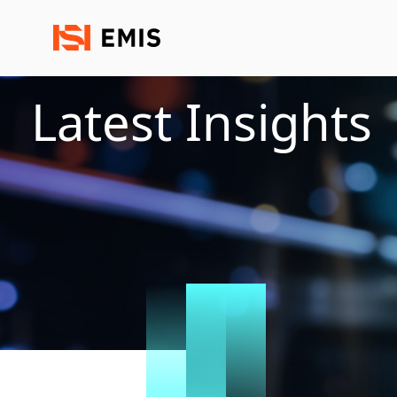
Latest Insights