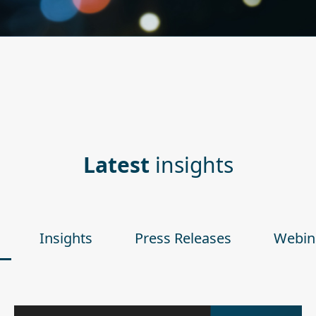
Latest
insights
Insights
Press Releases
Webin