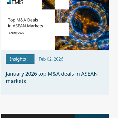
Insights
Feb 02, 2026
January 2026 top M&A deals in ASEAN
markets