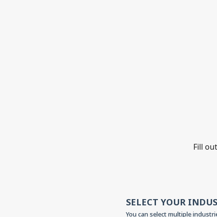
Fill o