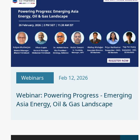
Webinars
Feb 12, 2026
Webinar: Powering Progress - Emerging
Asia Energy, Oil & Gas Landscape