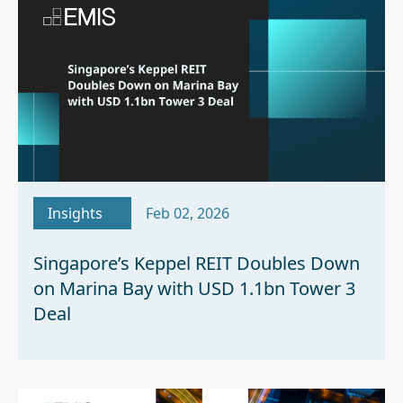
Insights
Feb 02, 2026
Singapore’s Keppel REIT Doubles Down
on Marina Bay with USD 1.1bn Tower 3
Deal