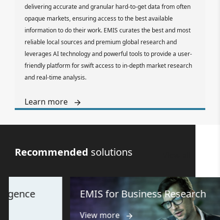
delivering accurate and granular hard-to-get data from often
opaque markets, ensuring access to the best available
information to do their work. EMIS curates the best and most
reliable local sources and premium global research and
leverages AI technology and powerful tools to provide a user-
friendly platform for swift access to in-depth market research
and real-time analysis.
Learn more
Recommended
solutions
View all
e
EMIS for Business Research
View more