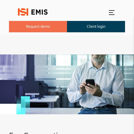
Main menu
Request demo
Client login