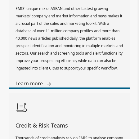
EMIS' unique mix of ASEAN and other fastest growing
markets' company and market information and news makes it
a crucial part of the sales and marketing toolkit. With a
database of over 11 million company profiles and more than
40,000 news articles published daily, the platform enables
prospect identification and monitoring in multiple markets and
sectors. Our search and screening tools and alert functionality
improve your prospecting efficiency while data can also be
ingested into client CRMs to support your specific workflow.
Learn more
Credit & Risk Teams
Thousands of credit analysts rely on EMIS to analyse company