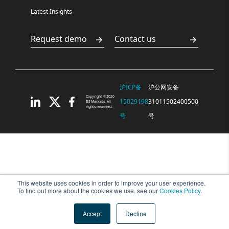
Latest Insights
Request demo
Contact us
沪ICP备
沪公网安备
Copyright ©2026
15029198
31011502400500
ISI Markets. All
rights reserved.
号
号
This website uses cookies in order to improve your user experience.
To find out more about the cookies we use, see our
Cookies Policy
.
Accept
Decline