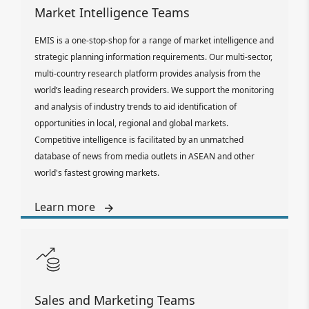
Market Intelligence Teams
EMIS is a one-stop-shop for a range of market intelligence and
strategic planning information requirements. Our multi-sector,
multi-country research platform provides analysis from the
world’s leading research providers. We support the monitoring
and analysis of industry trends to aid identification of
opportunities in local, regional and global markets.
Competitive intelligence is facilitated by an unmatched
database of news from media outlets in ASEAN and other
world's fastest growing markets.
Learn more
Sales and Marketing Teams