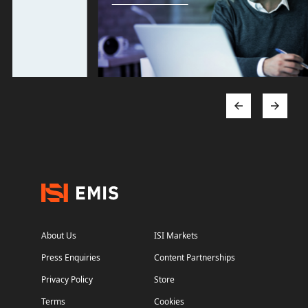
About Us
ISI Markets
Press Enquiries
Content Partnerships
Privacy Policy
Store
Terms
Cookies