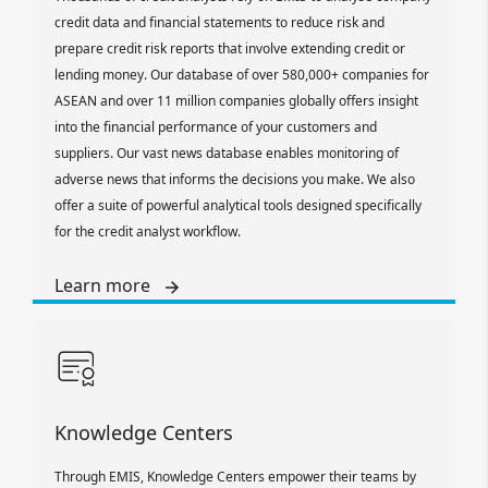
credit data and financial statements to reduce risk and
prepare credit risk reports that involve extending credit or
lending money. Our database of over 580,000+ companies for
ASEAN and over 11 million companies globally offers insight
into the financial performance of your customers and
suppliers. Our vast news database enables monitoring of
adverse news that informs the decisions you make. We also
offer a suite of powerful analytical tools designed specifically
for the credit analyst workflow.
Learn more
Knowledge Centers
Through EMIS, Knowledge Centers empower their teams by