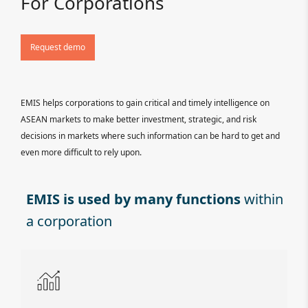
For Corporations
Request demo
EMIS helps corporations to gain critical and timely intelligence on
ASEAN markets to make better investment, strategic, and risk
decisions in markets where such information can be hard to get and
even more difficult to rely upon.
EMIS is used by many functions
within
a corporation