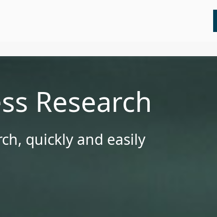
All
Insights
Press Releases
Webinars
ess Research
ch, quickly and easily