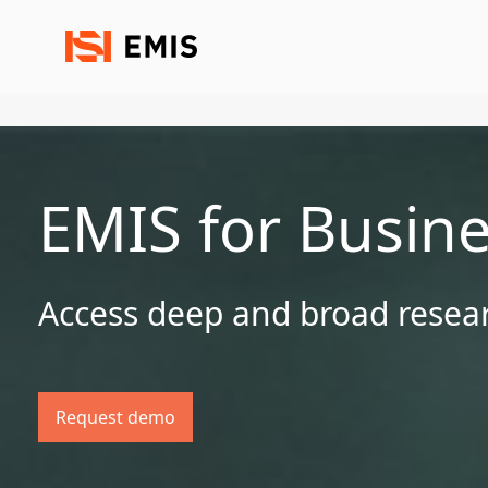
EMIS for Busin
Access deep and broad resear
Request demo