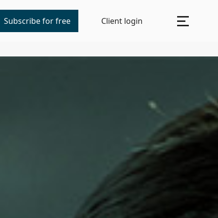
Subscribe for free
Client login