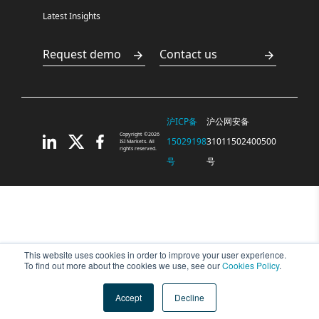
Latest Insights
Request demo
Contact us
沪ICP备
沪公网安备
Copyright ©2026
15029198
31011502400500
ISI Markets. All
rights reserved.
号
号
This website uses cookies in order to improve your user experience.
To find out more about the cookies we use, see our
Cookies Policy
.
Accept
Decline