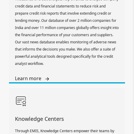
credit data and financial statements to reduce risk and
prepare credit risk reports that involve extending credit or
lending money. Our database of over 2 million companies for
India and over 11 million companies globally offers insight into
the financial performance of your customers and suppliers.
Our vast news database enables monitoring of adverse news
that informs the decisions you make. We also offer a suite of
powerful analytical tools designed specifically for the credit
analyst workflow.
Learn more
Knowledge Centers
Through EMIS, Knowledge Centers empower their teams by