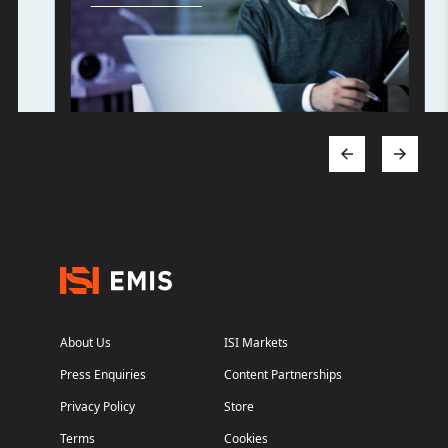
About Us
ISI Markets
Press Enquiries
Content Partnerships
Privacy Policy
Store
Terms
Cookies