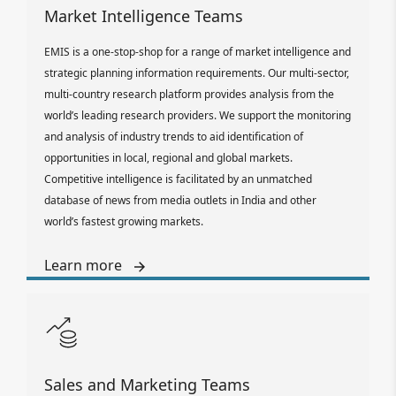
Market Intelligence Teams
EMIS is a one-stop-shop for a range of market intelligence and
strategic planning information requirements. Our multi-sector,
multi-country research platform provides analysis from the
world’s leading research providers. We support the monitoring
and analysis of industry trends to aid identification of
opportunities in local, regional and global markets.
Competitive intelligence is facilitated by an unmatched
database of news from media outlets in India and other
world’s fastest growing markets.
Learn more
Sales and Marketing Teams