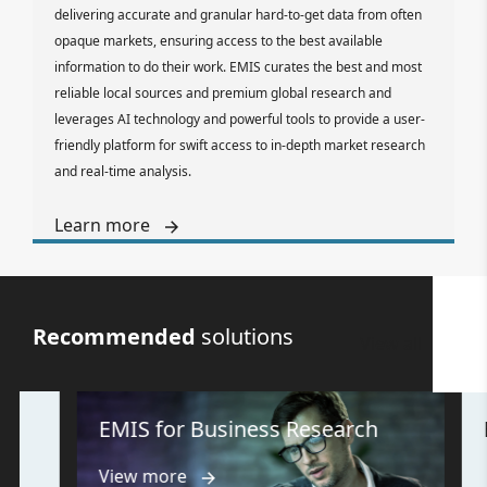
delivering accurate and granular hard-to-get data from often
opaque markets, ensuring access to the best available
information to do their work. EMIS curates the best and most
reliable local sources and premium global research and
leverages AI technology and powerful tools to provide a user-
friendly platform for swift access to in-depth market research
and real-time analysis.
Learn more
Recommended
solutions
View all
EMIS for Business Research
EMI
View more