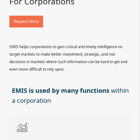
For Corporations
Request demo
EMIS helps corporations to gain critical and timely intelligence on
target markets to make better investment, strategic, and risk
decisions in markets where such information can be hard to get and
even more difficult to rely upon.
EMIS is used by many functions
within
a corporation