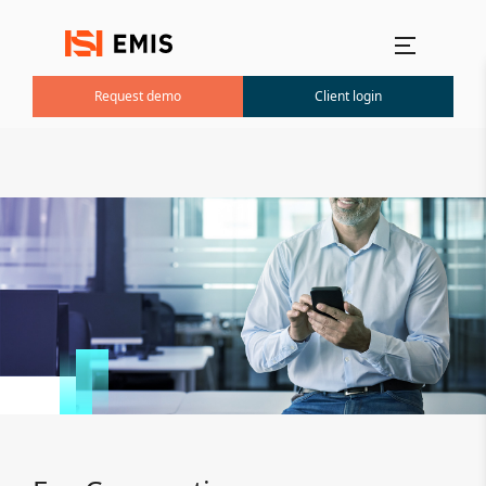
Main menu
Request demo
Client login