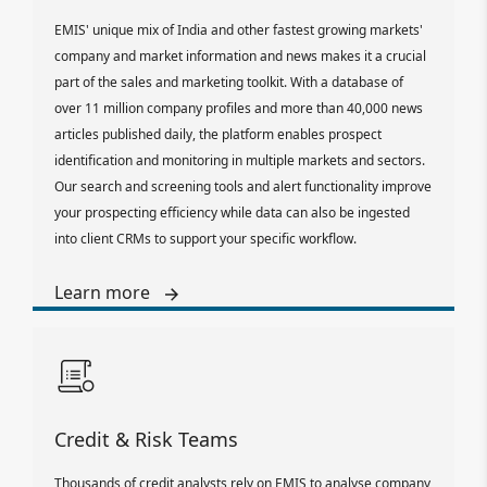
EMIS' unique mix of India and other fastest growing markets'
company and market information and news makes it a crucial
part of the sales and marketing toolkit. With a database of
over 11 million company profiles and more than 40,000 news
articles published daily, the platform enables prospect
identification and monitoring in multiple markets and sectors.
Our search and screening tools and alert functionality improve
your prospecting efficiency while data can also be ingested
into client CRMs to support your specific workflow.
Learn more
Credit & Risk Teams
Thousands of credit analysts rely on EMIS to analyse company