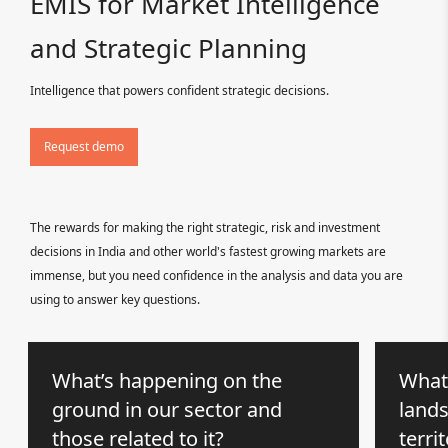
EMIS for Market Intelligence
and Strategic Planning
Intelligence that powers confident strategic decisions.
Request demo
The rewards for making the right strategic, risk and investment
decisions in India and other world's fastest growing markets are
immense, but you need confidence in the analysis and data you are
using to answer key questions.
What’s happening on the
What
ground in our sector and
lands
those related to it?
terri