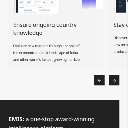
Ensure ongoing country
Stay 
knowledge
Discover 
new tech
Evaluate new markets through analysis of
products
the economic and risk landscape of India
and other world's fastest-growing markets.
EMIS:
a one-stop award-winning