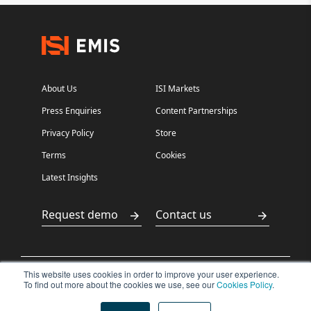
About Us
ISI Markets
Press Enquiries
Content Partnerships
Privacy Policy
Store
Terms
Cookies
Latest Insights
Request demo
Contact us
This website uses cookies in order to improve your user experience.
沪ICP备
沪公网安备
To find out more about the cookies we use, see our
Cookies Policy
.
Copyright ©2026
15029198
31011502400500
ISI Markets. All
rights reserved.