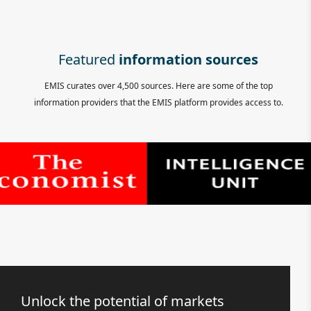
Featured
information sources
EMIS curates over 4,500 sources. Here are some of the top
information providers that the EMIS platform provides access to.
Unlock the potential of markets