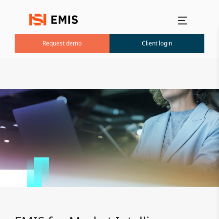
Main menu
Request demo
Client login