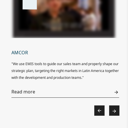
AMCOR
EL
ata
"We use EMIS tools to guide our sales team and properly shape our
"El
 its
strategic plan, targeting the right markets in Latin America together
com
with the development and production teams."
com
ture
exe
Read more
o
Re
uable