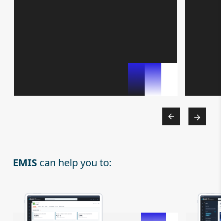
EMIS
can help you to: