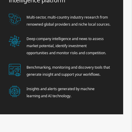
intelligence platform
Multi-sector, multi-country industry research from
renowned global providers and niche local sources.
Deep company intelligence and news to assess
market potential, identify investment
opportunities and monitor risks and competition.
Benchmarking, monitoring and discovery tools that
generate insight and support your workflows.
Insights and alerts generated by machine
learning and AI technology.