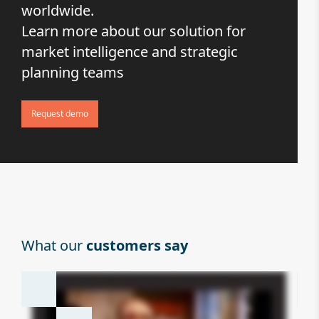
worldwide.
Learn more about our solution for
market intelligence and strategic
planning teams
Request demo
What our
customers say
Wh