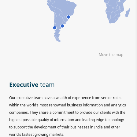
Move the map
Executive
team
Our executive team have a wealth of experience from senior roles
within the world’s most renowned business information and analytics
companies. They share a commitment to provide our clients with the
highest possible quality of information and leading edge technology
to support the development of their businesses in India and other
world’s fastest growing markets.