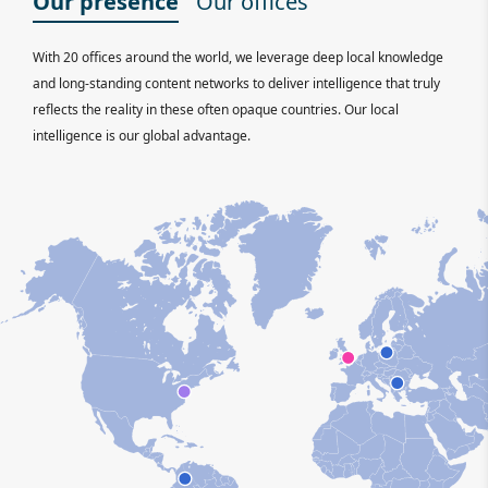
Our presence
Our offices
With 20 offices around the world, we leverage deep local knowledge
and long-standing content networks to deliver intelligence that truly
reflects the reality in these often opaque countries. Our local
intelligence is our global advantage.