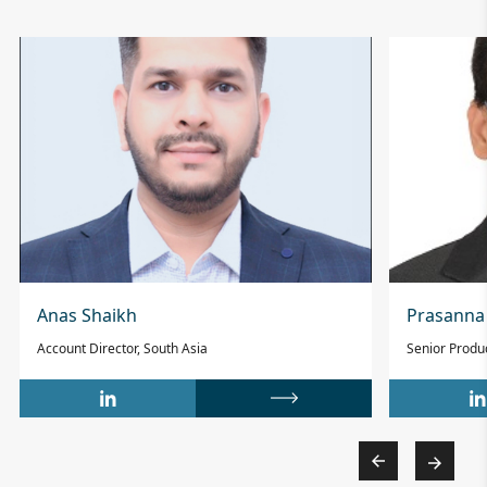
Anas Shaikh
Prasanna
Account Director, South Asia
Senior Prod