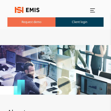
Main menu
Request demo
Client login