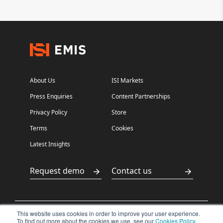
About Us
ISI Markets
Press Enquiries
Content Partnerships
Privacy Policy
Store
Terms
Cookies
Latest Insights
Request demo
Contact us
This website uses cookies in order to improve your user experience.
沪ICP备
沪公网安备
To find out more about the cookies we use, see our
Cookies Policy
.