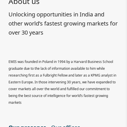
About us
Unlocking opportunities in India and
other world’s fastest growing markets for
over 30 years
EMIS was founded in Poland in 1994 by a Harvard Business School
graduate due to the lack of information available to him while
researching first as a Fulbright Fellow and later as a KPMG analyst in
Eastern Europe. In those intervening 30 years, we have expanded to
cover markets all over the world and fulfilled our commitment to
being the best source of intelligence for world’s fastest growing
markets