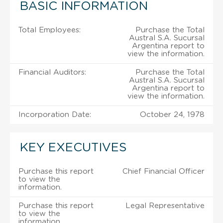
BASIC INFORMATION
Total Employees:
Purchase the Total
Austral S.A. Sucursal
Argentina report to
view the information.
Financial Auditors:
Purchase the Total
Austral S.A. Sucursal
Argentina report to
view the information.
Incorporation Date:
October 24, 1978
KEY EXECUTIVES
Purchase this report
Chief Financial Officer
to view the
information.
Purchase this report
Legal Representative
to view the
information.