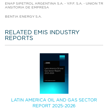
ENAP SIPETROL ARGENTINA S.A. - Y.P.F. S.A. - UNION TR
ANSITORIA DE EMPRESA
BENTIA ENERGY S.A.
RELATED EMIS INDUSTRY
REPORTS
LATIN AMERICA OIL AND GAS SECTOR
REPORT 2025-2026