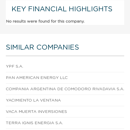
KEY FINANCIAL HIGHLIGHTS
No results were found for this company.
SIMILAR COMPANIES
YPF S.A.
PAN AMERICAN ENERGY LLC
COMPANIA ARGENTINA DE COMODORO RIVADAVIA S.A.
YACIMIENTO LA VENTANA
VACA MUERTA INVERSIONES
TERRA IGNIS ENERGIA S.A.