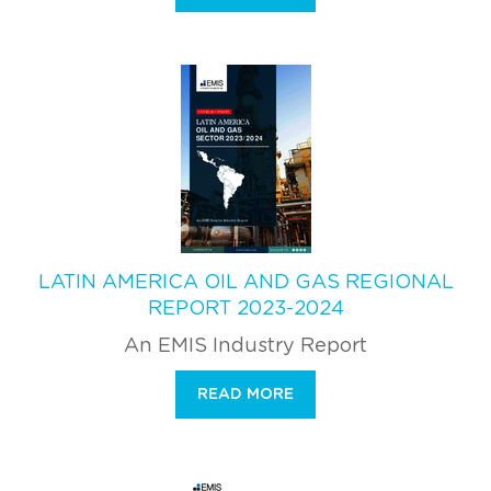
LATIN AMERICA OIL AND GAS REGIONAL
REPORT 2023-2024
An EMIS Industry Report
READ MORE