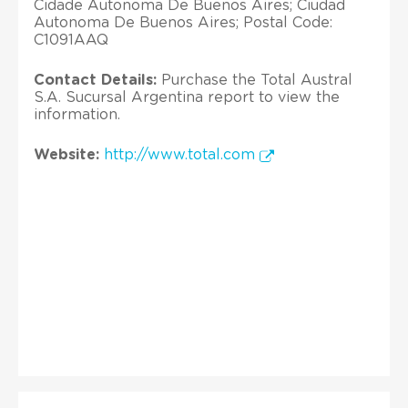
Cidade Autonoma De Buenos Aires; Ciudad
Autonoma De Buenos Aires; Postal Code:
C1091AAQ
Contact Details:
Purchase the Total Austral
S.A. Sucursal Argentina report to view the
information.
Website:
http://www.total.com