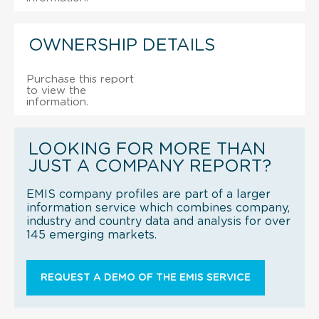
OWNERSHIP DETAILS
Purchase this report
to view the
information.
LOOKING FOR MORE THAN
JUST A COMPANY REPORT?
EMIS company profiles are part of a larger
information service which combines company,
industry and country data and analysis for over
145 emerging markets.
REQUEST A DEMO OF THE EMIS SERVICE