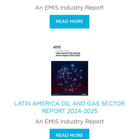
An EMIS Industry Report
READ MORE
LATIN AMERICA OIL AND GAS SECTOR
REPORT 2024-2025
An EMIS Industry Report
READ MORE