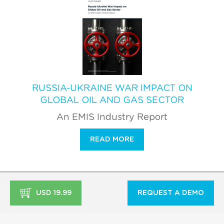
RUSSIA-UKRAINE WAR IMPACT ON
GLOBAL OIL AND GAS SECTOR
An EMIS Industry Report
READ MORE
USD 19.99
REQUEST A DEMO