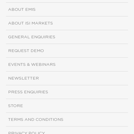
ABOUT EMIS
ABOUT ISI MARKETS
GENERAL ENQUIRIES
REQUEST DEMO
EVENTS & WEBINARS
NEWSLETTER
PRESS ENQUIRIES
STORE
TERMS AND CONDITIONS
PRIVACY POLICY