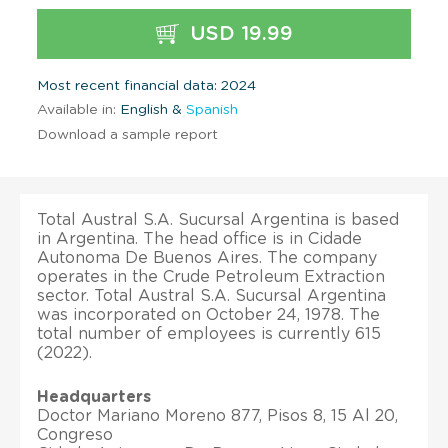
USD 19.99
Most recent financial data: 2024
Available in:
English &
Spanish
Download a sample report
Total Austral S.A. Sucursal Argentina is based
in Argentina. The head office is in Cidade
Autonoma De Buenos Aires. The company
operates in the Crude Petroleum Extraction
sector. Total Austral S.A. Sucursal Argentina
was incorporated on October 24, 1978. The
total number of employees is currently 615
(2022).
Headquarters
Doctor Mariano Moreno 877, Pisos 8, 15 Al 20,
Congreso