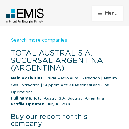
Menu
Search more companies
TOTAL AUSTRAL S.A.
SUCURSAL ARGENTINA
(ARGENTINA)
Main Activities:
Crude Petroleum Extraction
|
Natural
Gas Extraction
|
Support Activities for Oil and Gas
Operations
Full name
: Total Austral S.A. Sucursal Argentina
Profile Updated
: July 16, 2026
Buy our report for this
company