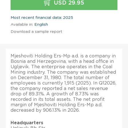
USD 29.95
Most recent financial data: 2025
Available in:
English
Download a sample report
Mjeshoviti Holding Ers-Mp a.d. is a company in
Bosnia and Herzegovina, with a head office in
Ugljevik. The enterprise operates in the Coal
Mining industry. The company was established
on December 31, 1980. The total number of
employees is currently 1,915 (2025). In Q12026,
the company reported a net sales revenue
drop of 89.31%. A growth of 8.73% was
recorded in its total assets. The net profit
margin of Mjeshoviti Holding Ers-Mp a.d.
decreased by 906.13% in 2026.
Headquarters