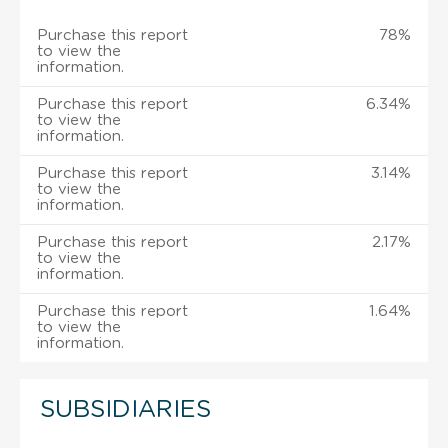
Purchase this report
78%
to view the
information.
Purchase this report
6.34%
to view the
information.
Purchase this report
3.14%
to view the
information.
Purchase this report
2.17%
to view the
information.
Purchase this report
1.64%
to view the
information.
SUBSIDIARIES