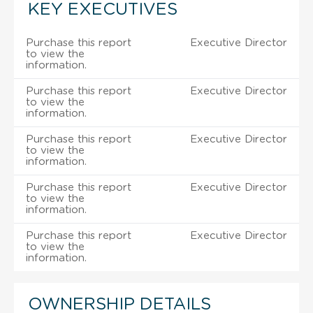
KEY EXECUTIVES
Purchase this report
Executive Director
to view the
information.
Purchase this report
Executive Director
to view the
information.
Purchase this report
Executive Director
to view the
information.
Purchase this report
Executive Director
to view the
information.
Purchase this report
Executive Director
to view the
information.
OWNERSHIP DETAILS