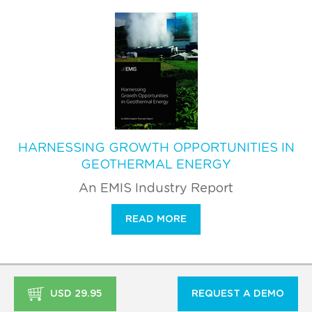
HARNESSING GROWTH OPPORTUNITIES IN
GEOTHERMAL ENERGY
An EMIS Industry Report
READ MORE
USD 29.95
REQUEST A DEMO