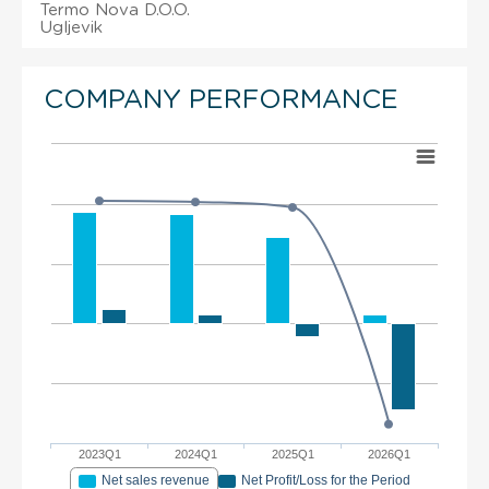
Termo Nova D.O.O.
Ugljevik
COMPANY PERFORMANCE
2023Q1
2024Q1
2025Q1
2026Q1
Net sales revenue
Net Profit/Loss for the Period