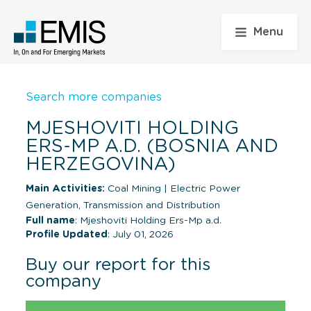
Menu
Search more companies
MJESHOVITI HOLDING
ERS-MP A.D. (BOSNIA AND
HERZEGOVINA)
Main Activities:
Coal Mining
|
Electric Power
Generation, Transmission and Distribution
Full name
: Mjeshoviti Holding Ers-Mp a.d.
Profile Updated
: July 01, 2026
Buy our report for this
company