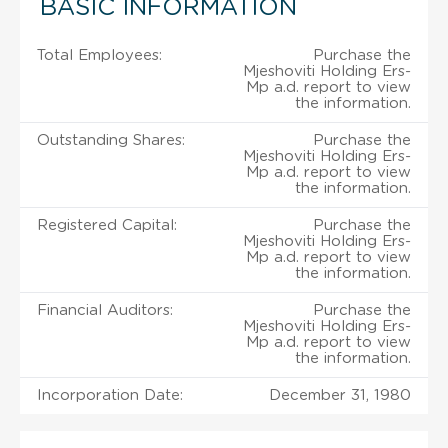
BASIC INFORMATION
Total Employees:
Purchase the
Mjeshoviti Holding Ers-
Mp a.d. report to view
the information.
Outstanding Shares:
Purchase the
Mjeshoviti Holding Ers-
Mp a.d. report to view
the information.
Registered Capital:
Purchase the
Mjeshoviti Holding Ers-
Mp a.d. report to view
the information.
Financial Auditors:
Purchase the
Mjeshoviti Holding Ers-
Mp a.d. report to view
the information.
Incorporation Date:
December 31, 1980