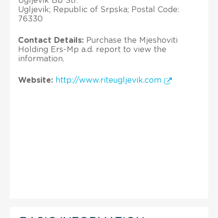
Ugljevik Bb Str.
Ugljevik; Republic of Srpska; Postal Code:
76330
Contact Details:
Purchase the Mjeshoviti
Holding Ers-Mp a.d. report to view the
information.
Website:
http://www.riteugljevik.com