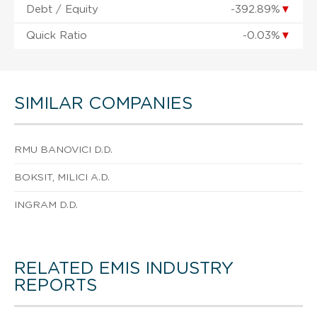
Debt / Equity
-392.89%
▼
Quick Ratio
-0.03%
▼
SIMILAR COMPANIES
RMU BANOVICI D.D.
BOKSIT, MILICI A.D.
INGRAM D.D.
RELATED EMIS INDUSTRY
REPORTS