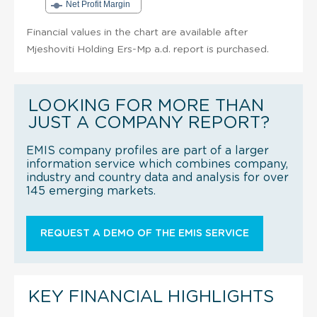
Net Profit Margin
Financial values in the chart are available after
Mjeshoviti Holding Ers-Mp a.d. report is purchased.
LOOKING FOR MORE THAN
JUST A COMPANY REPORT?
EMIS company profiles are part of a larger
information service which combines company,
industry and country data and analysis for over
145 emerging markets.
REQUEST A DEMO OF THE EMIS SERVICE
KEY FINANCIAL HIGHLIGHTS