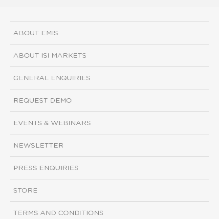
ABOUT EMIS
ABOUT ISI MARKETS
GENERAL ENQUIRIES
REQUEST DEMO
EVENTS & WEBINARS
NEWSLETTER
PRESS ENQUIRIES
STORE
TERMS AND CONDITIONS