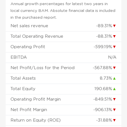
Annual growth percentages for latest two years in
local currency BAM. Absolute financial data is included
in the purchased report.
Net sales revenue
-89.31%
▼
Total Operating Revenue
-88.31%
▼
Operating Profit
-599.19%
▼
EBITDA
N/A
Net Profit/Loss for the Period
-567.88%
▼
Total Assets
8.73%
▲
Total Equity
190.68%
▲
Operating Profit Margin
-849.51%
▼
Net Profit Margin
-906.13%
▼
Return on Equity (ROE)
-31.88%
▼