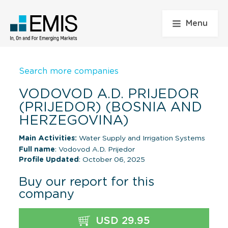
Menu
Search more companies
VODOVOD A.D. PRIJEDOR
(PRIJEDOR) (BOSNIA AND
HERZEGOVINA)
Main Activities:
Water Supply and Irrigation Systems
Full name
: Vodovod A.D. Prijedor
Profile Updated
: October 06, 2025
Buy our report for this
company
USD 29.95