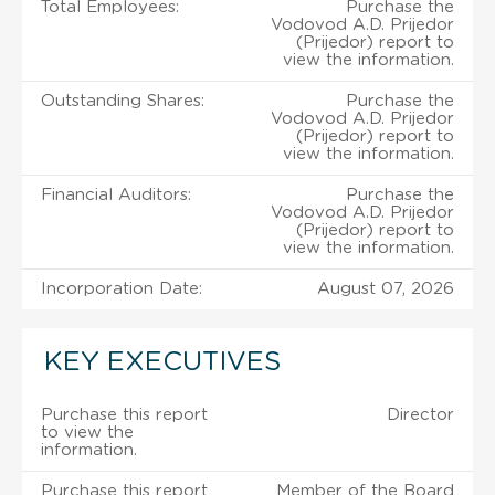
Total Employees:
Purchase the
Vodovod A.D. Prijedor
(Prijedor) report to
view the information.
Outstanding Shares:
Purchase the
Vodovod A.D. Prijedor
(Prijedor) report to
view the information.
Financial Auditors:
Purchase the
Vodovod A.D. Prijedor
(Prijedor) report to
view the information.
Incorporation Date:
August 07, 2026
KEY EXECUTIVES
Purchase this report
Director
to view the
information.
Purchase this report
Member of the Board