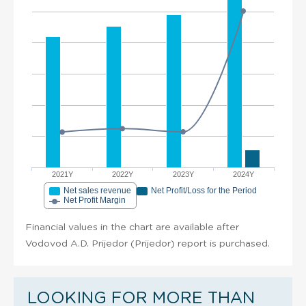
2021Y
2022Y
2023Y
2024Y
Net sales revenue
Net Profit/Loss for the Period
Net Profit Margin
Financial values in the chart are available after
Vodovod A.D. Prijedor (Prijedor) report is purchased.
LOOKING FOR MORE THAN