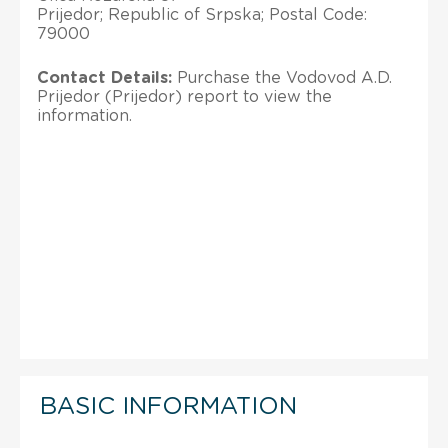
Prijedor; Republic of Srpska; Postal Code:
79000
Contact Details:
Purchase the Vodovod A.D.
Prijedor (Prijedor) report to view the
information.
BASIC INFORMATION