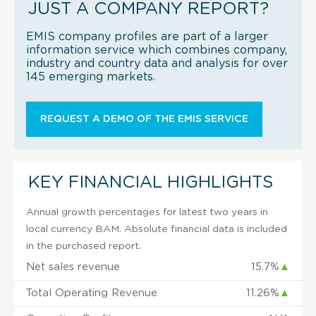
JUST A COMPANY REPORT?
EMIS company profiles are part of a larger
information service which combines company,
industry and country data and analysis for over
145 emerging markets.
REQUEST A DEMO OF THE EMIS SERVICE
KEY FINANCIAL HIGHLIGHTS
Annual growth percentages for latest two years in
local currency BAM. Absolute financial data is included
in the purchased report.
Net sales revenue
15.7%
▲
Total Operating Revenue
11.26%
▲