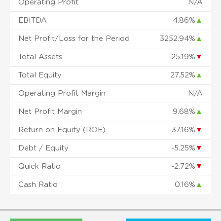
Operating Profit
N/A
EBITDA
4.86%
▲
Net Profit/Loss for the Period
3252.94%
▲
Total Assets
-25.19%
▼
Total Equity
27.52%
▲
Operating Profit Margin
N/A
Net Profit Margin
9.68%
▲
Return on Equity (ROE)
-37.16%
▼
Debt / Equity
-5.25%
▼
Quick Ratio
-2.72%
▼
Cash Ratio
0.16%
▲