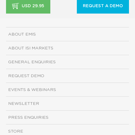
USD 29.95
REQUEST A DEMO
ABOUT EMIS
ABOUT ISI MARKETS
GENERAL ENQUIRIES
REQUEST DEMO
EVENTS & WEBINARS
NEWSLETTER
PRESS ENQUIRIES
STORE