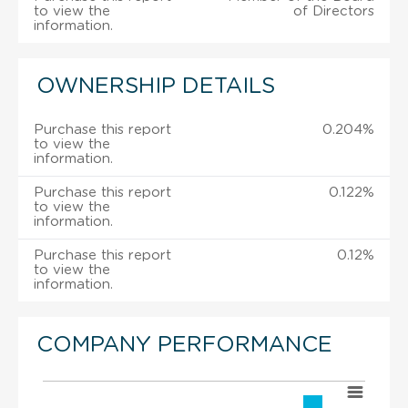
to view the
of Directors
information.
OWNERSHIP DETAILS
Purchase this report
0.204%
to view the
information.
Purchase this report
0.122%
to view the
information.
Purchase this report
0.12%
to view the
information.
COMPANY PERFORMANCE