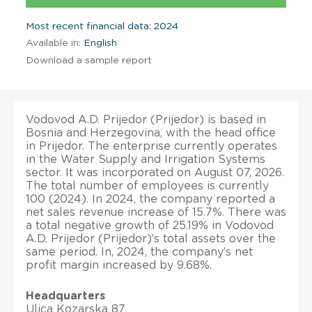
Most recent financial data: 2024
Available in:
English
Download a sample report
Vodovod A.D. Prijedor (Prijedor) is based in
Bosnia and Herzegovina, with the head office
in Prijedor. The enterprise currently operates
in the Water Supply and Irrigation Systems
sector. It was incorporated on August 07, 2026.
The total number of employees is currently
100 (2024). In 2024, the company reported a
net sales revenue increase of 15.7%. There was
a total negative growth of 25.19% in Vodovod
A.D. Prijedor (Prijedor)’s total assets over the
same period. In, 2024, the company’s net
profit margin increased by 9.68%.
Headquarters
Ulica Kozarska 87