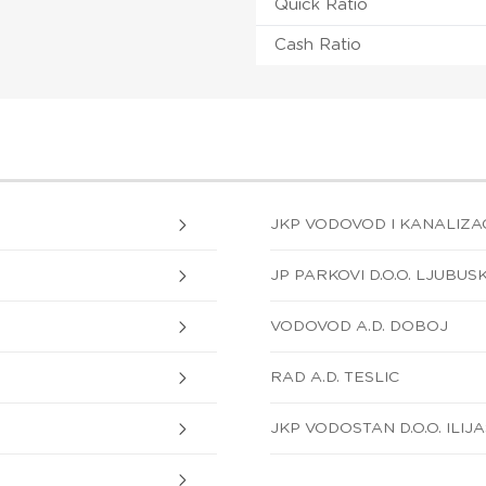
Quick Ratio
Cash Ratio
JKP VODOVOD I KANALIZAC
JP PARKOVI D.O.O. LJUBUSK
VODOVOD A.D. DOBOJ
RAD A.D. TESLIC
JKP VODOSTAN D.O.O. ILIJ