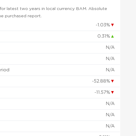
or latest two years in local currency BAM. Absolute
 the purchased report.
-1.03%
▼
0.31%
▲
N/A
N/A
eriod
N/A
-52.88%
▼
-11.57%
▼
N/A
N/A
N/A