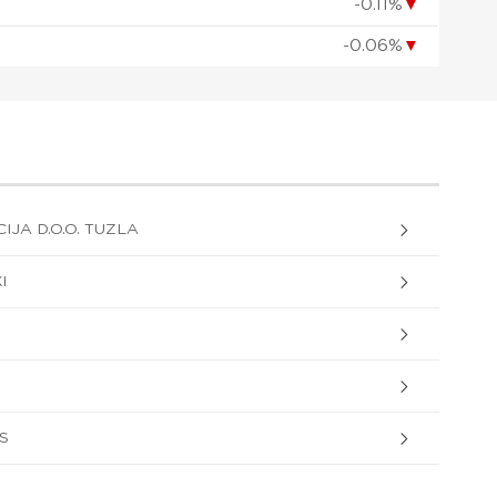
-0.11%
▼
-0.06%
▼
IJA D.O.O. TUZLA
I
AS