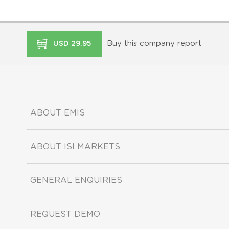
Buy this company report
USD 29.95
ABOUT EMIS
ABOUT ISI MARKETS
GENERAL ENQUIRIES
REQUEST DEMO