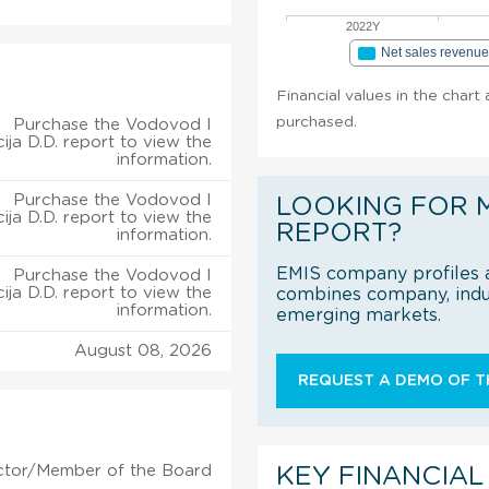
2022Y
Net sales revenu
Financial values in the chart 
purchased.
Purchase the Vodovod I
ija D.D. report to view the
information.
Purchase the Vodovod I
LOOKING FOR 
ija D.D. report to view the
REPORT?
information.
EMIS company profiles a
Purchase the Vodovod I
ija D.D. report to view the
combines company, indus
information.
emerging markets.
August 08, 2026
REQUEST A DEMO OF TH
ctor/Member of the Board
KEY FINANCIAL