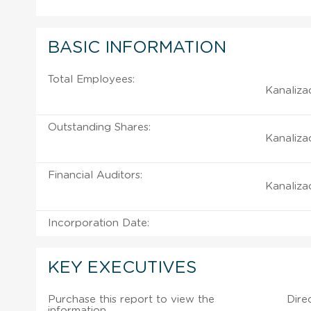
BASIC INFORMATION
Total Employees:
Kanalizac
Outstanding Shares:
Kanalizac
Financial Auditors:
Kanalizac
Incorporation Date:
KEY EXECUTIVES
Purchase this report to view the
Dire
information.