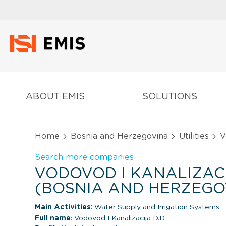
ABOUT EMIS
SOLUTIONS
Home
Bosnia and Herzegovina
Utilities
Vo
Search more companies
VODOVOD I KANALIZACI
(BOSNIA AND HERZEGO
Main Activities:
Water Supply and Irrigation Systems
Full name
: Vodovod I Kanalizacija D.D.