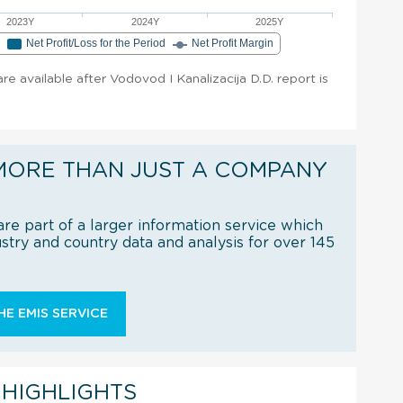
2023Y
2024Y
2025Y
e
Net Profit/Loss for the Period
Net Profit Margin
are available after Vodovod I Kanalizacija D.D. report is
MORE THAN JUST A COMPANY
re part of a larger information service which
try and country data and analysis for over 145
E EMIS SERVICE
 HIGHLIGHTS