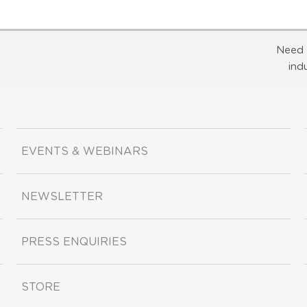
Need 
ind
EVENTS & WEBINARS
NEWSLETTER
PRESS ENQUIRIES
STORE