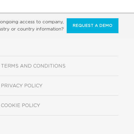
ongoing access to company,
REQUEST A DEMO
ustry or country information?
TERMS AND CONDITIONS
PRIVACY POLICY
COOKIE POLICY