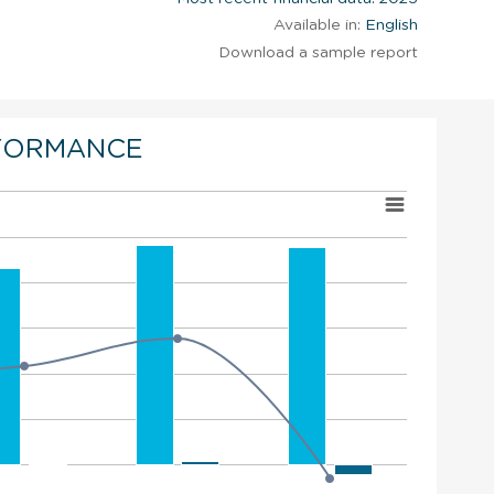
Available in:
English
Download a sample report
FORMANCE