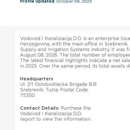
Profile Updated
: October 06, 2025
Vodovod I Kanalizacija D.D. is an enterprise loc
Herzegovina, with the main office in Srebrenik.
Supply and Irrigation Systems industry. It was f
August 08, 2026. The total number of employees
The latest financial highlights indicate a net s
in 2025. Over the same period, its total assets
Headquarters
Ul. 211 Oslobodilacke Brigade B.B
Srebrenik; Tuzla; Postal Code:
75350
Contact Details:
Purchase the
Vodovod I Kanalizacija D.D.
report to view the information.