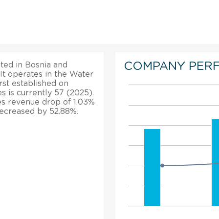
COMPANY PER
ated in Bosnia and
 It operates in the Water
irst established on
 is currently 57 (2025).
ales revenue drop of 1.03%
 decreased by 52.88%.