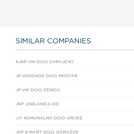
SIMILAR COMPANIES
KJKP VIK D.O.O. SARAJEVO
JP VODOVOD D.O.O. MOSTAR
JP VIK D.O.O. ZENICA
JKP JABLANICA DD
J.P. KOMUNALNO D.O.O. GRUDE
JKP 6 MART D.O.O. GORAZDE