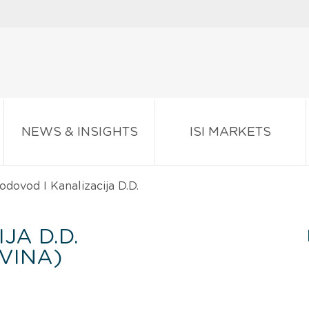
NEWS & INSIGHTS
ISI MARKETS
dovod I Kanalizacija D.D.
JA D.D.
VINA)