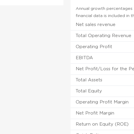
Annual growth percentages f
financial data is included in
Net sales revenue
Total Operating Revenue
Operating Profit
EBITDA
Net Profit/Loss for the P
Total Assets
Total Equity
Operating Profit Margin
Net Profit Margin
Return on Equity (ROE)