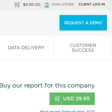
EMIS STORE
CLIENT LOG IN
$
0.00
(
0
)
REQUEST A DEMO
CUSTOMER
DATA DELIVERY
SUCCESS
Buy our report for this company
USD 29.95
Most recent financial data: 2025