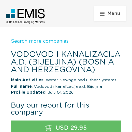
Menu
Search more companies
VODOVOD I KANALIZACIJA
A.D. (BIJELJINA) (BOSNIA
AND HERZEGOVINA)
Main Activities:
Water, Sewage and Other Systems
Full name
: Vodovod i kanalizacija a.d. Bijeljina
Profile Updated
: July 01, 2026
Buy our report for this
company
USD 29.95