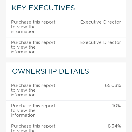
KEY EXECUTIVES
Purchase this report
Executive Director
to view the
information.
Purchase this report
Executive Director
to view the
information.
OWNERSHIP DETAILS
Purchase this report
65.03%
to view the
information.
Purchase this report
10%
to view the
information.
Purchase this report
8.34%
to view the