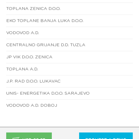
TOPLANA ZENICA D.O.O.
EKO TOPLANE BANJA LUKA D.O.O.
VODOVOD A.D.
CENTRALNO GRIJANJE D.D. TUZLA
JP VIK D.O.O. ZENICA
TOPLANA A.D.
J.P. RAD D.O.O. LUKAVAC
UNIS- ENERGETIKA D.O.O. SARAJEVO
VODOVOD A.D. DOBOJ