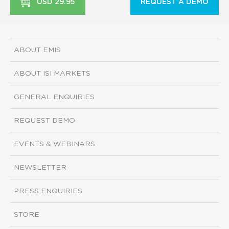
USD 29.95
REQUEST A DEMO
ABOUT EMIS
ABOUT ISI MARKETS
GENERAL ENQUIRIES
REQUEST DEMO
EVENTS & WEBINARS
NEWSLETTER
PRESS ENQUIRIES
STORE