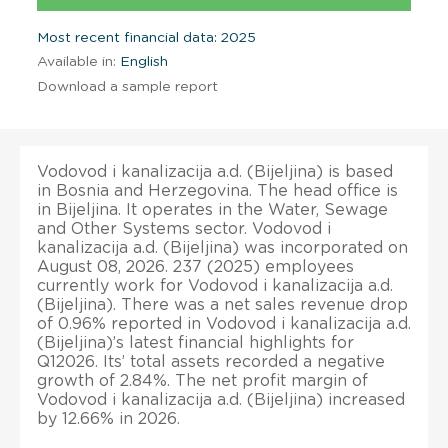
Most recent financial data: 2025
Available in:
English
Download a sample report
Vodovod i kanalizacija a.d. (Bijeljina) is based
in Bosnia and Herzegovina. The head office is
in Bijeljina. It operates in the Water, Sewage
and Other Systems sector. Vodovod i
kanalizacija a.d. (Bijeljina) was incorporated on
August 08, 2026. 237 (2025) employees
currently work for Vodovod i kanalizacija a.d.
(Bijeljina). There was a net sales revenue drop
of 0.96% reported in Vodovod i kanalizacija a.d.
(Bijeljina)’s latest financial highlights for
Q12026. Its’ total assets recorded a negative
growth of 2.84%. The net profit margin of
Vodovod i kanalizacija a.d. (Bijeljina) increased
by 12.66% in 2026.