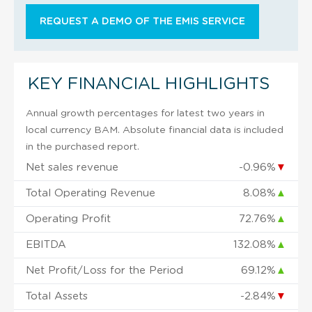
REQUEST A DEMO OF THE EMIS SERVICE
KEY FINANCIAL HIGHLIGHTS
Annual growth percentages for latest two years in
local currency BAM. Absolute financial data is included
in the purchased report.
Net sales revenue
-0.96%
▼
Total Operating Revenue
8.08%
▲
Operating Profit
72.76%
▲
EBITDA
132.08%
▲
Net Profit/Loss for the Period
69.12%
▲
Total Assets
-2.84%
▼