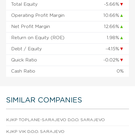
Total Equity
-5.66%
▼
Operating Profit Margin
10.66%
▲
Net Profit Margin
12.66%
▲
Return on Equity (ROE)
1.98%
▲
Debt / Equity
-4.15%
▼
Quick Ratio
-0.02%
▼
Cash Ratio
0%
SIMILAR COMPANIES
KJKP TOPLANE-SARAJEVO D.O.O. SARAJEVO
KJKP VIK D.O.O. SARAJEVO