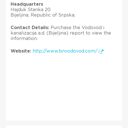
Headquarters
Hajduk Stanka 20
Bijeljina; Republic of Srpska;
Contact Details:
Purchase the Vodovod i
kanalizacija a.d. (Bijeljina) report to view the
information.
Website:
http://www.bnvodovod.com/