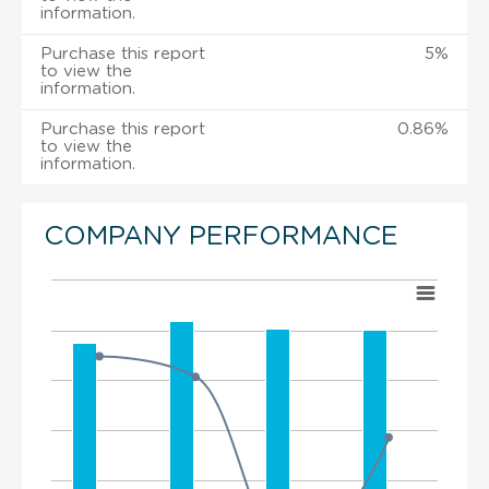
information.
Purchase this report
5%
to view the
information.
Purchase this report
0.86%
to view the
information.
COMPANY PERFORMANCE