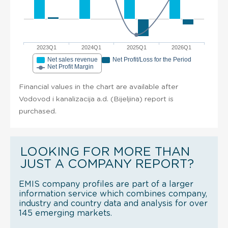
2023Q1
2024Q1
2025Q1
2026Q1
Net sales revenue
Net Profit/Loss for the Period
Net Profit Margin
Financial values in the chart are available after
Vodovod i kanalizacija a.d. (Bijeljina) report is
purchased.
LOOKING FOR MORE THAN
JUST A COMPANY REPORT?
EMIS company profiles are part of a larger
information service which combines company,
industry and country data and analysis for over
145 emerging markets.