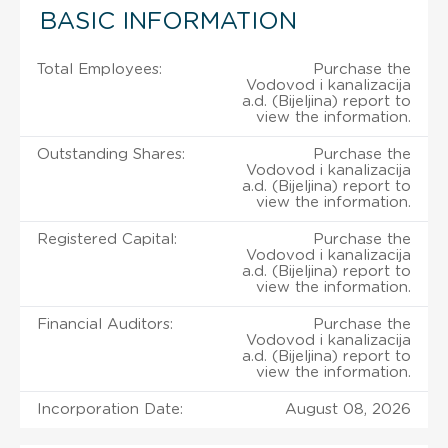
BASIC INFORMATION
Total Employees:
Purchase the
Vodovod i kanalizacija
a.d. (Bijeljina) report to
view the information.
Outstanding Shares:
Purchase the
Vodovod i kanalizacija
a.d. (Bijeljina) report to
view the information.
Registered Capital:
Purchase the
Vodovod i kanalizacija
a.d. (Bijeljina) report to
view the information.
Financial Auditors:
Purchase the
Vodovod i kanalizacija
a.d. (Bijeljina) report to
view the information.
Incorporation Date:
August 08, 2026