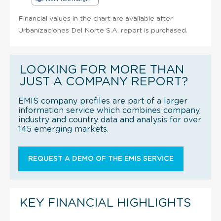
Financial values in the chart are available after
Urbanizaciones Del Norte S.A. report is purchased.
LOOKING FOR MORE THAN
JUST A COMPANY REPORT?
EMIS company profiles are part of a larger
information service which combines company,
industry and country data and analysis for over
145 emerging markets.
REQUEST A DEMO OF THE EMIS SERVICE
KEY FINANCIAL HIGHLIGHTS