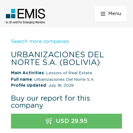
Menu
Search more companies
URBANIZACIONES DEL
NORTE S.A. (BOLIVIA)
Main Activities:
Lessors of Real Estate
Full name
: Urbanizaciones Del Norte S.A.
Profile Updated
: July 18, 2026
Buy our report for this
company
USD 29.95