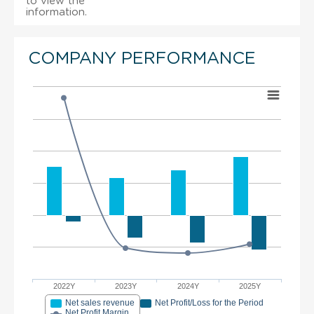
to view the
information.
COMPANY PERFORMANCE
2022Y
2023Y
2024Y
2025Y
Net sales revenue
Net Profit/Loss for the Period
Net Profit Margin