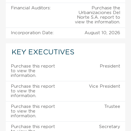
Financial Auditors:
Purchase the
Urbanizaciones Del
Norte S.A. report to
view the information.
Incorporation Date:
August 10, 2026
KEY EXECUTIVES
Purchase this report
President
to view the
information.
Purchase this report
Vice President
to view the
information.
Purchase this report
Trustee
to view the
information.
Purchase this report
Secretary