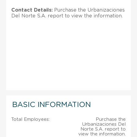
Contact Details:
Purchase the Urbanizaciones
Del Norte S.A. report to view the information.
BASIC INFORMATION
Total Employees:
Purchase the
Urbanizaciones Del
Norte S.A. report to
view the information.