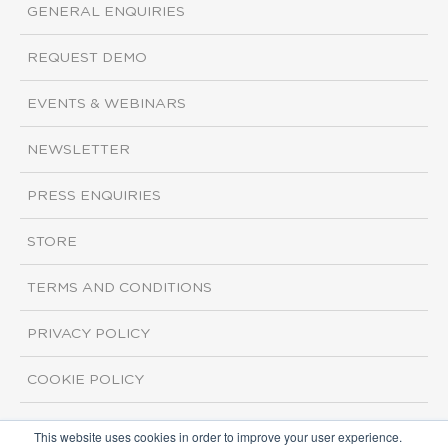
GENERAL ENQUIRIES
REQUEST DEMO
EVENTS & WEBINARS
NEWSLETTER
PRESS ENQUIRIES
STORE
TERMS AND CONDITIONS
PRIVACY POLICY
COOKIE POLICY
This website uses cookies in order to improve your user experience.
Copyright ©2026 ISI Markets. All rights reserved.