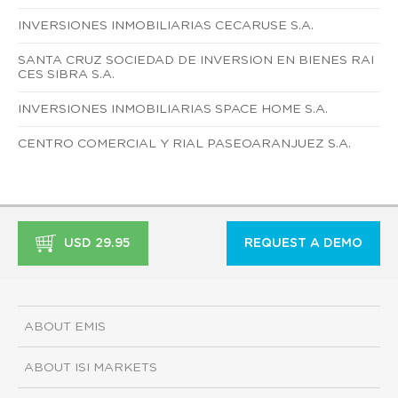
INVERSIONES INMOBILIARIAS CECARUSE S.A.
SANTA CRUZ SOCIEDAD DE INVERSION EN BIENES RAI
CES SIBRA S.A.
INVERSIONES INMOBILIARIAS SPACE HOME S.A.
CENTRO COMERCIAL Y RIAL PASEOARANJUEZ S.A.
USD 29.95
REQUEST A DEMO
ABOUT EMIS
ABOUT ISI MARKETS