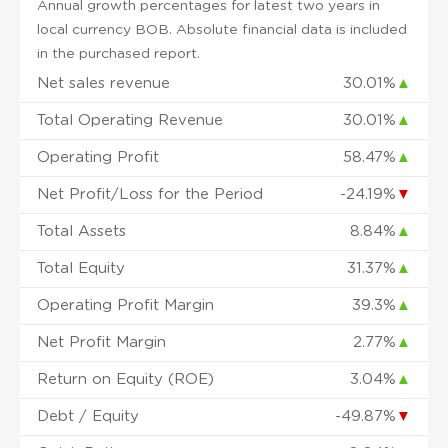
Annual growth percentages for latest two years in
local currency BOB. Absolute financial data is included
in the purchased report.
Net sales revenue
30.01%
▲
Total Operating Revenue
30.01%
▲
Operating Profit
58.47%
▲
Net Profit/Loss for the Period
-24.19%
▼
Total Assets
8.84%
▲
Total Equity
31.37%
▲
Operating Profit Margin
39.3%
▲
Net Profit Margin
2.77%
▲
Return on Equity (ROE)
3.04%
▲
Debt / Equity
-49.87%
▼