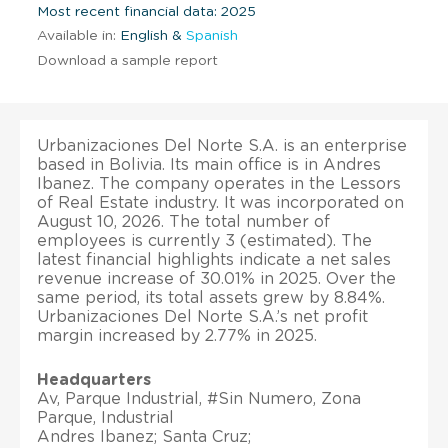
Most recent financial data: 2025
Available in:
English &
Spanish
Download a sample report
Urbanizaciones Del Norte S.A. is an enterprise
based in Bolivia. Its main office is in Andres
Ibanez. The company operates in the Lessors
of Real Estate industry. It was incorporated on
August 10, 2026. The total number of
employees is currently 3 (estimated). The
latest financial highlights indicate a net sales
revenue increase of 30.01% in 2025. Over the
same period, its total assets grew by 8.84%.
Urbanizaciones Del Norte S.A.’s net profit
margin increased by 2.77% in 2025.
Headquarters
Av, Parque Industrial, #Sin Numero, Zona
Parque, Industrial
Andres Ibanez; Santa Cruz;