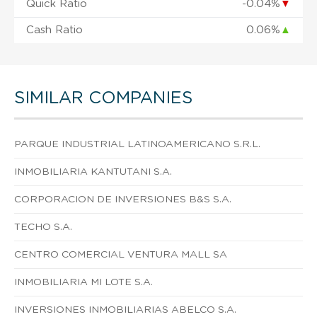
Quick Ratio
-0.04%
▼
Cash Ratio
0.06%
▲
SIMILAR COMPANIES
PARQUE INDUSTRIAL LATINOAMERICANO S.R.L.
INMOBILIARIA KANTUTANI S.A.
CORPORACION DE INVERSIONES B&S S.A.
TECHO S.A.
CENTRO COMERCIAL VENTURA MALL SA
INMOBILIARIA MI LOTE S.A.
INVERSIONES INMOBILIARIAS ABELCO S.A.