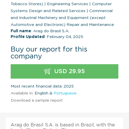
Tobacco Stores)
|
Engineering Services
|
Computer
Systems Design and Related Services
|
Commercial
and Industrial Machinery and Equipment (except
Automotive and Electronic) Repair and Maintenance
Full name
: Arag do Brasil S.A.
Profile Updated
: February 04, 2025
Buy our report for this
company
USD 29.95
Most recent financial data: 2025
Available in:
English &
Portuguese
Download a sample report
Arag do Brasil S.A. is based in Brazil, with the