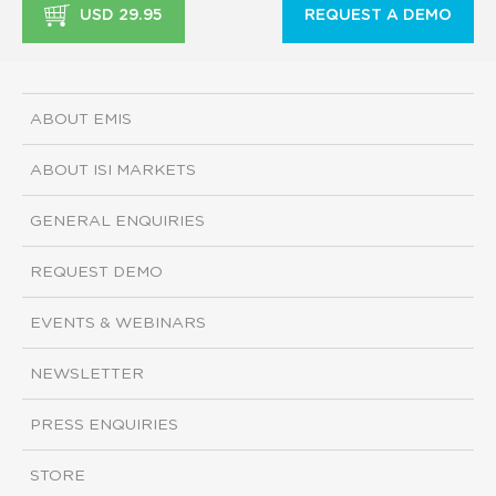
USD 29.95
REQUEST A DEMO
ABOUT EMIS
ABOUT ISI MARKETS
GENERAL ENQUIRIES
REQUEST DEMO
EVENTS & WEBINARS
NEWSLETTER
PRESS ENQUIRIES
STORE