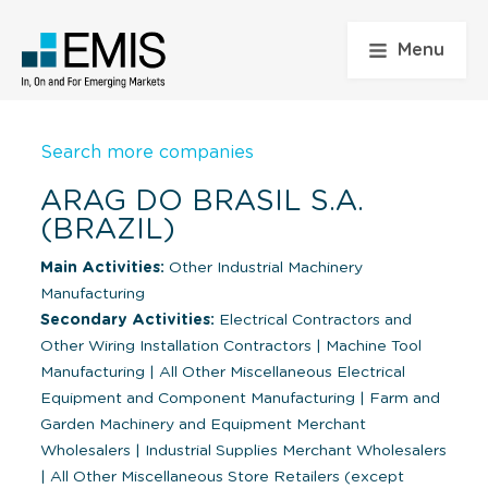
Menu
Search more companies
ARAG DO BRASIL S.A.
(BRAZIL)
Main Activities:
Other Industrial Machinery
Manufacturing
Secondary Activities:
Electrical Contractors and
Other Wiring Installation Contractors
|
Machine Tool
Manufacturing
|
All Other Miscellaneous Electrical
Equipment and Component Manufacturing
|
Farm and
Garden Machinery and Equipment Merchant
Wholesalers
|
Industrial Supplies Merchant Wholesalers
|
All Other Miscellaneous Store Retailers (except