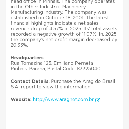
head office in Pinhais. The company operates
in the Other Industrial Machinery
Manufacturing industry. The company was
established on October 18, 2001. The latest
financial highlights indicate a net sales
revenue drop of 4.57% in 2025. Its’ total assets
recorded a negative growth of 11.07%. In, 2025,
the company’s net profit margin decreased by
20.33%.
Headquarters
Rua Tomazina 125, Emiliano Perneta
Pinhais; Parana; Postal Code: 83325040
Contact Details:
Purchase the Arag do Brasil
S.A. report to view the information.
Website:
http://www.aragnet.com.br