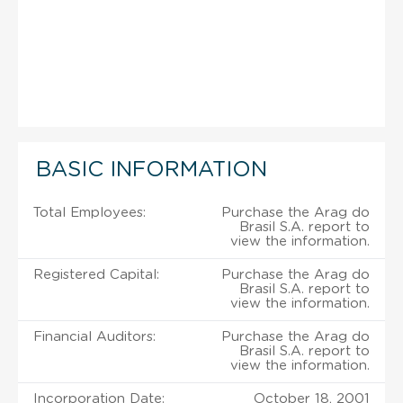
BASIC INFORMATION
Total Employees:
Purchase the Arag do
Brasil S.A. report to
view the information.
Registered Capital:
Purchase the Arag do
Brasil S.A. report to
view the information.
Financial Auditors:
Purchase the Arag do
Brasil S.A. report to
view the information.
Incorporation Date:
October 18, 2001