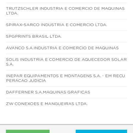
TRUTZSCHLER INDUSTRIA E COMERCIO DE MAQUINAS
LTDA.
SPIRAX-SARCO INDUSTRIA E COMERCIO LTDA.
SPGPRINTS BRASIL LTDA.
AVANCO S.A.INDUSTRIA E COMERCIO DE MAQUINAS
SOLIS INDUSTRIA E COMERCIO DE AQUECEDOR SOLAR
S.A.
INEPAR EQUIPAMENTOS E MONTAGENS S.A. - EM RECU
PERACAO JUDICIA
DAFFERNER S.A.MAQUINAS GRAFICAS
ZW CONEXOES E MANGUEIRAS LTDA.