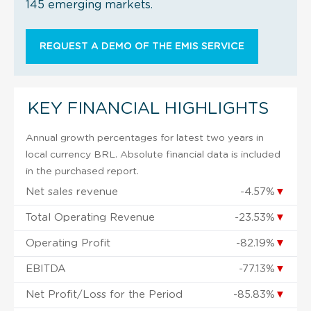
145 emerging markets.
REQUEST A DEMO OF THE EMIS SERVICE
KEY FINANCIAL HIGHLIGHTS
Annual growth percentages for latest two years in
local currency BRL. Absolute financial data is included
in the purchased report.
Net sales revenue
-4.57%
▼
Total Operating Revenue
-23.53%
▼
Operating Profit
-82.19%
▼
EBITDA
-77.13%
▼
Net Profit/Loss for the Period
-85.83%
▼