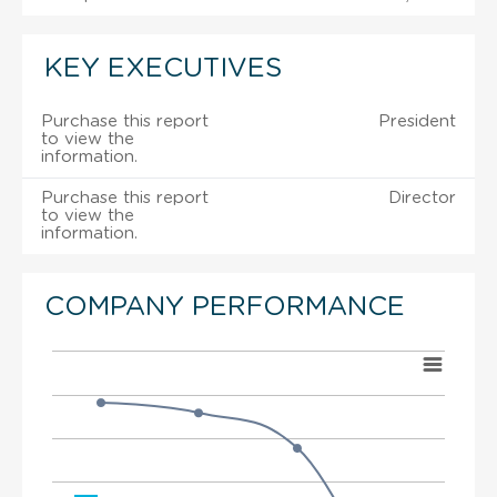
KEY EXECUTIVES
Purchase this report
President
to view the
information.
Purchase this report
Director
to view the
information.
COMPANY PERFORMANCE