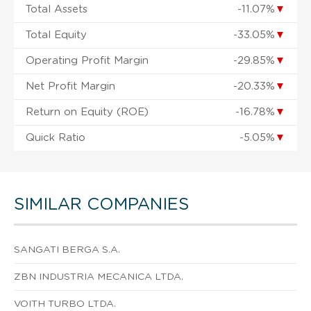
Total Assets
-11.07%
▼
Total Equity
-33.05%
▼
Operating Profit Margin
-29.85%
▼
Net Profit Margin
-20.33%
▼
Return on Equity (ROE)
-16.78%
▼
Quick Ratio
-5.05%
▼
SIMILAR COMPANIES
SANGATI BERGA S.A.
ZBN INDUSTRIA MECANICA LTDA.
VOITH TURBO LTDA.