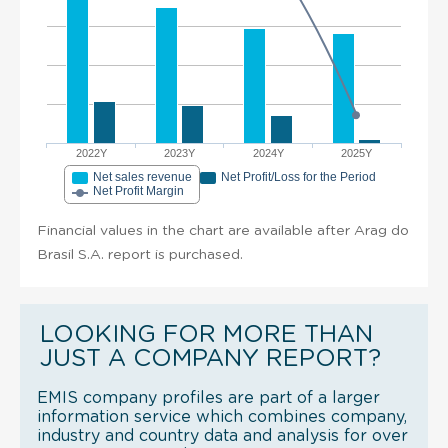
2022Y
2023Y
2024Y
2025Y
Net sales revenue
Net Profit/Loss for the Period
Net Profit Margin
Financial values in the chart are available after Arag do
Brasil S.A. report is purchased.
LOOKING FOR MORE THAN
JUST A COMPANY REPORT?
EMIS company profiles are part of a larger
information service which combines company,
industry and country data and analysis for over