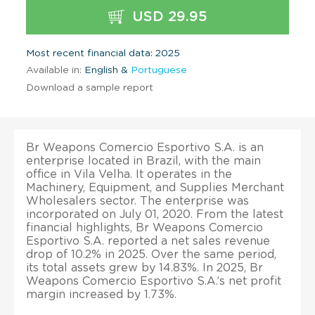
USD 29.95
Most recent financial data: 2025
Available in:
English &
Portuguese
Download a sample report
Br Weapons Comercio Esportivo S.A. is an
enterprise located in Brazil, with the main
office in Vila Velha. It operates in the
Machinery, Equipment, and Supplies Merchant
Wholesalers sector. The enterprise was
incorporated on July 01, 2020. From the latest
financial highlights, Br Weapons Comercio
Esportivo S.A. reported a net sales revenue
drop of 10.2% in 2025. Over the same period,
its total assets grew by 14.83%. In 2025, Br
Weapons Comercio Esportivo S.A.’s net profit
margin increased by 1.73%.