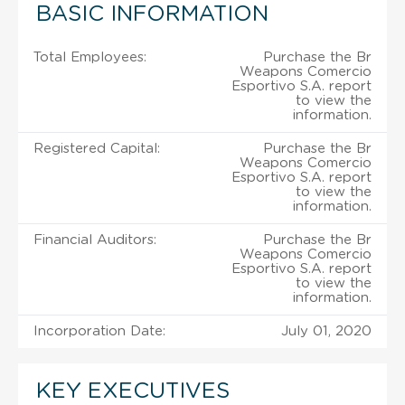
BASIC INFORMATION
Total Employees:
Purchase the Br
Weapons Comercio
Esportivo S.A. report
to view the
information.
Registered Capital:
Purchase the Br
Weapons Comercio
Esportivo S.A. report
to view the
information.
Financial Auditors:
Purchase the Br
Weapons Comercio
Esportivo S.A. report
to view the
information.
Incorporation Date:
July 01, 2020
KEY EXECUTIVES