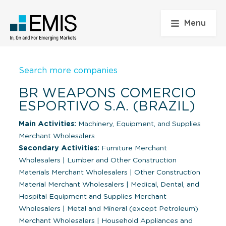
Menu
Search more companies
BR WEAPONS COMERCIO
ESPORTIVO S.A. (BRAZIL)
Main Activities:
Machinery, Equipment, and Supplies
Merchant Wholesalers
Secondary Activities:
Furniture Merchant
Wholesalers
|
Lumber and Other Construction
Materials Merchant Wholesalers
|
Other Construction
Material Merchant Wholesalers
|
Medical, Dental, and
Hospital Equipment and Supplies Merchant
Wholesalers
|
Metal and Mineral (except Petroleum)
Merchant Wholesalers
|
Household Appliances and