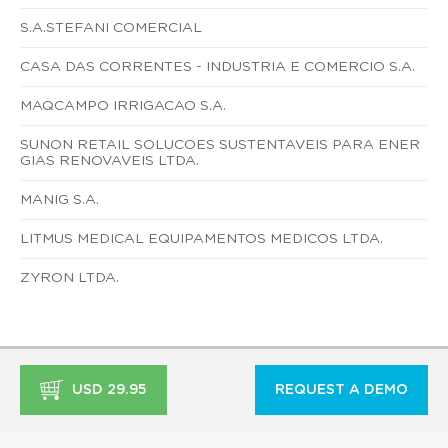
S.A.STEFANI COMERCIAL
CASA DAS CORRENTES - INDUSTRIA E COMERCIO S.A.
MAQCAMPO IRRIGACAO S.A.
SUNON RETAIL SOLUCOES SUSTENTAVEIS PARA ENER
GIAS RENOVAVEIS LTDA.
MANIG S.A.
LITMUS MEDICAL EQUIPAMENTOS MEDICOS LTDA.
ZYRON LTDA.
USD 29.95
REQUEST A DEMO