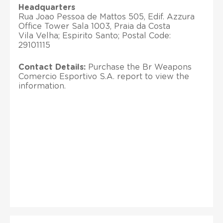
Headquarters
Rua Joao Pessoa de Mattos 505, Edif. Azzura
Office Tower Sala 1003, Praia da Costa
Vila Velha; Espirito Santo; Postal Code:
29101115
Contact Details:
Purchase the Br Weapons
Comercio Esportivo S.A. report to view the
information.