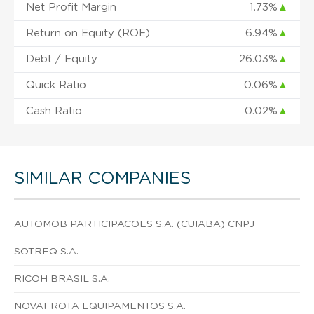
Net Profit Margin
1.73%
▲
Return on Equity (ROE)
6.94%
▲
Debt / Equity
26.03%
▲
Quick Ratio
0.06%
▲
Cash Ratio
0.02%
▲
SIMILAR COMPANIES
AUTOMOB PARTICIPACOES S.A. (CUIABA) CNPJ
SOTREQ S.A.
RICOH BRASIL S.A.
NOVAFROTA EQUIPAMENTOS S.A.