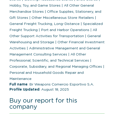
Hobby, Toy, and Game Stores
|
All Other General
Merchandise Stores
|
Office Supplies, Stationery, and
Gift Stores
|
Other Miscellaneous Store Retailers
|
General Freight Trucking, Long-Distance
|
Specialized
Freight Trucking
|
Port and Harbor Operations
|
All
Other Support Activities for Transportation
|
General
Warehousing and Storage
|
Other Financial Investment
Activities
|
Administrative Management and General
Management Consulting Services
|
All Other
Professional, Scientific, and Technical Services
|
Corporate, Subsidiary, and Regional Managing Offices
|
Personal and Household Goods Repair and
Maintenance
Full name
: Br Weapons Comercio Esportivo S.A.
Profile Updated
: August 18, 2025
Buy our report for this
company