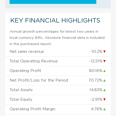
KEY FINANCIAL HIGHLIGHTS
Annual growth percentages for latest two years in
local currency BRL. Absolute financial data is included
in the purchased report.
Net sales revenue
-10.2%
▼
Total Operating Revenue
-12.51%
▼
Operating Profit
80.16%
▲
Net Profit/Loss for the Period
70.72%
▲
Total Assets
14.83%
▲
Total Equity
-2.91%
▼
Operating Profit Margin
4.76%
▲