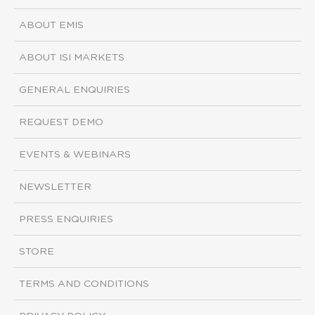
ABOUT EMIS
ABOUT ISI MARKETS
GENERAL ENQUIRIES
REQUEST DEMO
EVENTS & WEBINARS
NEWSLETTER
PRESS ENQUIRIES
STORE
TERMS AND CONDITIONS