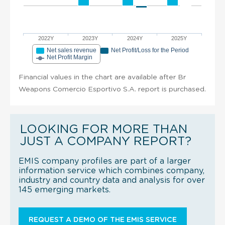
2022Y
2023Y
2024Y
2025Y
Net sales revenue
Net Profit/Loss for the Period
Net Profit Margin
Financial values in the chart are available after Br
Weapons Comercio Esportivo S.A. report is purchased.
LOOKING FOR MORE THAN
JUST A COMPANY REPORT?
EMIS company profiles are part of a larger
information service which combines company,
industry and country data and analysis for over
145 emerging markets.
REQUEST A DEMO OF THE EMIS SERVICE