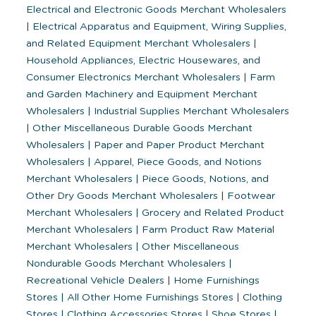
Electrical and Electronic Goods Merchant Wholesalers
|
Electrical Apparatus and Equipment, Wiring Supplies,
and Related Equipment Merchant Wholesalers
|
Household Appliances, Electric Housewares, and
Consumer Electronics Merchant Wholesalers
|
Farm
and Garden Machinery and Equipment Merchant
Wholesalers
|
Industrial Supplies Merchant Wholesalers
|
Other Miscellaneous Durable Goods Merchant
Wholesalers
|
Paper and Paper Product Merchant
Wholesalers
|
Apparel, Piece Goods, and Notions
Merchant Wholesalers
|
Piece Goods, Notions, and
Other Dry Goods Merchant Wholesalers
|
Footwear
Merchant Wholesalers
|
Grocery and Related Product
Merchant Wholesalers
|
Farm Product Raw Material
Merchant Wholesalers
|
Other Miscellaneous
Nondurable Goods Merchant Wholesalers
|
Recreational Vehicle Dealers
|
Home Furnishings
Stores
|
All Other Home Furnishings Stores
|
Clothing
Stores
|
Clothing Accessories Stores
|
Shoe Stores
|