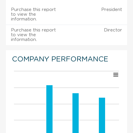
Purchase this report
President
to view the
information.
Purchase this report
Director
to view the
information.
COMPANY PERFORMANCE