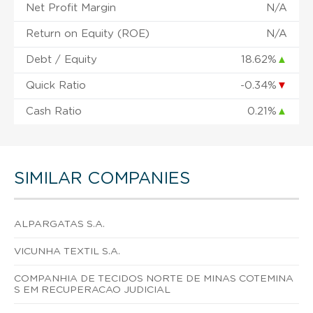
Net Profit Margin
N/A
Return on Equity (ROE)
N/A
Debt / Equity
18.62%
▲
Quick Ratio
-0.34%
▼
Cash Ratio
0.21%
▲
SIMILAR COMPANIES
ALPARGATAS S.A.
VICUNHA TEXTIL S.A.
COMPANHIA DE TECIDOS NORTE DE MINAS COTEMINA
S EM RECUPERACAO JUDICIAL