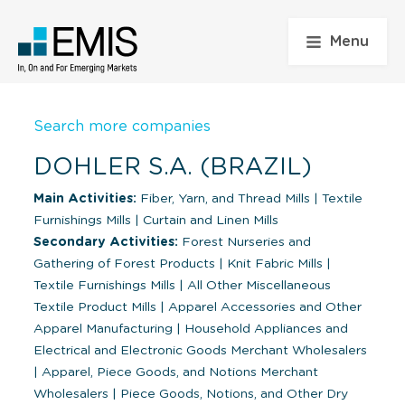
Menu
Search more companies
DOHLER S.A. (BRAZIL)
Main Activities:
Fiber, Yarn, and Thread Mills
|
Textile
Furnishings Mills
|
Curtain and Linen Mills
Secondary Activities:
Forest Nurseries and
Gathering of Forest Products
|
Knit Fabric Mills
|
Textile Furnishings Mills
|
All Other Miscellaneous
Textile Product Mills
|
Apparel Accessories and Other
Apparel Manufacturing
|
Household Appliances and
Electrical and Electronic Goods Merchant Wholesalers
|
Apparel, Piece Goods, and Notions Merchant
Wholesalers
|
Piece Goods, Notions, and Other Dry