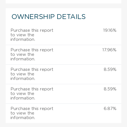
OWNERSHIP DETAILS
Purchase this report
19.16%
to view the
information.
Purchase this report
17.96%
to view the
information.
Purchase this report
8.59%
to view the
information.
Purchase this report
8.59%
to view the
information.
Purchase this report
6.87%
to view the
information.