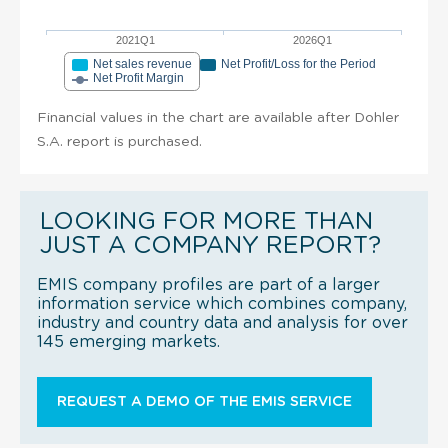
2021Q1
2026Q1
Net sales revenue
Net Profit/Loss for the Period
Net Profit Margin
Financial values in the chart are available after Dohler
S.A. report is purchased.
LOOKING FOR MORE THAN
JUST A COMPANY REPORT?
EMIS company profiles are part of a larger
information service which combines company,
industry and country data and analysis for over
145 emerging markets.
REQUEST A DEMO OF THE EMIS SERVICE