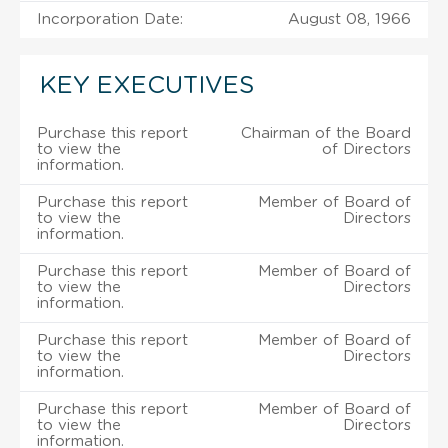
Incorporation Date:
August 08, 1966
KEY EXECUTIVES
Purchase this report
Chairman of the Board
to view the
of Directors
information.
Purchase this report
Member of Board of
to view the
Directors
information.
Purchase this report
Member of Board of
to view the
Directors
information.
Purchase this report
Member of Board of
to view the
Directors
information.
Purchase this report
Member of Board of
to view the
Directors
information.