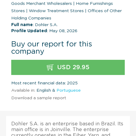
Goods Merchant Wholesalers
|
Home Furnishings
Stores
|
Window Treatment Stores
|
Offices of Other
Holding Companies
Full name
: Dohler S.A.
Profile Updated
: May 08, 2026
Buy our report for this
company
USD 29.95
Most recent financial data: 2025
Available in:
English &
Portuguese
Download a sample report
Dohler S.A. is an enterprise based in Brazil. Its
main office is in Joinville. The enterprise
currently operates in the Fiber, Yarn, and