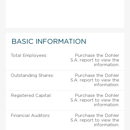
BASIC INFORMATION
Total Employees:
Purchase the Dohler
S.A. report to view the
information.
Outstanding Shares:
Purchase the Dohler
S.A. report to view the
information.
Registered Capital:
Purchase the Dohler
S.A. report to view the
information.
Financial Auditors:
Purchase the Dohler
S.A. report to view the
information.