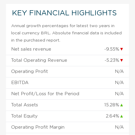
KEY FINANCIAL HIGHLIGHTS
Annual growth percentages for latest two years in
local currency BRL. Absolute financial data is included
in the purchased report.
Net sales revenue
-9.55%
▼
Total Operating Revenue
-5.23%
▼
Operating Profit
N/A
EBITDA
N/A
Net Profit/Loss for the Period
N/A
Total Assets
15.28%
▲
Total Equity
2.64%
▲
Operating Profit Margin
N/A