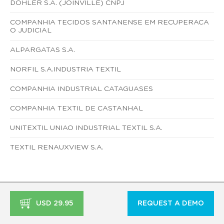
DOHLER S.A. (JOINVILLE) CNPJ
COMPANHIA TECIDOS SANTANENSE EM RECUPERACA
O JUDICIAL
ALPARGATAS S.A.
NORFIL S.A.INDUSTRIA TEXTIL
COMPANHIA INDUSTRIAL CATAGUASES
COMPANHIA TEXTIL DE CASTANHAL
UNITEXTIL UNIAO INDUSTRIAL TEXTIL S.A.
TEXTIL RENAUXVIEW S.A.
USD 29.95
REQUEST A DEMO