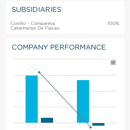
SUBSIDIARIES
Comfio - Companhia
100%
Catarinense De Fiacao
COMPANY PERFORMANCE