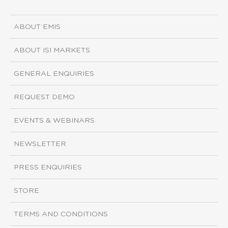
ABOUT EMIS
ABOUT ISI MARKETS
GENERAL ENQUIRIES
REQUEST DEMO
EVENTS & WEBINARS
NEWSLETTER
PRESS ENQUIRIES
STORE
TERMS AND CONDITIONS