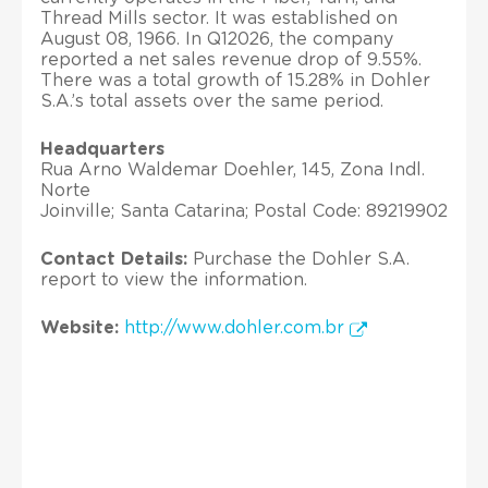
Thread Mills sector. It was established on
August 08, 1966. In Q12026, the company
reported a net sales revenue drop of 9.55%.
There was a total growth of 15.28% in Dohler
S.A.’s total assets over the same period.
Headquarters
Rua Arno Waldemar Doehler, 145, Zona Indl.
Norte
Joinville; Santa Catarina; Postal Code: 89219902
Contact Details:
Purchase the Dohler S.A.
report to view the information.
Website:
http://www.dohler.com.br