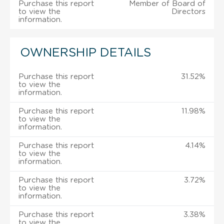
Purchase this report
Member of Board of
to view the
Directors
information.
OWNERSHIP DETAILS
Purchase this report
31.52%
to view the
information.
Purchase this report
11.98%
to view the
information.
Purchase this report
4.14%
to view the
information.
Purchase this report
3.72%
to view the
information.
Purchase this report
3.38%
to view the