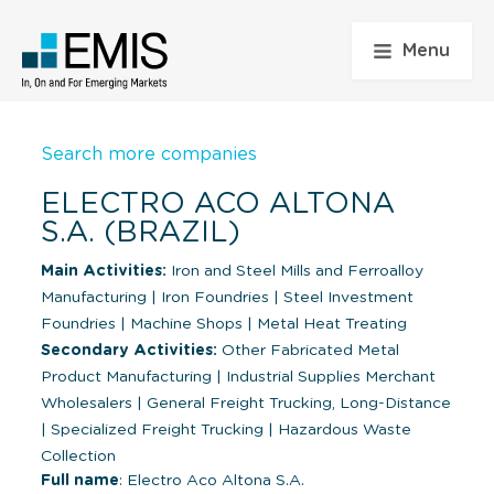
Menu
Search more companies
ELECTRO ACO ALTONA
S.A. (BRAZIL)
Main Activities:
Iron and Steel Mills and Ferroalloy
Manufacturing
|
Iron Foundries
|
Steel Investment
Foundries
|
Machine Shops
|
Metal Heat Treating
Secondary Activities:
Other Fabricated Metal
Product Manufacturing
|
Industrial Supplies Merchant
Wholesalers
|
General Freight Trucking, Long-Distance
|
Specialized Freight Trucking
|
Hazardous Waste
Collection
Full name
: Electro Aco Altona S.A.