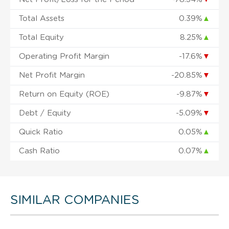
Total Assets
0.39%
▲
Total Equity
8.25%
▲
Operating Profit Margin
-17.6%
▼
Net Profit Margin
-20.85%
▼
Return on Equity (ROE)
-9.87%
▼
Debt / Equity
-5.09%
▼
Quick Ratio
0.05%
▲
Cash Ratio
0.07%
▲
SIMILAR COMPANIES