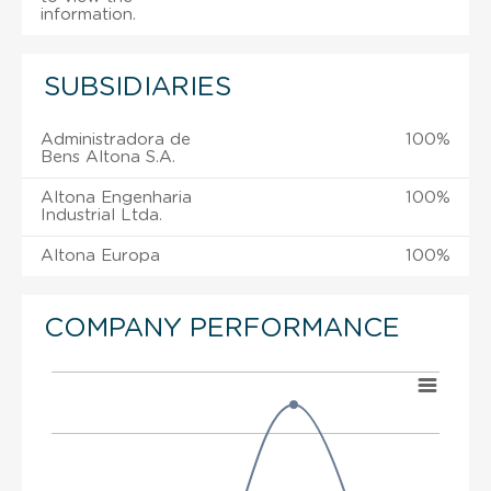
information.
SUBSIDIARIES
Administradora de
100%
Bens Altona S.A.
Altona Engenharia
100%
Industrial Ltda.
Altona Europa
100%
COMPANY PERFORMANCE