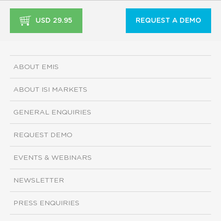
USD 29.95
REQUEST A DEMO
ABOUT EMIS
ABOUT ISI MARKETS
GENERAL ENQUIRIES
REQUEST DEMO
EVENTS & WEBINARS
NEWSLETTER
PRESS ENQUIRIES