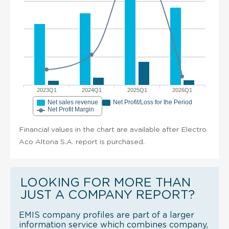
2023Q1
2024Q1
2025Q1
2026Q1
Net sales revenue
Net Profit/Loss for the Period
Net Profit Margin
Financial values in the chart are available after Electro
Aco Altona S.A. report is purchased.
LOOKING FOR MORE THAN
JUST A COMPANY REPORT?
EMIS company profiles are part of a larger
information service which combines company,