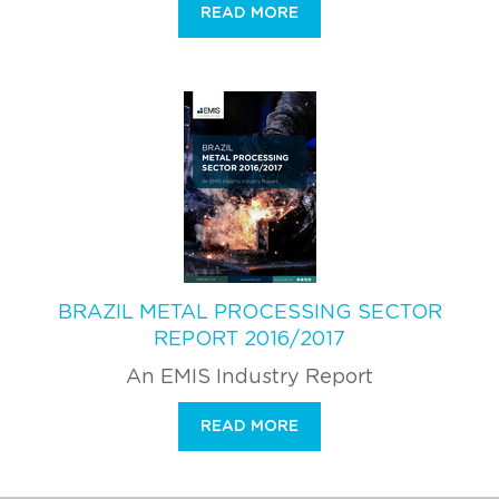
READ MORE
BRAZIL METAL PROCESSING SECTOR
REPORT 2016/2017
An EMIS Industry Report
READ MORE