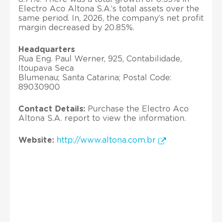
Electro Aco Altona S.A.’s total assets over the
same period. In, 2026, the company’s net profit
margin decreased by 20.85%.
Headquarters
Rua Eng. Paul Werner, 925, Contabilidade,
Itoupava Seca
Blumenau; Santa Catarina; Postal Code:
89030900
Contact Details:
Purchase the Electro Aco
Altona S.A. report to view the information.
Website:
http://www.altona.com.br