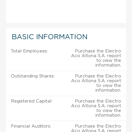
BASIC INFORMATION
Total Employees:
Purchase the Electro
Aco Altona S.A. report
to view the
information.
Outstanding Shares:
Purchase the Electro
Aco Altona S.A. report
to view the
information.
Registered Capital:
Purchase the Electro
Aco Altona S.A. report
to view the
information.
Financial Auditors:
Purchase the Electro
Aco Altona S.A. report