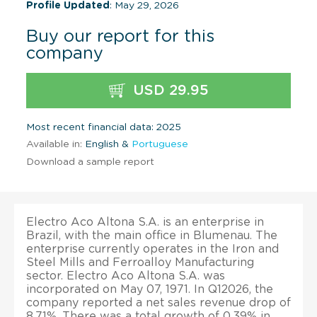
Profile Updated
: May 29, 2026
Buy our report for this
company
USD 29.95
Most recent financial data: 2025
Available in:
English &
Portuguese
Download a sample report
Electro Aco Altona S.A. is an enterprise in
Brazil, with the main office in Blumenau. The
enterprise currently operates in the Iron and
Steel Mills and Ferroalloy Manufacturing
sector. Electro Aco Altona S.A. was
incorporated on May 07, 1971. In Q12026, the
company reported a net sales revenue drop of
8.71%. There was a total growth of 0.39% in