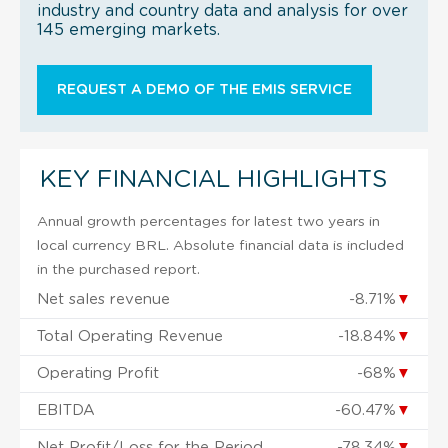
industry and country data and analysis for over
145 emerging markets.
REQUEST A DEMO OF THE EMIS SERVICE
KEY FINANCIAL HIGHLIGHTS
Annual growth percentages for latest two years in
local currency BRL. Absolute financial data is included
in the purchased report.
Net sales revenue
-8.71%
▼
Total Operating Revenue
-18.84%
▼
Operating Profit
-68%
▼
EBITDA
-60.47%
▼
Net Profit/Loss for the Period
-78.34%
▼