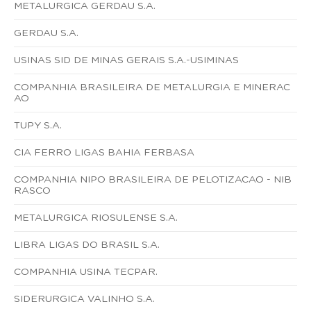
METALURGICA GERDAU S.A.
GERDAU S.A.
USINAS SID DE MINAS GERAIS S.A.-USIMINAS
COMPANHIA BRASILEIRA DE METALURGIA E MINERAC
AO
TUPY S.A.
CIA FERRO LIGAS BAHIA FERBASA
COMPANHIA NIPO BRASILEIRA DE PELOTIZACAO - NIB
RASCO
METALURGICA RIOSULENSE S.A.
LIBRA LIGAS DO BRASIL S.A.
COMPANHIA USINA TECPAR.
SIDERURGICA VALINHO S.A.