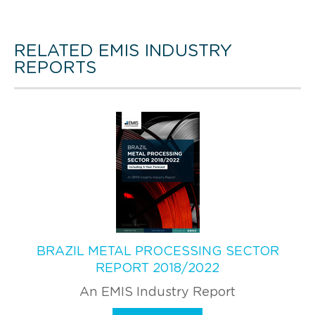
RELATED EMIS INDUSTRY
REPORTS
BRAZIL METAL PROCESSING SECTOR
REPORT 2018/2022
An EMIS Industry Report