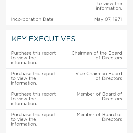
to view the
information.
Incorporation Date:
May 07, 1971
KEY EXECUTIVES
Purchase this report
Chairman of the Board
to view the
of Directors
information.
Purchase this report
Vice Chairman Board
to view the
of Directors
information.
Purchase this report
Member of Board of
to view the
Directors
information.
Purchase this report
Member of Board of
to view the
Directors
information.