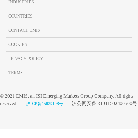
INDUSTRIES
COUNTRIES
CONTACT EMIS
COOKIES
PRIVACY POLICY
TERMS
© 2021 EMIS, an ISI Emerging Markets Group Company. All rights
reserved.
沪公网安备 31011502400500号
沪ICP备15029198号