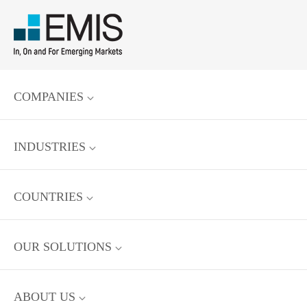
COMPANIES
INDUSTRIES
COUNTRIES
OUR SOLUTIONS
ABOUT US