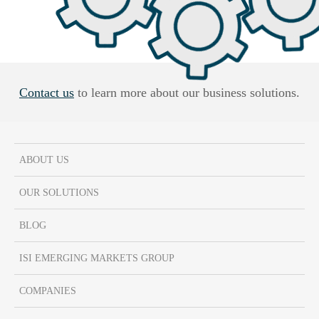
Contact us
to learn more about our business solutions.
ABOUT US
OUR SOLUTIONS
BLOG
ISI EMERGING MARKETS GROUP
COMPANIES