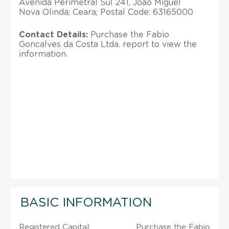
Avenida Perimetral Sul 241, Joao Miguel
Nova Olinda; Ceara; Postal Code: 63165000
Contact Details:
Purchase the Fabio
Goncalves da Costa Ltda. report to view the
information.
BASIC INFORMATION
Registered Capital:
Purchase the Fabio