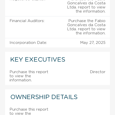
Goncalves da Costa
Ltda. report to view
the information.
Financial Auditors:
Purchase the Fabio
Goncalves da Costa
Ltda. report to view
the information.
Incorporation Date:
May 27, 2025
KEY EXECUTIVES
Purchase this report
Director
to view the
information.
OWNERSHIP DETAILS
Purchase this report
to view the