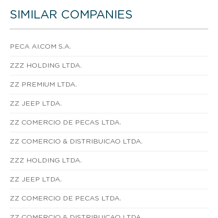
SIMILAR COMPANIES
PECA AI.COM S.A.
ZZZ HOLDING LTDA.
ZZ PREMIUM LTDA.
ZZ JEEP LTDA.
ZZ COMERCIO DE PECAS LTDA.
ZZ COMERCIO & DISTRIBUICAO LTDA.
ZZZ HOLDING LTDA.
ZZ JEEP LTDA.
ZZ COMERCIO DE PECAS LTDA.
ZZ COMERCIO & DISTRIBUICAO LTDA.