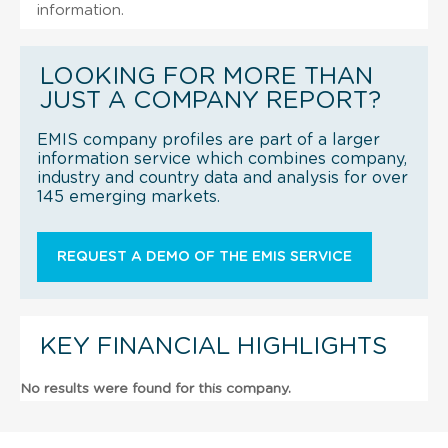
information.
LOOKING FOR MORE THAN
JUST A COMPANY REPORT?
EMIS company profiles are part of a larger
information service which combines company,
industry and country data and analysis for over
145 emerging markets.
REQUEST A DEMO OF THE EMIS SERVICE
KEY FINANCIAL HIGHLIGHTS
No results were found for this company.