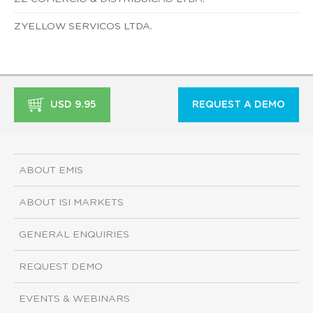
ZYELLOW SERVICOS LTDA.
USD 9.95
REQUEST A DEMO
ABOUT EMIS
ABOUT ISI MARKETS
GENERAL ENQUIRIES
REQUEST DEMO
EVENTS & WEBINARS