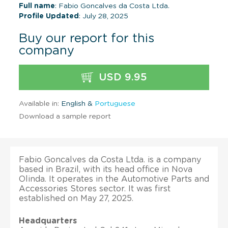
Full name
: Fabio Goncalves da Costa Ltda.
Profile Updated
: July 28, 2025
Buy our report for this
company
USD 9.95
Available in:
English &
Portuguese
Download a sample report
Fabio Goncalves da Costa Ltda. is a company
based in Brazil, with its head office in Nova
Olinda. It operates in the Automotive Parts and
Accessories Stores sector. It was first
established on May 27, 2025.
Headquarters