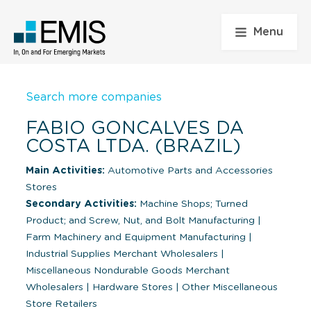
Menu
Search more companies
FABIO GONCALVES DA
COSTA LTDA. (BRAZIL)
Main Activities:
Automotive Parts and Accessories
Stores
Secondary Activities:
Machine Shops; Turned
Product; and Screw, Nut, and Bolt Manufacturing
|
Farm Machinery and Equipment Manufacturing
|
Industrial Supplies Merchant Wholesalers
|
Miscellaneous Nondurable Goods Merchant
Wholesalers
|
Hardware Stores
|
Other Miscellaneous
Store Retailers