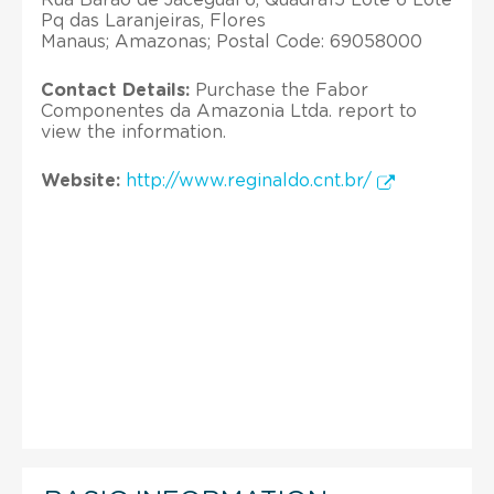
Pq das Laranjeiras, Flores
Manaus; Amazonas; Postal Code: 69058000
Contact Details:
Purchase the Fabor
Componentes da Amazonia Ltda. report to
view the information.
Website:
http://www.reginaldo.cnt.br/