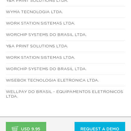
Y&A PRINT SOLUTIONS LTDA.
WYMA TECNOLOGIA LTDA.
WORK STATION SISTEMAS LTDA.
WORCHIP SYSTEMS DO BRASIL LTDA.
Y&A PRINT SOLUTIONS LTDA.
WORK STATION SISTEMAS LTDA.
WORCHIP SYSTEMS DO BRASIL LTDA.
WISEBOX TECNOLOGIA ELETRONICA LTDA.
WELLPAY DO BRASIL - EQUIPAMENTOS ELETRONICOS
LTDA.
USD 9.95
REQUEST A DEMO