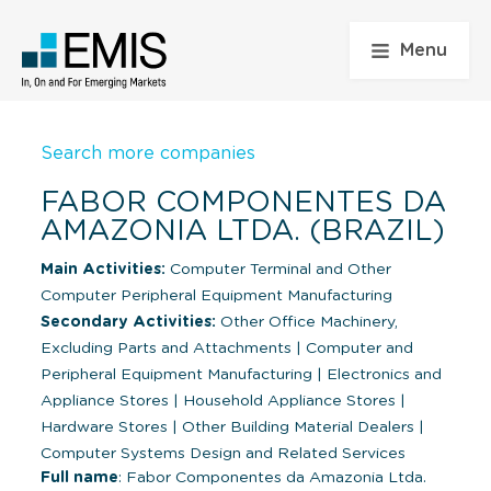
Menu
Search more companies
FABOR COMPONENTES DA
AMAZONIA LTDA. (BRAZIL)
Main Activities:
Computer Terminal and Other
Computer Peripheral Equipment Manufacturing
Secondary Activities:
Other Office Machinery,
Excluding Parts and Attachments
|
Computer and
Peripheral Equipment Manufacturing
|
Electronics and
Appliance Stores
|
Household Appliance Stores
|
Hardware Stores
|
Other Building Material Dealers
|
Computer Systems Design and Related Services
Full name
: Fabor Componentes da Amazonia Ltda.