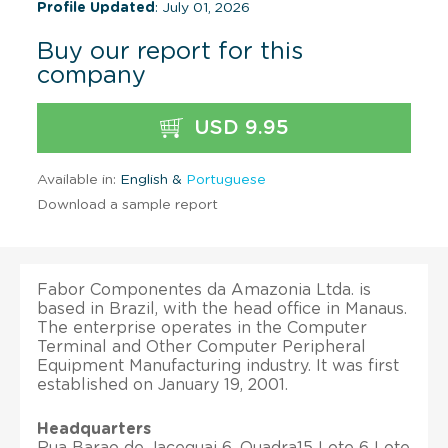
Profile Updated
: July 01, 2026
Buy our report for this
company
USD 9.95
Available in:
English &
Portuguese
Download a sample report
Fabor Componentes da Amazonia Ltda. is
based in Brazil, with the head office in Manaus.
The enterprise operates in the Computer
Terminal and Other Computer Peripheral
Equipment Manufacturing industry. It was first
established on January 19, 2001.
Headquarters
Rua Barao de Jaceguai 6, Quadra15 Lote 6 Lote