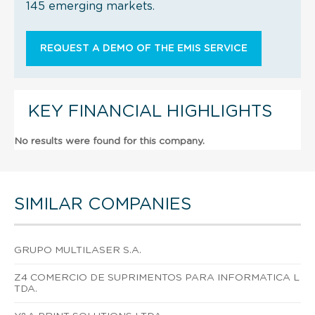
145 emerging markets.
REQUEST A DEMO OF THE EMIS SERVICE
KEY FINANCIAL HIGHLIGHTS
No results were found for this company.
SIMILAR COMPANIES
GRUPO MULTILASER S.A.
Z4 COMERCIO DE SUPRIMENTOS PARA INFORMATICA L
TDA.