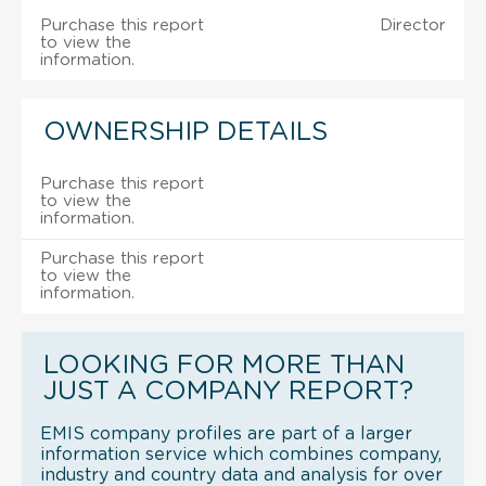
Purchase this report
Director
to view the
information.
OWNERSHIP DETAILS
Purchase this report
to view the
information.
Purchase this report
to view the
information.
LOOKING FOR MORE THAN
JUST A COMPANY REPORT?
EMIS company profiles are part of a larger
information service which combines company,
industry and country data and analysis for over