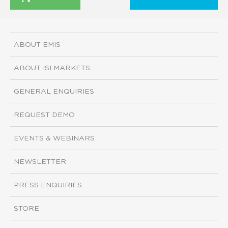
ABOUT EMIS
ABOUT ISI MARKETS
GENERAL ENQUIRIES
REQUEST DEMO
EVENTS & WEBINARS
NEWSLETTER
PRESS ENQUIRIES
STORE