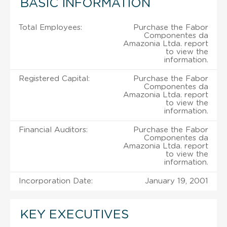
BASIC INFORMATION
Total Employees:
Purchase the Fabor
Componentes da
Amazonia Ltda. report
to view the
information.
Registered Capital:
Purchase the Fabor
Componentes da
Amazonia Ltda. report
to view the
information.
Financial Auditors:
Purchase the Fabor
Componentes da
Amazonia Ltda. report
to view the
information.
Incorporation Date:
January 19, 2001
KEY EXECUTIVES