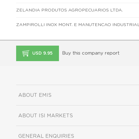
ZELANDIA PRODUTOS AGROPECUARIOS LTDA.
ZAMPIROLLI INOX MONT. E MANUTENCAO INDUSTRIAL
Buy this company report
USD 9.95
ABOUT EMIS
ABOUT ISI MARKETS
GENERAL ENQUIRIES