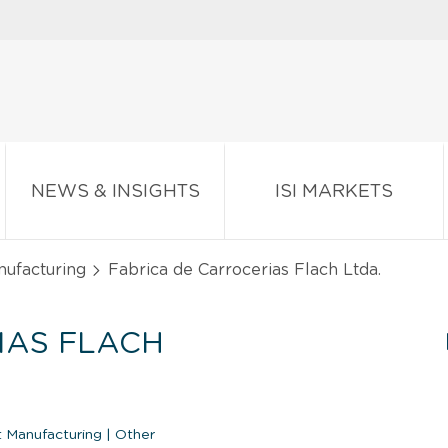
NEWS & INSIGHTS
ISI MARKETS
nufacturing
Fabrica de Carrocerias Flach Ltda.
IAS FLACH
 Manufacturing
|
Other