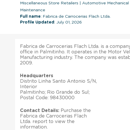
Miscellaneous Store Retailers
|
Automotive Mechanical a
Maintenance
Full name
: Fabrica de Carrocerias Flach Ltda.
Profile Updated
: July 01, 2026
Fabrica de Carrocerias Flach Ltda. is a company
office in Palmitinho. It operates in the Motor V
Manufacturing industry. The company was esta
2009.
Headquarters
Distrito Linha Santo Antonio S/N,
Interior
Palmitinho; Rio Grande do Sul;
Postal Code: 98430000
Contact Details:
Purchase the
Fabrica de Carrocerias Flach
Ltda. report to view the
information.