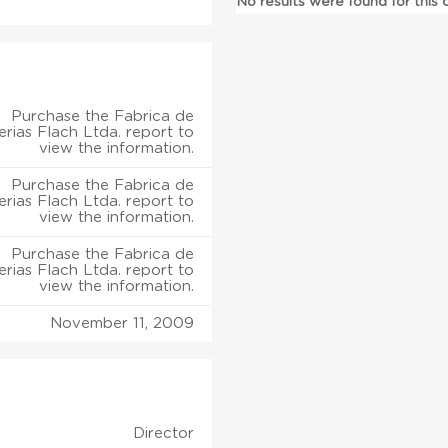
No results were found for this
Purchase the Fabrica de
rias Flach Ltda. report to
view the information.
Purchase the Fabrica de
rias Flach Ltda. report to
view the information.
Purchase the Fabrica de
rias Flach Ltda. report to
view the information.
November 11, 2009
Director