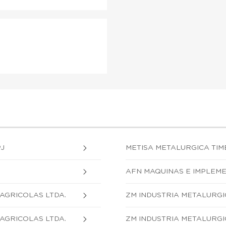
PJ
METISA METALURGICA TIM
AFN MAQUINAS E IMPLEME
AGRICOLAS LTDA.
ZM INDUSTRIA METALURGI
AGRICOLAS LTDA.
ZM INDUSTRIA METALURGI