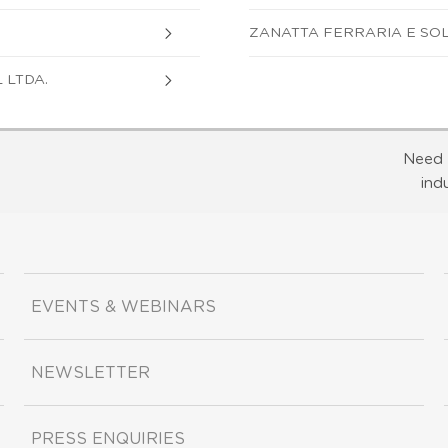
ZANATTA FERRARIA E SOL
 LTDA.
Need 
ind
EVENTS & WEBINARS
NEWSLETTER
PRESS ENQUIRIES