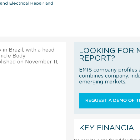
nd Electrical Repair and
LOOKING FOR 
 in Brazil, with a head
ehicle Body
REPORT?
blished on November 11,
EMIS company profiles a
combines company, indus
emerging markets.
REQUEST A DEMO OF TH
KEY FINANCIAL