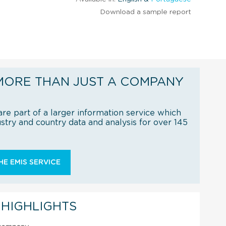
Download a sample report
MORE THAN JUST A COMPANY
re part of a larger information service which
try and country data and analysis for over 145
E EMIS SERVICE
 HIGHLIGHTS