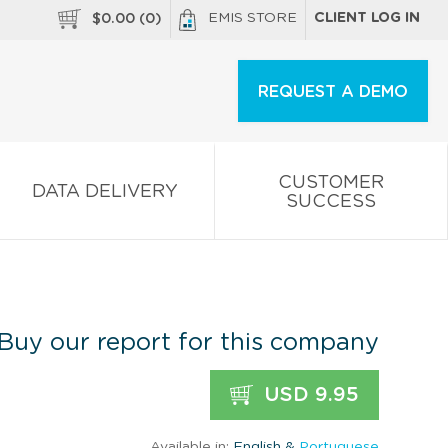
EMIS STORE
CLIENT LOG IN
$
0.00
(
0
)
REQUEST A DEMO
CUSTOMER
DATA DELIVERY
SUCCESS
Buy our report for this company
USD 9.95
Available in:
English &
Portuguese