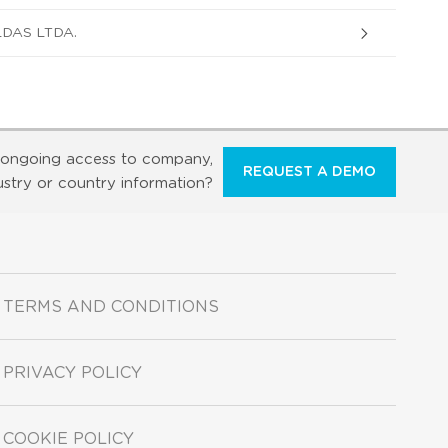
DAS LTDA.
ongoing access to company,
REQUEST A DEMO
ustry or country information?
TERMS AND CONDITIONS
PRIVACY POLICY
COOKIE POLICY