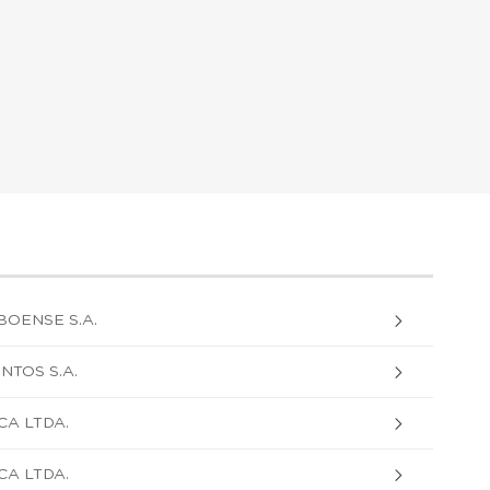
BOENSE S.A.
NTOS S.A.
CA LTDA.
CA LTDA.