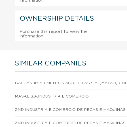
information.
OWNERSHIP DETAILS
Purchase this report to view the
information.
SIMILAR COMPANIES
BALDAN IMPLEMENTOS AGRICOLAS S.A. (MATAO) CN
MASAL S.A.INDUSTRIA E COMERCIO
ZND INDUSTRIA E COMERCIO DE PECAS E MAQUINAS 
ZND INDUSTRIA E COMERCIO DE PECAS E MAQUINAS 