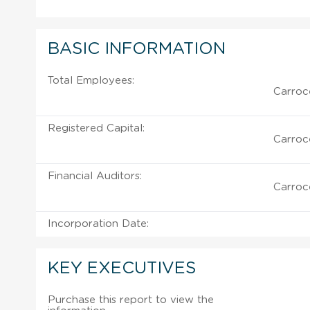
BASIC INFORMATION
Total Employees:
Carroce
Registered Capital:
Carroce
Financial Auditors:
Carroce
Incorporation Date:
KEY EXECUTIVES
Purchase this report to view the