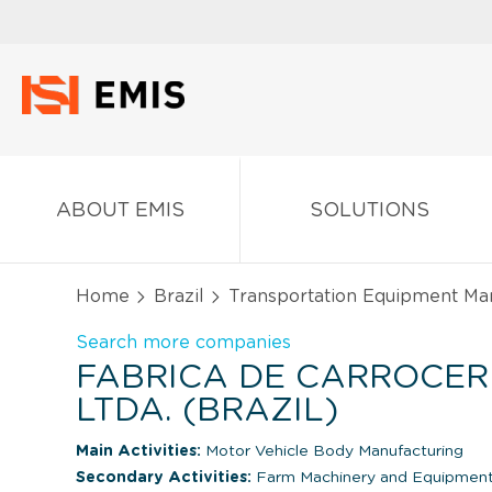
ABOUT EMIS
SOLUTIONS
Home
Brazil
Transportation Equipment Ma
Search more companies
FABRICA DE CARROCER
LTDA. (BRAZIL)
Main Activities:
Motor Vehicle Body Manufacturing
Secondary Activities:
Farm Machinery and Equipment