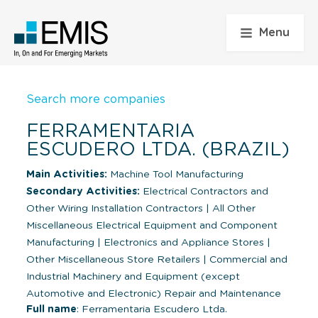
Menu
Search more companies
FERRAMENTARIA
ESCUDERO LTDA. (BRAZIL)
Main Activities:
Machine Tool Manufacturing
Secondary Activities:
Electrical Contractors and
Other Wiring Installation Contractors
|
All Other
Miscellaneous Electrical Equipment and Component
Manufacturing
|
Electronics and Appliance Stores
|
Other Miscellaneous Store Retailers
|
Commercial and
Industrial Machinery and Equipment (except
Automotive and Electronic) Repair and Maintenance
Full name
: Ferramentaria Escudero Ltda.