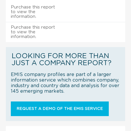
Purchase this report
to view the
information.
Purchase this report
to view the
information.
LOOKING FOR MORE THAN
JUST A COMPANY REPORT?
EMIS company profiles are part of a larger
information service which combines company,
industry and country data and analysis for over
145 emerging markets.
REQUEST A DEMO OF THE EMIS SERVICE