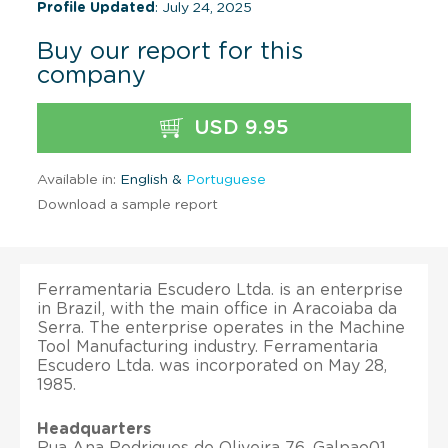
Profile Updated
: July 24, 2025
Buy our report for this
company
USD 9.95
Available in:
English &
Portuguese
Download a sample report
Ferramentaria Escudero Ltda. is an enterprise
in Brazil, with the main office in Aracoiaba da
Serra. The enterprise operates in the Machine
Tool Manufacturing industry. Ferramentaria
Escudero Ltda. was incorporated on May 28,
1985.
Headquarters
Rua Ana Rodrigues de Oliveira 76, Galpao01,