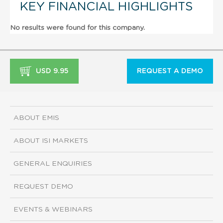
KEY FINANCIAL HIGHLIGHTS
No results were found for this company.
USD 9.95
REQUEST A DEMO
ABOUT EMIS
ABOUT ISI MARKETS
GENERAL ENQUIRIES
REQUEST DEMO
EVENTS & WEBINARS