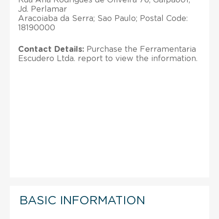
Jd. Perlamar
Aracoiaba da Serra; Sao Paulo; Postal Code:
18190000
Contact Details:
Purchase the Ferramentaria
Escudero Ltda. report to view the information.
BASIC INFORMATION