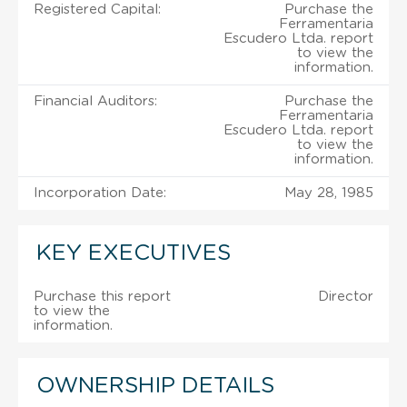
Registered Capital:
Purchase the
Ferramentaria
Escudero Ltda. report
to view the
information.
Financial Auditors:
Purchase the
Ferramentaria
Escudero Ltda. report
to view the
information.
Incorporation Date:
May 28, 1985
KEY EXECUTIVES
Purchase this report
Director
to view the
information.
OWNERSHIP DETAILS