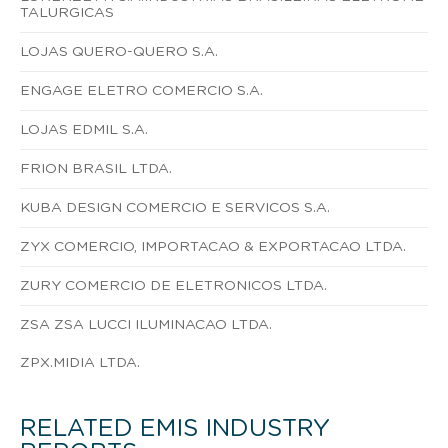
TALURGICAS
LOJAS QUERO-QUERO S.A.
ENGAGE ELETRO COMERCIO S.A.
LOJAS EDMIL S.A.
FRION BRASIL LTDA.
KUBA DESIGN COMERCIO E SERVICOS S.A.
ZYX COMERCIO, IMPORTACAO & EXPORTACAO LTDA.
ZURY COMERCIO DE ELETRONICOS LTDA.
ZSA ZSA LUCCI ILUMINACAO LTDA.
ZPX.MIDIA LTDA.
RELATED EMIS INDUSTRY