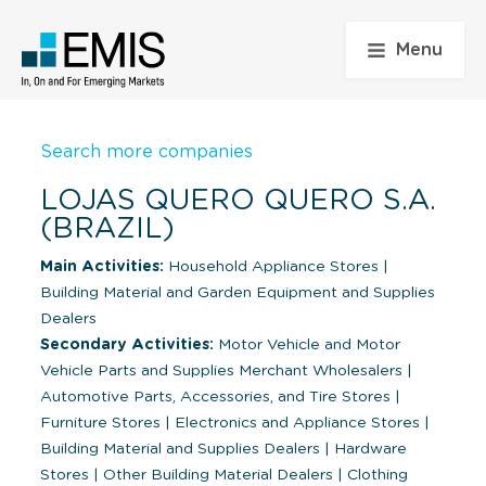
Menu
Search more companies
LOJAS QUERO QUERO S.A.
(BRAZIL)
Main Activities:
Household Appliance Stores
|
Building Material and Garden Equipment and Supplies
Dealers
Secondary Activities:
Motor Vehicle and Motor
Vehicle Parts and Supplies Merchant Wholesalers
|
Automotive Parts, Accessories, and Tire Stores
|
Furniture Stores
|
Electronics and Appliance Stores
|
Building Material and Supplies Dealers
|
Hardware
Stores
|
Other Building Material Dealers
|
Clothing