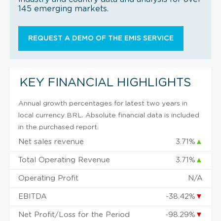
145 emerging markets.
REQUEST A DEMO OF THE EMIS SERVICE
KEY FINANCIAL HIGHLIGHTS
Annual growth percentages for latest two years in
local currency BRL. Absolute financial data is included
in the purchased report.
Net sales revenue
3.71%
▲
Total Operating Revenue
3.71%
▲
Operating Profit
N/A
EBITDA
-38.42%
▼
Net Profit/Loss for the Period
-98.29%
▼