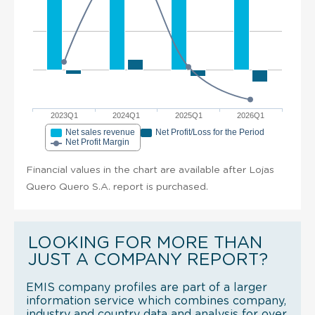
2023Q1
2024Q1
2025Q1
2026Q1
Net sales revenue
Net Profit/Loss for the Period
Net Profit Margin
Financial values in the chart are available after Lojas
Quero Quero S.A. report is purchased.
LOOKING FOR MORE THAN
JUST A COMPANY REPORT?
EMIS company profiles are part of a larger
information service which combines company,
industry and country data and analysis for over