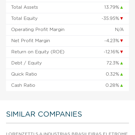
Total Assets
13.79%
▲
Total Equity
-35.95%
▼
Operating Profit Margin
N/A
Net Profit Margin
-4.23%
▼
Return on Equity (ROE)
-12.16%
▼
Debt / Equity
72.3%
▲
Quick Ratio
0.32%
▲
Cash Ratio
0.28%
▲
SIMILAR COMPANIES
LORENZETTI S.A.INDUSTRIAS BRASILEIRAS ELETROME