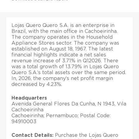
Lojas Quero Quero S.A. is an enterprise in
Brazil, with the main office in Cachoeirinha.
The company operates in the Household
Appliance Stores sector. The company was
established on August 18, 1967. The latest
financial highlights indicate a net sales
revenue increase of 3.71% in Q12026. There
was a total growth of 13.79% in Lojas Quero
Quero S.A.’s total assets over the same period.
In, 2026, the company’s net profit margin
decreased by 4.23%.
Headquarters
Avenida General Flores Da Cunha, N 1943, Vila
Cachoeirinha
Cachoeirinha; Pernambuco; Postal Code:
94910003
Contact Details:
Purchase the Lojas Quero