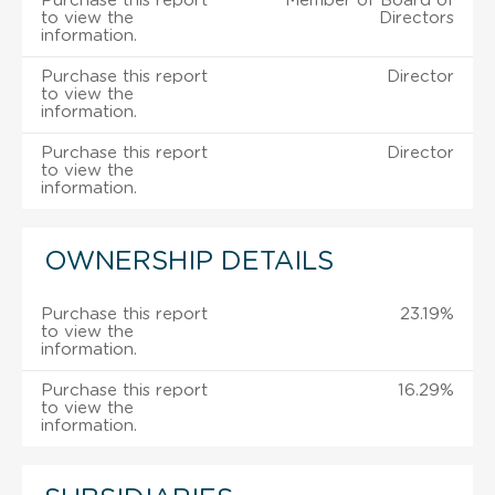
Purchase this report
Member of Board of
to view the
Directors
information.
Purchase this report
Director
to view the
information.
Purchase this report
Director
to view the
information.
OWNERSHIP DETAILS
Purchase this report
23.19%
to view the
information.
Purchase this report
16.29%
to view the
information.