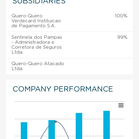
SUBSIDIARIES
Quero-Quero
100%
Verdecard Instituicao
de Pagamento S.A.
Sentinela dos Pampas
99%
- Administradora e
Corretora de Seguros
Ltda.
Quero-Quero Atacado
Ltda.
COMPANY PERFORMANCE