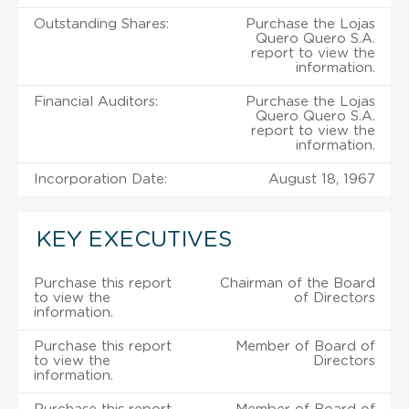
Outstanding Shares:
Purchase the Lojas
Quero Quero S.A.
report to view the
information.
Financial Auditors:
Purchase the Lojas
Quero Quero S.A.
report to view the
information.
Incorporation Date:
August 18, 1967
KEY EXECUTIVES
Purchase this report
Chairman of the Board
to view the
of Directors
information.
Purchase this report
Member of Board of
to view the
Directors
information.