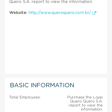
Quero S.A. report to view the information.
Website:
http://www.queroquero.com.br/
BASIC INFORMATION
Total Employees:
Purchase the Lojas
Quero Quero S.A.
report to view the
information.