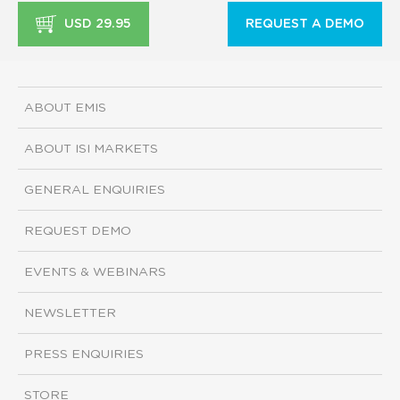
USD 29.95
REQUEST A DEMO
ABOUT EMIS
ABOUT ISI MARKETS
GENERAL ENQUIRIES
REQUEST DEMO
EVENTS & WEBINARS
NEWSLETTER
PRESS ENQUIRIES
STORE