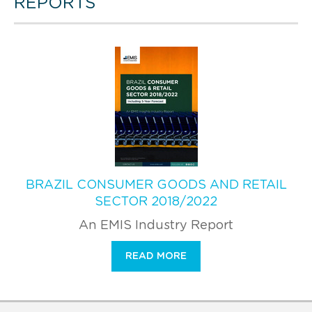
REPORTS
BRAZIL CONSUMER GOODS AND RETAIL
SECTOR 2018/2022
An EMIS Industry Report
READ MORE