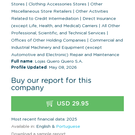
Stores
|
Clothing Accessories Stores
|
Other
Miscellaneous Store Retailers
|
Other Activities
Related to Credit Intermediation
|
Direct Insurance
(except Life, Health, and Medical) Carriers
|
All Other
Professional, Scientific, and Technical Services
|
Offices of Other Holding Companies
|
Commercial and
Industrial Machinery and Equipment (except
Automotive and Electronic) Repair and Maintenance
Full name
: Lojas Quero Quero S.A.
Profile Updated
: May 08, 2026
Buy our report for this
company
USD 29.95
Most recent financial data: 2025
Available in:
English &
Portuguese
Download a sample report