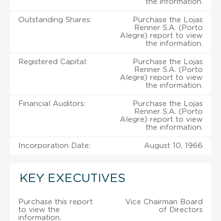
the information.
Outstanding Shares:
Purchase the Lojas
Renner S.A. (Porto
Alegre) report to view
the information.
Registered Capital:
Purchase the Lojas
Renner S.A. (Porto
Alegre) report to view
the information.
Financial Auditors:
Purchase the Lojas
Renner S.A. (Porto
Alegre) report to view
the information.
Incorporation Date:
August 10, 1966
KEY EXECUTIVES
Purchase this report
Vice Chairman Board
to view the
of Directors
information.