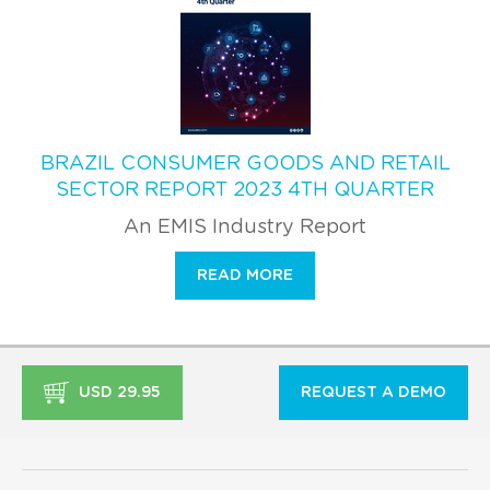
BRAZIL CONSUMER GOODS AND RETAIL
SECTOR REPORT 2023 4TH QUARTER
An EMIS Industry Report
READ MORE
USD 29.95
REQUEST A DEMO