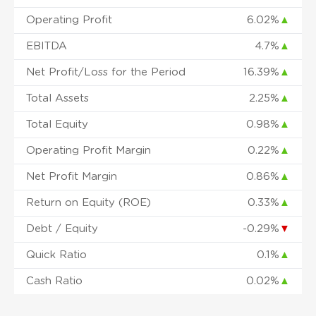
Operating Profit
6.02%
▲
EBITDA
4.7%
▲
Net Profit/Loss for the Period
16.39%
▲
Total Assets
2.25%
▲
Total Equity
0.98%
▲
Operating Profit Margin
0.22%
▲
Net Profit Margin
0.86%
▲
Return on Equity (ROE)
0.33%
▲
Debt / Equity
-0.29%
▼
Quick Ratio
0.1%
▲
Cash Ratio
0.02%
▲