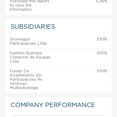
Purchase this report
5.26%
to view the
information.
SUBSIDIARIES
Dromegon
100%
Participacoes Ltda.
Fashion Business
100%
Comercio de Roupas
Ltda.
Fundo De
100%
Investimento Em
Participacoes Rx
Ventures
Multiestrategia
COMPANY PERFORMANCE