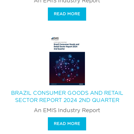
An EMIS Industry Report
READ MORE
BRAZIL CONSUMER GOODS AND RETAIL
SECTOR REPORT 2024 2ND QUARTER
An EMIS Industry Report
READ MORE