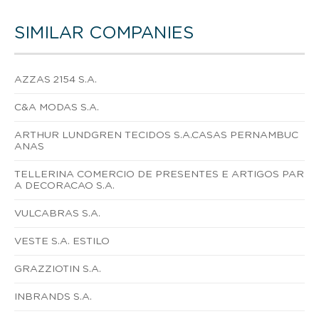
SIMILAR COMPANIES
AZZAS 2154 S.A.
C&A MODAS S.A.
ARTHUR LUNDGREN TECIDOS S.A.CASAS PERNAMBUC
ANAS
TELLERINA COMERCIO DE PRESENTES E ARTIGOS PAR
A DECORACAO S.A.
VULCABRAS S.A.
VESTE S.A. ESTILO
GRAZZIOTIN S.A.
INBRANDS S.A.