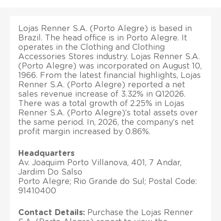
Lojas Renner S.A. (Porto Alegre) is based in
Brazil. The head office is in Porto Alegre. It
operates in the Clothing and Clothing
Accessories Stores industry. Lojas Renner S.A.
(Porto Alegre) was incorporated on August 10,
1966. From the latest financial highlights, Lojas
Renner S.A. (Porto Alegre) reported a net
sales revenue increase of 3.32% in Q12026.
There was a total growth of 2.25% in Lojas
Renner S.A. (Porto Alegre)’s total assets over
the same period. In, 2026, the company’s net
profit margin increased by 0.86%.
Headquarters
Av. Joaquim Porto Villanova, 401, 7 Andar,
Jardim Do Salso
Porto Alegre; Rio Grande do Sul; Postal Code:
91410400
Contact Details:
Purchase the Lojas Renner