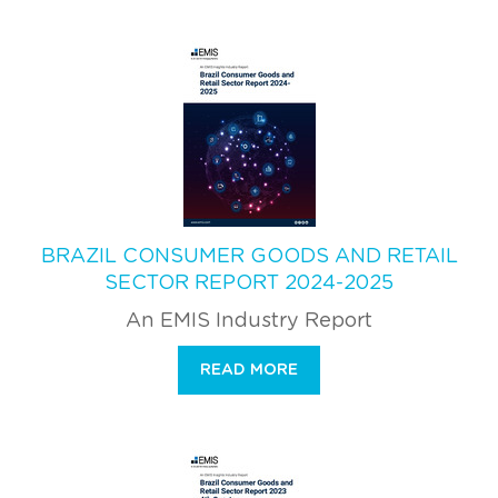
BRAZIL CONSUMER GOODS AND RETAIL
SECTOR REPORT 2024-2025
An EMIS Industry Report
READ MORE