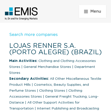
Menu
Search more companies
LOJAS RENNER S.A.
(PORTO ALEGRE) (BRAZIL)
Main Activities:
Clothing and Clothing Accessories
Stores
|
General Merchandise Stores
|
Department
Stores
Secondary Activities:
All Other Miscellaneous Textile
Product Mills
|
Cosmetics, Beauty Supplies, and
Perfume Stores
|
Clothing Stores
|
Clothing
Accessories Stores
|
General Freight Trucking, Long-
Distance
|
All Other Support Activities for
Transportation
|
Internet Publishing and Broadcasting