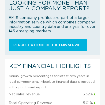
LOOKING FOR MORE THAN
JUST A COMPANY REPORT?
EMIS company profiles are part of a larger
information service which combines company,
industry and country data and analysis for over
145 emerging markets.
REQUEST A DEMO OF THE EMIS SERVICE
KEY FINANCIAL HIGHLIGHTS
Annual growth percentages for latest two years in
local currency BRL. Absolute financial data is included
in the purchased report.
Net sales revenue
3.32%
▲
Total Operating Revenue
5.01%
▲