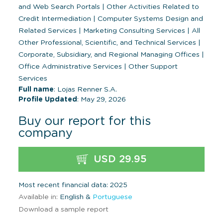
and Web Search Portals
|
Other Activities Related to
Credit Intermediation
|
Computer Systems Design and
Related Services
|
Marketing Consulting Services
|
All
Other Professional, Scientific, and Technical Services
|
Corporate, Subsidiary, and Regional Managing Offices
|
Office Administrative Services
|
Other Support
Services
Full name
: Lojas Renner S.A.
Profile Updated
: May 29, 2026
Buy our report for this
company
USD 29.95
Most recent financial data: 2025
Available in:
English &
Portuguese
Download a sample report