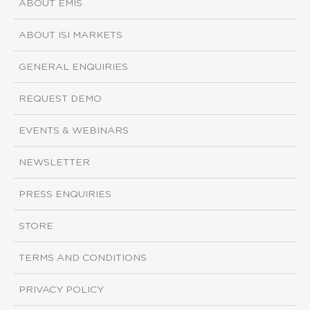
ABOUT EMIS
ABOUT ISI MARKETS
GENERAL ENQUIRIES
REQUEST DEMO
EVENTS & WEBINARS
NEWSLETTER
PRESS ENQUIRIES
STORE
TERMS AND CONDITIONS
PRIVACY POLICY