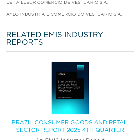
LE TAILLEUR COMERCIO DE VESTUARIO S.A.
AYLO INDUSTRIA E COMERCIO DO VESTUARIO S.A.
RELATED EMIS INDUSTRY
REPORTS
BRAZIL CONSUMER GOODS AND RETAIL
SECTOR REPORT 2025 4TH QUARTER