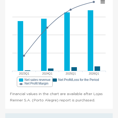
2023Q1
2024Q1
2025Q1
2026Q1
Net sales revenue
Net Profit/Loss for the Period
Net Profit Margin
Financial values in the chart are available after Lojas
Renner S.A. (Porto Alegre) report is purchased.