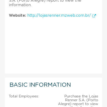
S.A. (Porto Alegre) report to view the
information.
Website:
http://lojasrenner.mzweb.com.br/
BASIC INFORMATION
Total Employees:
Purchase the Lojas
Renner S.A. (Porto
Alegre) report to view