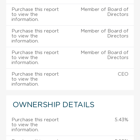
Purchase this report
Member of Board of
to view the
Directors
information.
Purchase this report
Member of Board of
to view the
Directors
information.
Purchase this report
Member of Board of
to view the
Directors
information.
Purchase this report
CEO
to view the
information.
OWNERSHIP DETAILS
Purchase this report
5.43%
to view the
information.