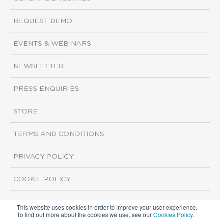
REQUEST DEMO
EVENTS & WEBINARS
NEWSLETTER
PRESS ENQUIRIES
STORE
TERMS AND CONDITIONS
PRIVACY POLICY
COOKIE POLICY
This website uses cookies in order to improve your user experience.
Copyright ©2026 ISI Markets. All rights reserved.
To find out more about the cookies we use, see our
Cookies Policy
.