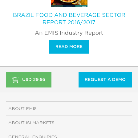
BRAZIL FOOD AND BEVERAGE SECTOR
REPORT 2016/2017
An EMIS Industry Report
READ MORE
USD 29.95
REQUEST A DEMO
ABOUT EMIS
ABOUT ISI MARKETS
GENERAL ENQUIRIES