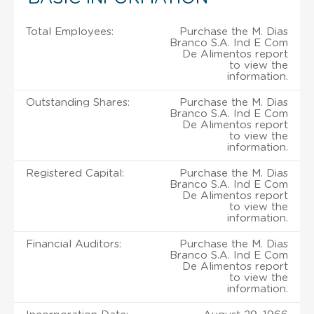
Total Employees:
Purchase the M. Dias
Branco S.A. Ind E Com
De Alimentos report
to view the
information.
Outstanding Shares:
Purchase the M. Dias
Branco S.A. Ind E Com
De Alimentos report
to view the
information.
Registered Capital:
Purchase the M. Dias
Branco S.A. Ind E Com
De Alimentos report
to view the
information.
Financial Auditors:
Purchase the M. Dias
Branco S.A. Ind E Com
De Alimentos report
to view the
information.