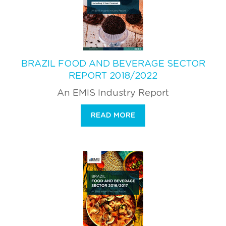
BRAZIL FOOD AND BEVERAGE SECTOR
REPORT 2018/2022
An EMIS Industry Report
READ MORE