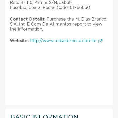
Rod. Br 116, Km 18 S/N, Jabuti
Eusebio; Ceara; Postal Code: 61766650
Contact Details:
Purchase the M. Dias Branco
S.A. Ind E Com De Alimentos report to view
the information.
Website:
http://www.mdiasbranco.com.br
BASIC INFORMATION