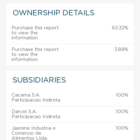
OWNERSHIP DETAILS
Purchase this report
63.32%
to view the
information.
Purchase this report
3.89%
to view the
information.
SUBSIDIARIES
Cacama S.A.
100%
Participacao Indireta
Darcel S.A.
100%
Participacao Indireta
Jasmine Industria e
100%
Comercio de
Alimentos Ltda.