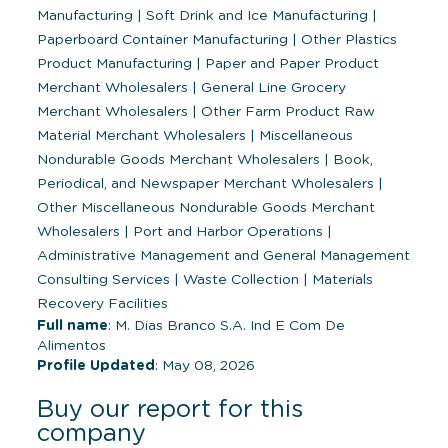
Manufacturing
|
Soft Drink and Ice Manufacturing
|
Paperboard Container Manufacturing
|
Other Plastics
Product Manufacturing
|
Paper and Paper Product
Merchant Wholesalers
|
General Line Grocery
Merchant Wholesalers
|
Other Farm Product Raw
Material Merchant Wholesalers
|
Miscellaneous
Nondurable Goods Merchant Wholesalers
|
Book,
Periodical, and Newspaper Merchant Wholesalers
|
Other Miscellaneous Nondurable Goods Merchant
Wholesalers
|
Port and Harbor Operations
|
Administrative Management and General Management
Consulting Services
|
Waste Collection
|
Materials
Recovery Facilities
Full name
: M. Dias Branco S.A. Ind E Com De
Alimentos
Profile Updated
: May 08, 2026
Buy our report for this
company