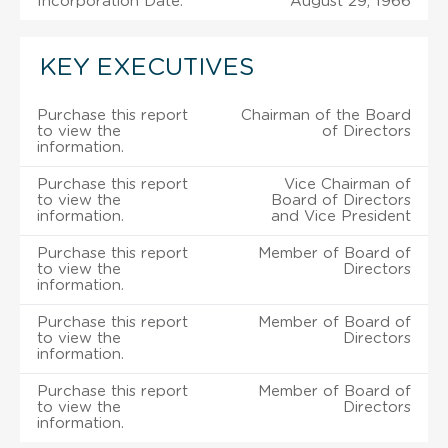
Incorporation Date:
August 29, 1966
KEY EXECUTIVES
Purchase this report
Chairman of the Board
to view the
of Directors
information.
Purchase this report
Vice Chairman of
to view the
Board of Directors
information.
and Vice President
Purchase this report
Member of Board of
to view the
Directors
information.
Purchase this report
Member of Board of
to view the
Directors
information.
Purchase this report
Member of Board of
to view the
Directors
information.