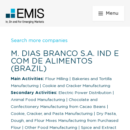
Menu
Search more companies
M. DIAS BRANCO S.A. IND E
COM DE ALIMENTOS
(BRAZIL)
Main Activities:
Flour Milling
|
Bakeries and Tortilla
Manufacturing
|
Cookie and Cracker Manufacturing
Secondary Activities:
Electric Power Distribution
|
Animal Food Manufacturing
|
Chocolate and
Confectionery Manufacturing from Cacao Beans
|
Cookie, Cracker, and Pasta Manufacturing
|
Dry Pasta,
Dough, and Flour Mixes Manufacturing from Purchased
Flour
|
Other Food Manufacturing
|
Spice and Extract