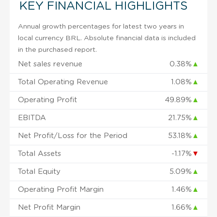
KEY FINANCIAL HIGHLIGHTS
Annual growth percentages for latest two years in
local currency BRL. Absolute financial data is included
in the purchased report.
Net sales revenue
0.38%
▲
Total Operating Revenue
1.08%
▲
Operating Profit
49.89%
▲
EBITDA
21.75%
▲
Net Profit/Loss for the Period
53.18%
▲
Total Assets
-1.17%
▼
Total Equity
5.09%
▲
Operating Profit Margin
1.46%
▲
Net Profit Margin
1.66%
▲