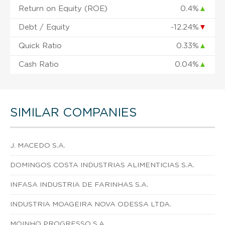
Return on Equity (ROE)
0.4%
▲
Debt / Equity
-12.24%
▼
Quick Ratio
0.33%
▲
Cash Ratio
0.04%
▲
SIMILAR COMPANIES
J. MACEDO S.A.
DOMINGOS COSTA INDUSTRIAS ALIMENTICIAS S.A.
INFASA INDUSTRIA DE FARINHAS S.A.
INDUSTRIA MOAGEIRA NOVA ODESSA LTDA.
MOINHO PROGRESSO S.A.