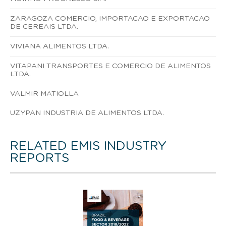
ZARAGOZA COMERCIO, IMPORTACAO E EXPORTACAO
DE CEREAIS LTDA.
VIVIANA ALIMENTOS LTDA.
VITAPANI TRANSPORTES E COMERCIO DE ALIMENTOS
LTDA.
VALMIR MATIOLLA
UZYPAN INDUSTRIA DE ALIMENTOS LTDA.
RELATED EMIS INDUSTRY
REPORTS