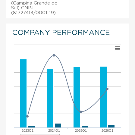
(Campina Grande do
Sul) CNPJ
(81727414/0001-19)
COMPANY PERFORMANCE
2023Q1
2024Q1
2025Q1
2026Q1