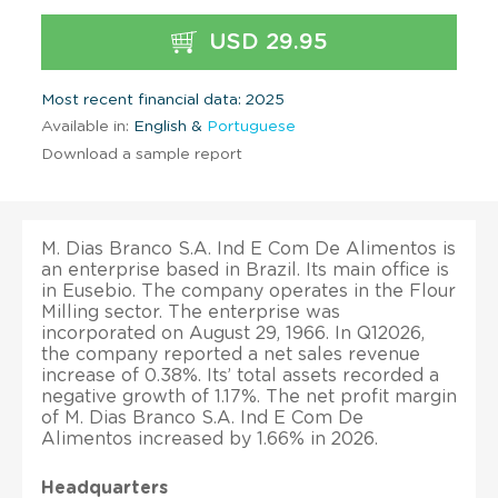
USD 29.95
Most recent financial data: 2025
Available in:
English &
Portuguese
Download a sample report
M. Dias Branco S.A. Ind E Com De Alimentos is
an enterprise based in Brazil. Its main office is
in Eusebio. The company operates in the Flour
Milling sector. The enterprise was
incorporated on August 29, 1966. In Q12026,
the company reported a net sales revenue
increase of 0.38%. Its’ total assets recorded a
negative growth of 1.17%. The net profit margin
of M. Dias Branco S.A. Ind E Com De
Alimentos increased by 1.66% in 2026.
Headquarters