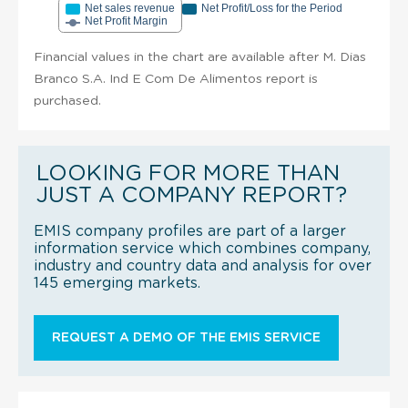
Net sales revenue
Net Profit/Loss for the Period
Net Profit Margin
Financial values in the chart are available after M. Dias
Branco S.A. Ind E Com De Alimentos report is
purchased.
LOOKING FOR MORE THAN
JUST A COMPANY REPORT?
EMIS company profiles are part of a larger
information service which combines company,
industry and country data and analysis for over
145 emerging markets.
REQUEST A DEMO OF THE EMIS SERVICE