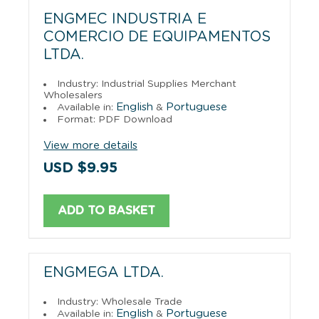
ENGMEC INDUSTRIA E
COMERCIO DE EQUIPAMENTOS
LTDA.
Industry: Industrial Supplies Merchant
Wholesalers
English
Portuguese
Available in:
&
Format: PDF Download
View more details
USD $9.95
ADD TO BASKET
ENGMEGA LTDA.
Industry: Wholesale Trade
English
Portuguese
Available in:
&