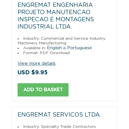
ENGREMAT ENGENHARIA
PROJETO MANUTENCAO
INSPECAO E MONTAGENS
INDUSTRIAL LTDA.
Industry: Commercial and Service Industry
Machinery Manufacturing
English
Portuguese
Available in:
&
Format: PDF Download
View more details
USD $9.95
ADD TO BASKET
ENGREMAT SERVICOS LTDA.
Industry: Specialty Trade Contractors