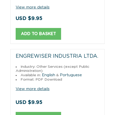
View more details
USD $9.95
ADD TO BASKET
ENGREWISER INDUSTRIA LTDA.
Industry: Other Services (except Public
Administration)
English
Portuguese
Available in:
&
Format: PDF Download
View more details
USD $9.95