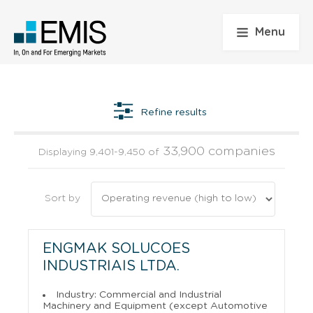
Menu
Refine results
33,900 companies
Displaying 9,401-9,450 of
Sort by
ENGMAK SOLUCOES
INDUSTRIAIS LTDA.
Industry: Commercial and Industrial
Machinery and Equipment (except Automotive