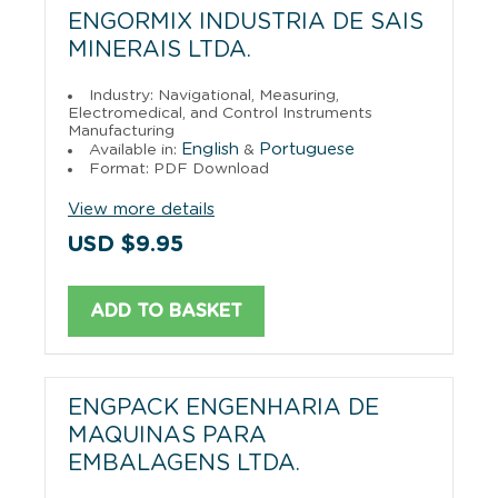
ENGORMIX INDUSTRIA DE SAIS
MINERAIS LTDA.
Industry: Navigational, Measuring,
Electromedical, and Control Instruments
Manufacturing
English
Portuguese
Available in:
&
Format: PDF Download
View more details
USD $9.95
ADD TO BASKET
ENGPACK ENGENHARIA DE
MAQUINAS PARA
EMBALAGENS LTDA.