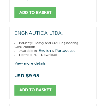
ADD TO BASKET
ENGNAUTICA LTDA.
Industry: Heavy and Civil Engineering
Construction
English
Portuguese
Available in:
&
Format: PDF Download
View more details
USD $9.95
ADD TO BASKET