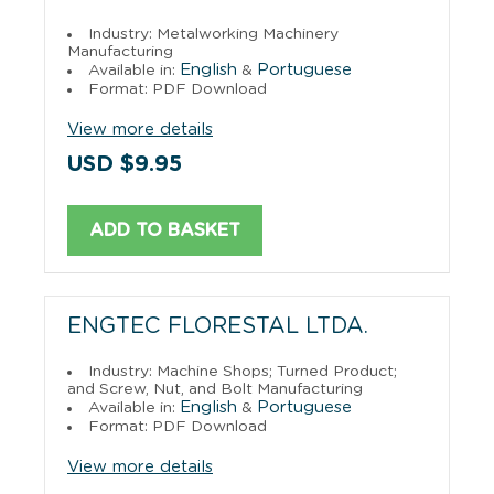
Industry: Metalworking Machinery
Manufacturing
English
Portuguese
Available in:
&
Format: PDF Download
View more details
USD $9.95
ADD TO BASKET
ENGTEC FLORESTAL LTDA.
Industry: Machine Shops; Turned Product;
and Screw, Nut, and Bolt Manufacturing
English
Portuguese
Available in:
&
Format: PDF Download
View more details