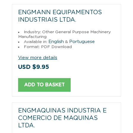
ENGMANN EQUIPAMENTOS
INDUSTRIAIS LTDA.
Industry: Other General Purpose Machinery
Manufacturing
English
Portuguese
Available in:
&
Format: PDF Download
View more details
USD $9.95
ADD TO BASKET
ENGMAQUINAS INDUSTRIA E
COMERCIO DE MAQUINAS
LTDA.