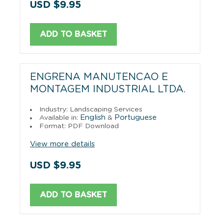
USD $9.95
ADD TO BASKET
ENGRENA MANUTENCAO E
MONTAGEM INDUSTRIAL LTDA.
Industry: Landscaping Services
English
Portuguese
Available in:
&
Format: PDF Download
View more details
USD $9.95
ADD TO BASKET