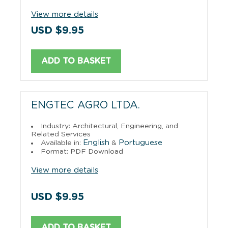
View more details
USD $9.95
ADD TO BASKET
ENGTEC AGRO LTDA.
Industry: Architectural, Engineering, and
Related Services
English
Portuguese
Available in:
&
Format: PDF Download
View more details
USD $9.95
ADD TO BASKET