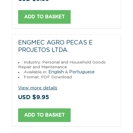
ADD TO BASKET
ENGMEC AGRO PECAS E
PROJETOS LTDA.
Industry: Personal and Household Goods
Repair and Maintenance
English
Portuguese
Available in:
&
Format: PDF Download
View more details
USD $9.95
ADD TO BASKET