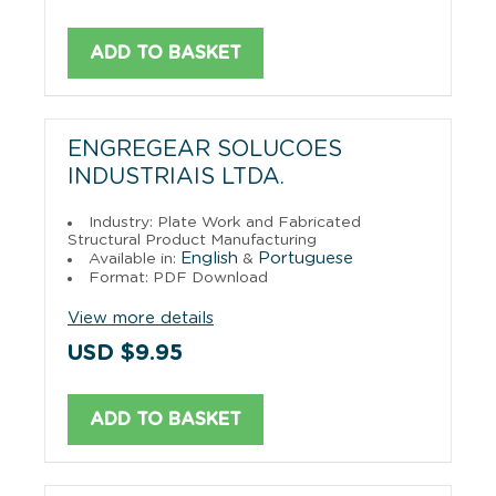
ADD TO BASKET
ENGREGEAR SOLUCOES
INDUSTRIAIS LTDA.
Industry: Plate Work and Fabricated
Structural Product Manufacturing
English
Portuguese
Available in:
&
Format: PDF Download
View more details
USD $9.95
ADD TO BASKET