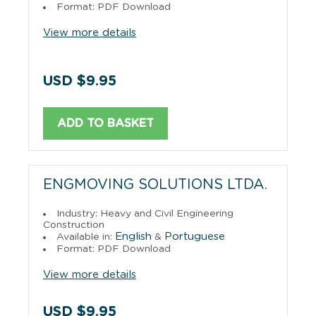
Format: PDF Download
View more details
USD $9.95
ADD TO BASKET
ENGMOVING SOLUTIONS LTDA.
Industry: Heavy and Civil Engineering
Construction
English
Portuguese
Available in:
&
Format: PDF Download
View more details
USD $9.95