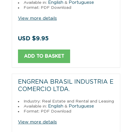
English
Portuguese
Available in:
&
Format: PDF Download
View more details
USD $9.95
ADD TO BASKET
ENGRENA BRASIL INDUSTRIA E
COMERCIO LTDA.
Industry: Real Estate and Rental and Leasing
English
Portuguese
Available in:
&
Format: PDF Download
View more details