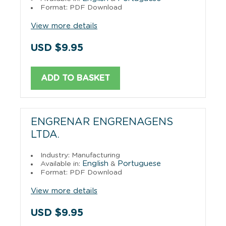
Format: PDF Download
View more details
USD $9.95
ADD TO BASKET
ENGRENAR ENGRENAGENS
LTDA.
Industry: Manufacturing
English
Portuguese
Available in:
&
Format: PDF Download
View more details
USD $9.95