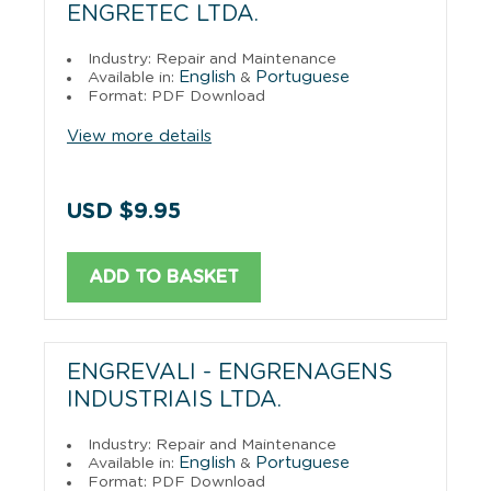
ENGRETEC LTDA.
Industry: Repair and Maintenance
English
Portuguese
Available in:
&
Format: PDF Download
View more details
USD $9.95
ADD TO BASKET
ENGREVALI - ENGRENAGENS
INDUSTRIAIS LTDA.
Industry: Repair and Maintenance
English
Portuguese
Available in:
&
Format: PDF Download