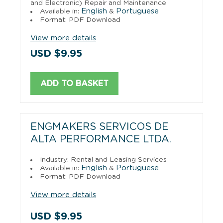
and Electronic) Repair and Maintenance
English
Portuguese
Available in:
&
Format: PDF Download
View more details
USD $9.95
ADD TO BASKET
ENGMAKERS SERVICOS DE
ALTA PERFORMANCE LTDA.
Industry: Rental and Leasing Services
English
Portuguese
Available in:
&
Format: PDF Download
View more details
USD $9.95