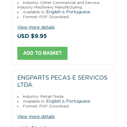
Industry: Other Commercial and Service
Industry Machinery Manufacturing
English
Portuguese
Available in:
&
Format: PDF Download
View more details
USD $9.95
ADD TO BASKET
ENGPARTS PECAS E SERVICOS
LTDA.
Industry: Retail Trade
English
Portuguese
Available in:
&
Format: PDF Download
View more details