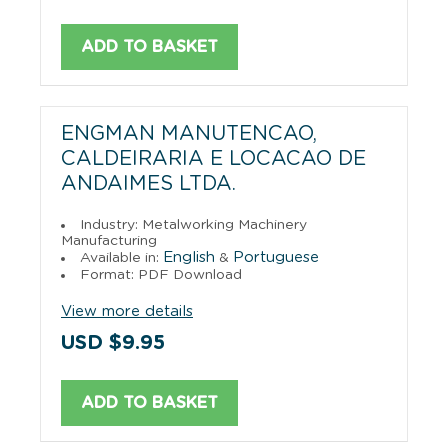
ADD TO BASKET
ENGMAN MANUTENCAO,
CALDEIRARIA E LOCACAO DE
ANDAIMES LTDA.
Industry: Metalworking Machinery
Manufacturing
English
Portuguese
Available in:
&
Format: PDF Download
View more details
USD $9.95
ADD TO BASKET