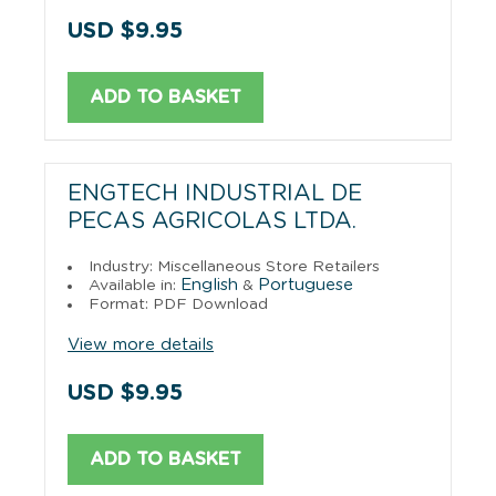
USD $9.95
ADD TO BASKET
ENGTECH INDUSTRIAL DE
PECAS AGRICOLAS LTDA.
Industry: Miscellaneous Store Retailers
English
Portuguese
Available in:
&
Format: PDF Download
View more details
USD $9.95
ADD TO BASKET