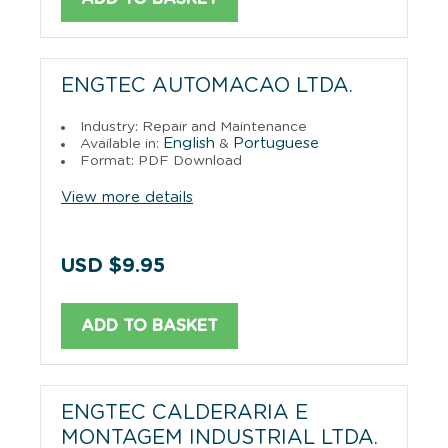
ENGTEC AUTOMACAO LTDA.
Industry: Repair and Maintenance
English
Portuguese
Available in:
&
Format: PDF Download
View more details
USD $9.95
ADD TO BASKET
ENGTEC CALDERARIA E
MONTAGEM INDUSTRIAL LTDA.