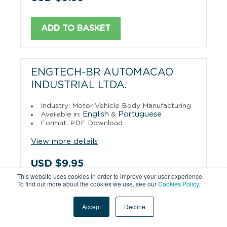
ADD TO BASKET
ENGTECH-BR AUTOMACAO
INDUSTRIAL LTDA.
Industry: Motor Vehicle Body Manufacturing
English
Portuguese
Available in:
&
Format: PDF Download
View more details
USD $9.95
This website uses cookies in order to improve your user experience.
To find out more about the cookies we use, see our
Cookies Policy
.
ADD TO BASKET
Accept
Decline