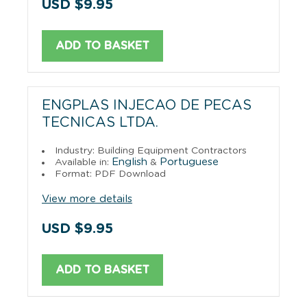
USD $9.95
ADD TO BASKET
ENGPLAS INJECAO DE PECAS
TECNICAS LTDA.
Industry: Building Equipment Contractors
English
Portuguese
Available in:
&
Format: PDF Download
View more details
USD $9.95
ADD TO BASKET