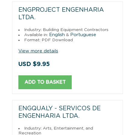
ENGPROJECT ENGENHARIA
LTDA.
Industry: Building Equipment Contractors
English
Portuguese
Available in:
&
Format: PDF Download
View more details
USD $9.95
ADD TO BASKET
ENGQUALY - SERVICOS DE
ENGENHARIA LTDA.
Industry: Arts, Entertainment, and
Recreation