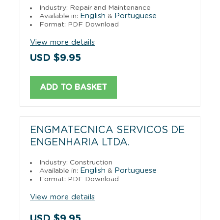
Industry: Repair and Maintenance
English
Portuguese
Available in:
&
Format: PDF Download
View more details
USD $9.95
ADD TO BASKET
ENGMATECNICA SERVICOS DE
ENGENHARIA LTDA.
Industry: Construction
English
Portuguese
Available in:
&
Format: PDF Download
View more details
USD $9.95