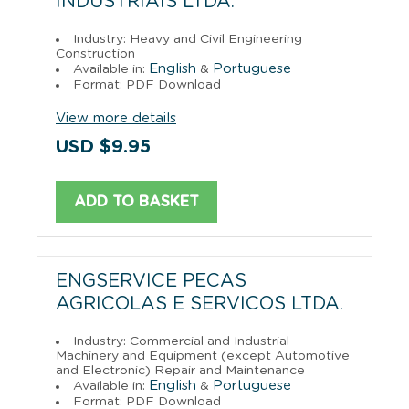
INDUSTRIAIS LTDA.
Industry: Heavy and Civil Engineering
Construction
English
Portuguese
Available in:
&
Format: PDF Download
View more details
USD $9.95
ADD TO BASKET
ENGSERVICE PECAS
AGRICOLAS E SERVICOS LTDA.
Industry: Commercial and Industrial
Machinery and Equipment (except Automotive
and Electronic) Repair and Maintenance
English
Portuguese
Available in:
&
Format: PDF Download