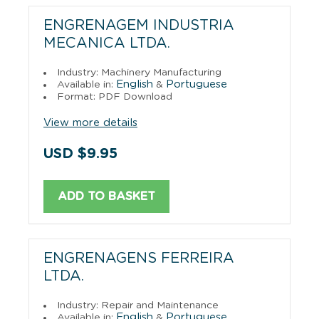
ENGRENAGEM INDUSTRIA
MECANICA LTDA.
Industry: Machinery Manufacturing
English
Portuguese
Available in:
&
Format: PDF Download
View more details
USD $9.95
ADD TO BASKET
ENGRENAGENS FERREIRA
LTDA.
Industry: Repair and Maintenance
English
Portuguese
Available in:
&