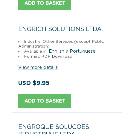
ADD TO BASKET
ENGRICH SOLUTIONS LTDA.
Industry: Other Services (except Public
Administration)
English
Portuguese
Available in:
&
Format: PDF Download
View more details
USD $9.95
ADD TO BASKET
ENGROQUE SOLUCOES