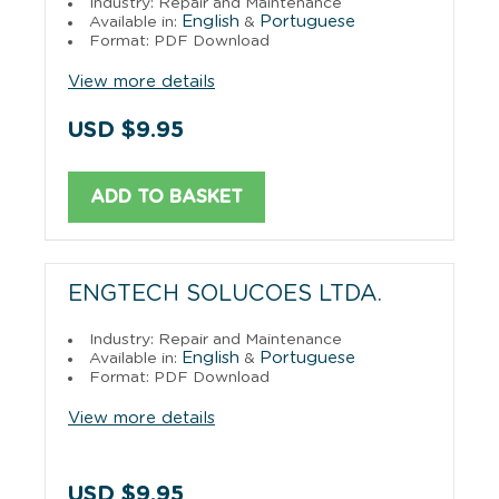
Industry: Repair and Maintenance
English
Portuguese
Available in:
&
Format: PDF Download
View more details
USD $9.95
ADD TO BASKET
ENGTECH SOLUCOES LTDA.
Industry: Repair and Maintenance
English
Portuguese
Available in:
&
Format: PDF Download
View more details
USD $9.95