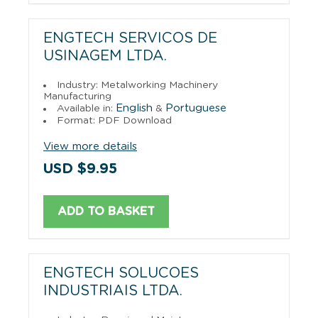
ENGTECH SERVICOS DE
USINAGEM LTDA.
Industry: Metalworking Machinery
Manufacturing
English
Portuguese
Available in:
&
Format: PDF Download
View more details
USD $9.95
ADD TO BASKET
ENGTECH SOLUCOES
INDUSTRIAIS LTDA.