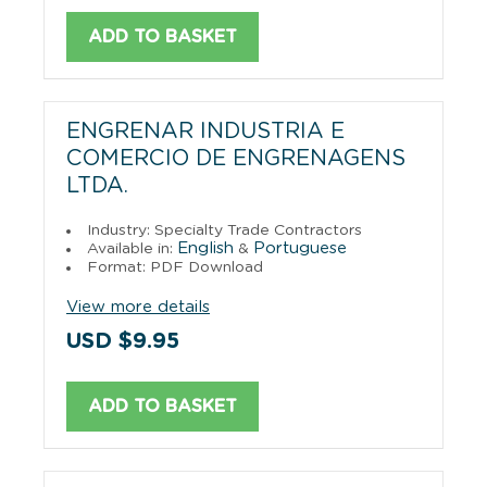
ADD TO BASKET
ENGRENAR INDUSTRIA E
COMERCIO DE ENGRENAGENS
LTDA.
Industry: Specialty Trade Contractors
English
Portuguese
Available in:
&
Format: PDF Download
View more details
USD $9.95
ADD TO BASKET