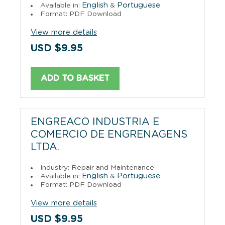
English
Portuguese
Available in:
&
Format: PDF Download
View more details
USD $9.95
ADD TO BASKET
ENGREACO INDUSTRIA E
COMERCIO DE ENGRENAGENS
LTDA.
Industry: Repair and Maintenance
English
Portuguese
Available in:
&
Format: PDF Download
View more details
USD $9.95