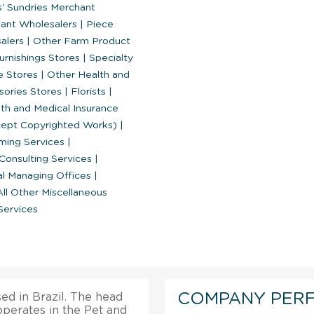
' Sundries Merchant
hant Wholesalers
|
Piece
salers
|
Other Farm Product
rnishings Stores
|
Specialty
e Stores
|
Other Health and
sories Stores
|
Florists
|
th and Medical Insurance
xcept Copyrighted Works)
|
ing Services
|
onsulting Services
|
al Managing Offices
|
ll Other Miscellaneous
Services
COMPANY PER
ed in Brazil. The head
 operates in the Pet and