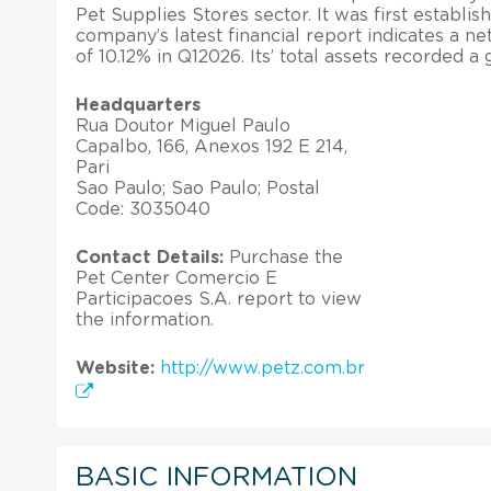
Pet Supplies Stores sector. It was first establis
company’s latest financial report indicates a ne
of 10.12% in Q12026. Its’ total assets recorded a
Headquarters
Rua Doutor Miguel Paulo
Capalbo, 166, Anexos 192 E 214,
Pari
Sao Paulo; Sao Paulo; Postal
Code: 3035040
Contact Details:
Purchase the
Pet Center Comercio E
Participacoes S.A. report to view
the information.
Website:
http://www.petz.com.br
BASIC INFORMATION