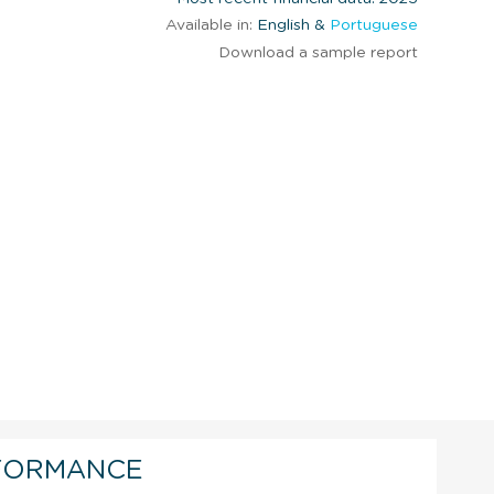
Available in:
English &
Portuguese
Download a sample report
FORMANCE