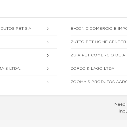
UTOS PET S.A.
E-CONIC COMERCIO E IMP
ZUTTO PET HOME CENTER 
ZUIA PET COMERCIO DE AR
AIS LTDA.
ZORZO & LAGO LTDA.
ZOOMAIS PRODUTOS AGRO
Need 
ind