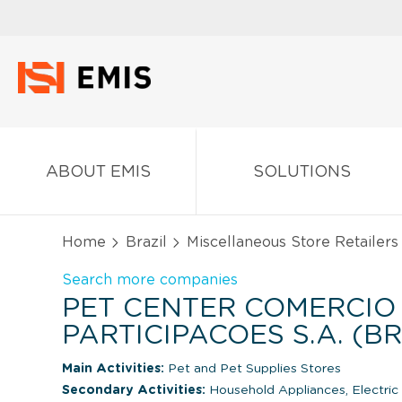
ABOUT EMIS
SOLUTIONS
Home
Brazil
Miscellaneous Store Retailers
Search more companies
PET CENTER COMERCIO
PARTICIPACOES S.A. (BR
Main Activities:
Pet and Pet Supplies Stores
Secondary Activities:
Household Appliances, Electri