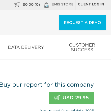
EMIS STORE
CLIENT LOG IN
$
0.00
(
0
)
REQUEST A DEMO
CUSTOMER
DATA DELIVERY
SUCCESS
Buy our report for this company
USD 29.95
Most recent financial data: 2025