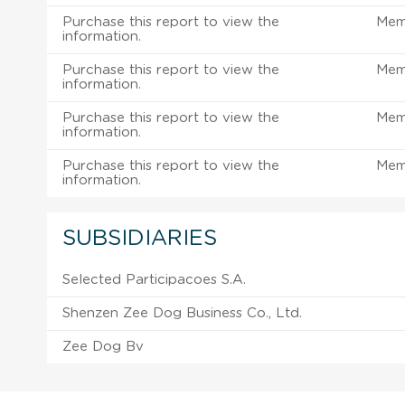
Purchase this report to view the
Mem
information.
Purchase this report to view the
Mem
information.
Purchase this report to view the
Mem
information.
Purchase this report to view the
Mem
information.
SUBSIDIARIES
Selected Participacoes S.A.
Shenzen Zee Dog Business Co., Ltd.
Zee Dog Bv