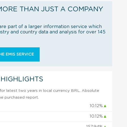
MORE THAN JUST A COMPANY
re part of a larger information service which
try and country data and analysis for over 145
E EMIS SERVICE
 HIGHLIGHTS
or latest two years in local currency BRL. Absolute
 the purchased report.
10.12%
▲
10.12%
▲
157.94%
▲