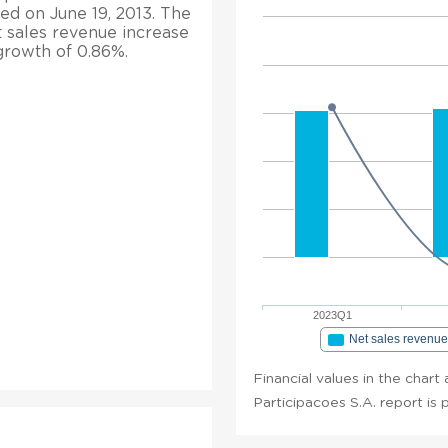
hed on June 19, 2013. The
t sales revenue increase
 growth of 0.86%.
2023Q1
Net sales revenu
Financial values in the char
Participacoes S.A. report is