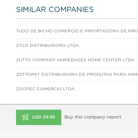
SIMILAR COMPANIES
TUDO DE BICHO COMERCIO E IMPORTADORA DE PROD
ZYLO DISTRIBUIDORA LTDA.
ZUTTO COMPANY VARIEDADES HOME CENTER LTDA.
ZOTTOPET DISTRIBUIDORA DE PRODUTOS PARA ANIM
ZOOPEC COMERCIO LTDA.
Buy this company report
USD 29.95