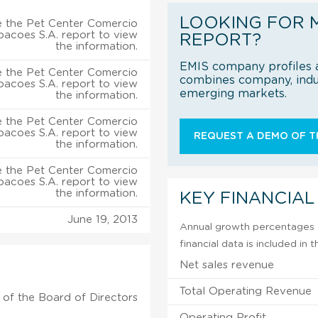
LOOKING FOR 
 the Pet Center Comercio
ipacoes S.A. report to view
REPORT?
the information.
EMIS company profiles a
 the Pet Center Comercio
combines company, indus
ipacoes S.A. report to view
emerging markets.
the information.
 the Pet Center Comercio
ipacoes S.A. report to view
REQUEST A DEMO OF TH
the information.
 the Pet Center Comercio
ipacoes S.A. report to view
the information.
KEY FINANCIAL
June 19, 2013
Annual growth percentages f
financial data is included in
Net sales revenue
Total Operating Revenue
of the Board of Directors
Operating Profit