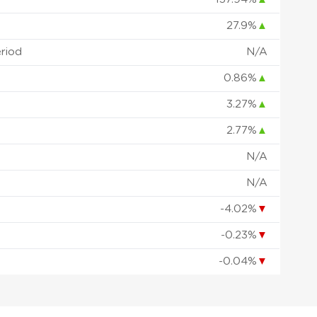
27.9%
▲
eriod
N/A
0.86%
▲
3.27%
▲
2.77%
▲
N/A
N/A
-4.02%
▼
-0.23%
▼
-0.04%
▼