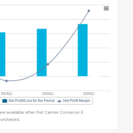
2024Q1
2025Q1
2026Q1
e
Net Profit/Loss for the Period
Net Profit Margin
t are available after Pet Center Comercio E
 purchased.