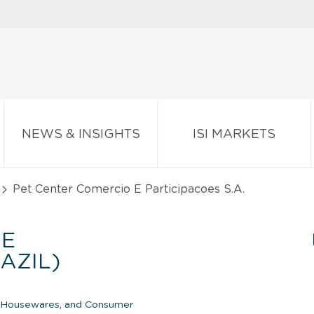
NEWS & INSIGHTS
ISI MARKETS
Pet Center Comercio E Participacoes S.A.
 E
AZIL)
c Housewares, and Consumer