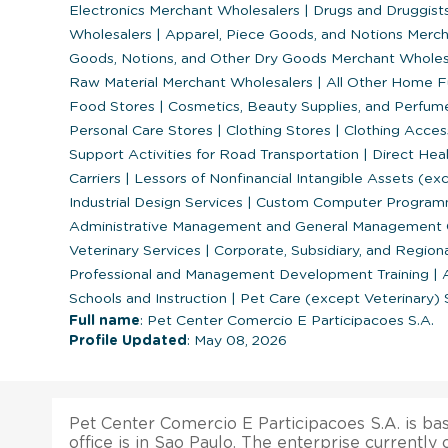
Electronics Merchant Wholesalers
|
Drugs and Druggists
Wholesalers
|
Apparel, Piece Goods, and Notions Merc
Goods, Notions, and Other Dry Goods Merchant Whole
Raw Material Merchant Wholesalers
|
All Other Home Fu
Food Stores
|
Cosmetics, Beauty Supplies, and Perfum
Personal Care Stores
|
Clothing Stores
|
Clothing Acces
Support Activities for Road Transportation
|
Direct Heal
Carriers
|
Lessors of Nonfinancial Intangible Assets (e
Industrial Design Services
|
Custom Computer Programm
Administrative Management and General Management C
Veterinary Services
|
Corporate, Subsidiary, and Region
Professional and Management Development Training
|
A
Schools and Instruction
|
Pet Care (except Veterinary) 
Full name
: Pet Center Comercio E Participacoes S.A.
Profile Updated
: May 08, 2026
Pet Center Comercio E Participacoes S.A. is bas
office is in Sao Paulo. The enterprise currently