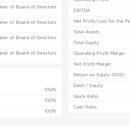
ber of Board of Directors
EBITDA
Net Profit/Loss for the P
ber of Board of Directors
Total Assets
ber of Board of Directors
Total Equity
ber of Board of Directors
Operating Profit Margin
Net Profit Margin
Return on Equity (ROE)
Debt / Equity
100%
Quick Ratio
100%
Cash Ratio
100%