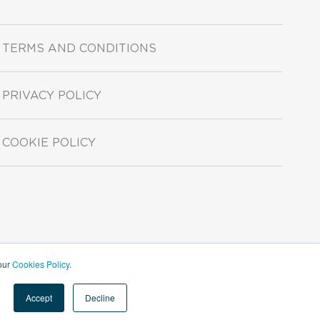
TERMS AND CONDITIONS
PRIVACY POLICY
COOKIE POLICY
 our
Cookies Policy
.
Accept
Decline