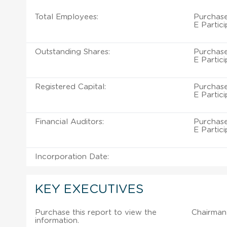
Total Employees:
Purchase
E Partic
Outstanding Shares:
Purchase
E Partic
Registered Capital:
Purchase
E Partic
Financial Auditors:
Purchase
E Partic
Incorporation Date:
KEY EXECUTIVES
Purchase this report to view the
Chairman 
information.