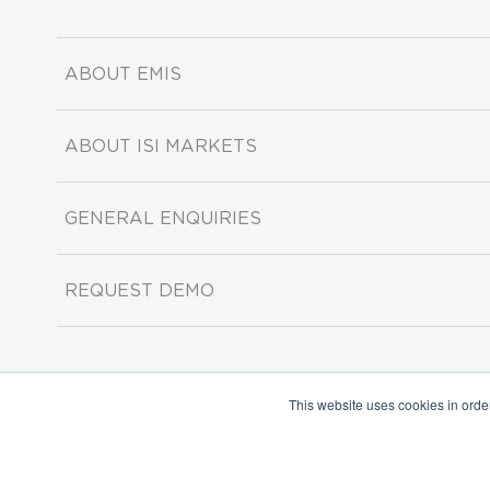
ABOUT EMIS
ABOUT ISI MARKETS
GENERAL ENQUIRIES
REQUEST DEMO
This website uses cookies in orde
Copyright ©2026 ISI Markets. All rights reserved.