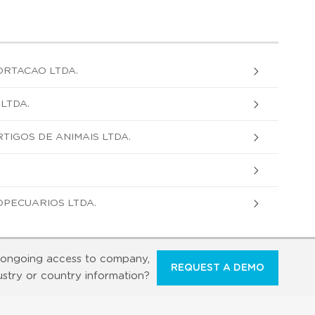
ORTACAO LTDA.
LTDA.
TIGOS DE ANIMAIS LTDA.
PECUARIOS LTDA.
ongoing access to company,
REQUEST A DEMO
ustry or country information?