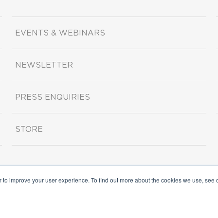
EVENTS & WEBINARS
NEWSLETTER
PRESS ENQUIRIES
STORE
r to improve your user experience. To find out more about the cookies we use, see