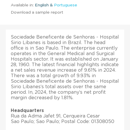
Available in:
English &
Portuguese
Download a sample report
Sociedade Beneficente de Senhoras - Hospital
Sirio Libanes is based in Brazil. The head
office is in Sao Paulo. The enterprise currently
operates in the General Medical and Surgical
Hospitals sector. It was established on January
28, 1960. The latest financial highlights indicate
a net sales revenue increase of 9.61% in 2024.
There was a total growth of 9.93% in
Sociedade Beneficente de Senhoras - Hospital
Sirio Libanes’s total assets over the same
period. In, 2024, the company’s net profit
margin decreased by 1.81%.
Headquarters
Rua da Adma Jafet 91, Cerqueira Cesar
Sao Paulo; Sao Paulo; Postal Code: 01308050