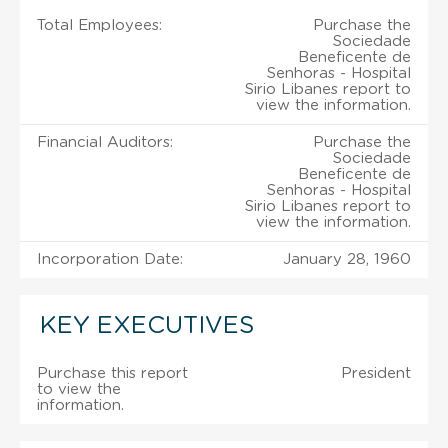
Total Employees:
Purchase the
Sociedade
Beneficente de
Senhoras - Hospital
Sirio Libanes report to
view the information.
Financial Auditors:
Purchase the
Sociedade
Beneficente de
Senhoras - Hospital
Sirio Libanes report to
view the information.
Incorporation Date:
January 28, 1960
KEY EXECUTIVES
Purchase this report
President
to view the
information.