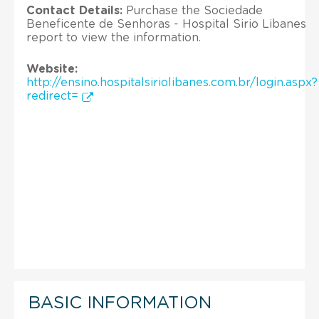
Contact Details:
Purchase the Sociedade
Beneficente de Senhoras - Hospital Sirio Libanes
report to view the information.
Website:
http://ensino.hospitalsiriolibanes.com.br/login.aspx?
redirect=
BASIC INFORMATION