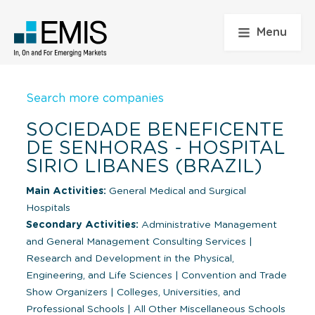
Menu
Search more companies
SOCIEDADE BENEFICENTE
DE SENHORAS - HOSPITAL
SIRIO LIBANES (BRAZIL)
Main Activities:
General Medical and Surgical
Hospitals
Secondary Activities:
Administrative Management
and General Management Consulting Services
|
Research and Development in the Physical,
Engineering, and Life Sciences
|
Convention and Trade
Show Organizers
|
Colleges, Universities, and
Professional Schools
|
All Other Miscellaneous Schools