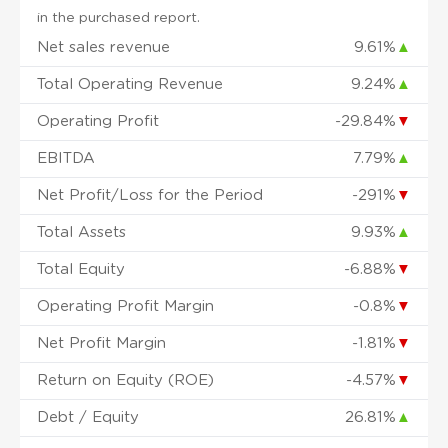
in the purchased report.
Net sales revenue
9.61%
▲
Total Operating Revenue
9.24%
▲
Operating Profit
-29.84%
▼
EBITDA
7.79%
▲
Net Profit/Loss for the Period
-291%
▼
Total Assets
9.93%
▲
Total Equity
-6.88%
▼
Operating Profit Margin
-0.8%
▼
Net Profit Margin
-1.81%
▼
Return on Equity (ROE)
-4.57%
▼
Debt / Equity
26.81%
▲