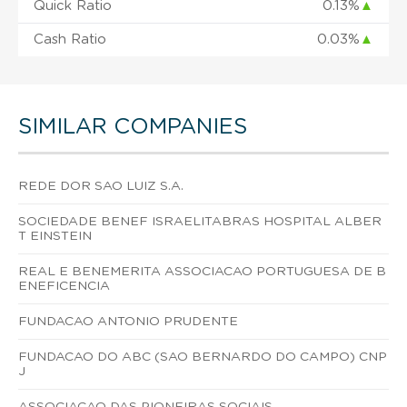
Quick Ratio
0.13%
▲
Cash Ratio
0.03%
▲
SIMILAR COMPANIES
REDE DOR SAO LUIZ S.A.
SOCIEDADE BENEF ISRAELITABRAS HOSPITAL ALBER
T EINSTEIN
REAL E BENEMERITA ASSOCIACAO PORTUGUESA DE B
ENEFICENCIA
FUNDACAO ANTONIO PRUDENTE
FUNDACAO DO ABC (SAO BERNARDO DO CAMPO) CNP
J
ASSOCIACAO DAS PIONEIRAS SOCIAIS