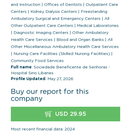
and Instruction
|
Offices of Dentists
|
Outpatient Care
Centers
|
Kidney Dialysis Centers
|
Freestanding
Ambulatory Surgical and Emergency Centers
|
All
Other Outpatient Care Centers
|
Medical Laboratories
|
Diagnostic Imaging Centers
|
Other Ambulatory
Health Care Services
|
Blood and Organ Banks
|
All
Other Miscellaneous Ambulatory Health Care Services
|
Nursing Care Facilities (Skilled Nursing Facilities)
|
Community Food Services
Full name
: Sociedade Beneficente de Senhoras -
Hospital Sirio Libanes
Profile Updated
: May 27, 2026
Buy our report for this
company
USD 29.95
Most recent financial data: 2024