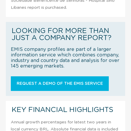
Sociedade Beneficente de Senhoras - Hospital Sirio
Libanes report is purchased.
LOOKING FOR MORE THAN
JUST A COMPANY REPORT?
EMIS company profiles are part of a larger
information service which combines company,
industry and country data and analysis for over
145 emerging markets.
REQUEST A DEMO OF THE EMIS SERVICE
KEY FINANCIAL HIGHLIGHTS
Annual growth percentages for latest two years in
local currency BRL. Absolute financial data is included