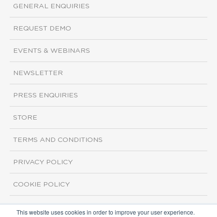
GENERAL ENQUIRIES
REQUEST DEMO
EVENTS & WEBINARS
NEWSLETTER
PRESS ENQUIRIES
STORE
TERMS AND CONDITIONS
PRIVACY POLICY
COOKIE POLICY
This website uses cookies in order to improve your user experience.
Copyright ©2026 ISI Markets. All rights reserved.