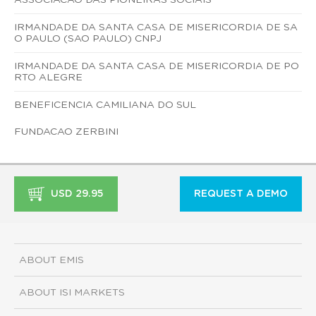
IRMANDADE DA SANTA CASA DE MISERICORDIA DE SA
O PAULO (SAO PAULO) CNPJ
IRMANDADE DA SANTA CASA DE MISERICORDIA DE PO
RTO ALEGRE
BENEFICENCIA CAMILIANA DO SUL
FUNDACAO ZERBINI
USD 29.95
REQUEST A DEMO
ABOUT EMIS
ABOUT ISI MARKETS