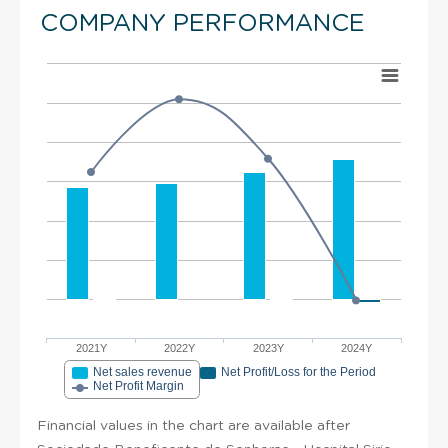
COMPANY PERFORMANCE
2021Y
2022Y
2023Y
2024Y
Net sales revenue
Net Profit/Loss for the Period
Net Profit Margin
Financial values in the chart are available after