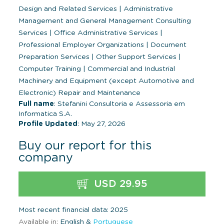
Design and Related Services
|
Administrative
Management and General Management Consulting
Services
|
Office Administrative Services
|
Professional Employer Organizations
|
Document
Preparation Services
|
Other Support Services
|
Computer Training
|
Commercial and Industrial
Machinery and Equipment (except Automotive and
Electronic) Repair and Maintenance
Full name
: Stefanini Consultoria e Assessoria em
Informatica S.A.
Profile Updated
: May 27, 2026
Buy our report for this
company
USD 29.95
Most recent financial data: 2025
Available in:
English &
Portuguese