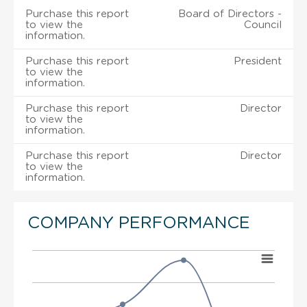
Purchase this report
Board of Directors -
to view the
Council
information.
Purchase this report
President
to view the
information.
Purchase this report
Director
to view the
information.
Purchase this report
Director
to view the
information.
COMPANY PERFORMANCE