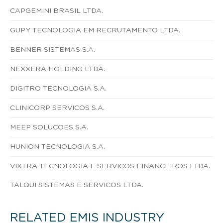
CAPGEMINI BRASIL LTDA.
GUPY TECNOLOGIA EM RECRUTAMENTO LTDA.
BENNER SISTEMAS S.A.
NEXXERA HOLDING LTDA.
DIGITRO TECNOLOGIA S.A.
CLINICORP SERVICOS S.A.
MEEP SOLUCOES S.A.
HUNION TECNOLOGIA S.A.
VIXTRA TECNOLOGIA E SERVICOS FINANCEIROS LTDA.
TALQUI SISTEMAS E SERVICOS LTDA.
RELATED EMIS INDUSTRY