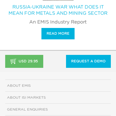
RUSSIA-UKRAINE WAR WHAT DOES IT
MEAN FOR METALS AND MINING SECTOR
An EMIS Industry Report
READ MORE
USD 29.95
REQUEST A DEMO
ABOUT EMIS
ABOUT ISI MARKETS
GENERAL ENQUIRIES