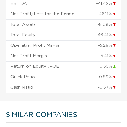
EBITDA
-41.42%
▼
Net Profit/Loss for the Period
-46.11%
▼
Total Assets
-8.08%
▼
Total Equity
-46.41%
▼
Operating Profit Margin
-5.29%
▼
Net Profit Margin
-5.41%
▼
Return on Equity (ROE)
0.35%
▲
Quick Ratio
-0.89%
▼
Cash Ratio
-0.37%
▼
SIMILAR COMPANIES