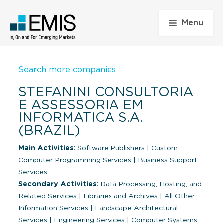
Menu
Search more companies
STEFANINI CONSULTORIA
E ASSESSORIA EM
INFORMATICA S.A.
(BRAZIL)
Main Activities:
Software Publishers
|
Custom
Computer Programming Services
|
Business Support
Services
Secondary Activities:
Data Processing, Hosting, and
Related Services
|
Libraries and Archives
|
All Other
Information Services
|
Landscape Architectural
Services
|
Engineering Services
|
Computer Systems