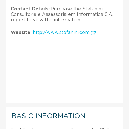
Contact Details:
Purchase the Stefanini
Consultoria e Assessoria em Informatica S.A.
report to view the information.
Website:
http://www.stefanini.com
BASIC INFORMATION