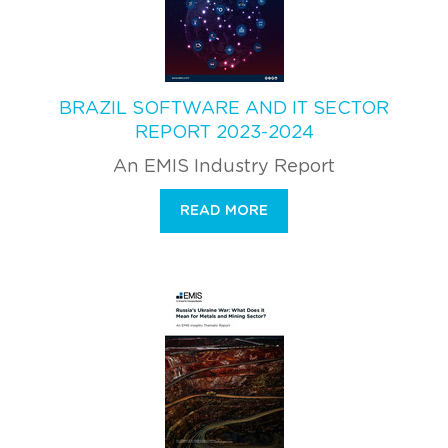
BRAZIL SOFTWARE AND IT SECTOR
REPORT 2023-2024
An EMIS Industry Report
READ MORE