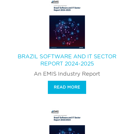
BRAZIL SOFTWARE AND IT SECTOR
REPORT 2024-2025
An EMIS Industry Report
READ MORE