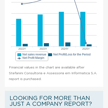
2022Y
2023Y
2024Y
2025Y
Net sales revenue
Net Profit/Loss for the Period
Net Profit Margin
Financial values in the chart are available after
Stefanini Consultoria e Assessoria em Informatica S.A.
report is purchased.
LOOKING FOR MORE THAN
JUST A COMPANY REPORT?