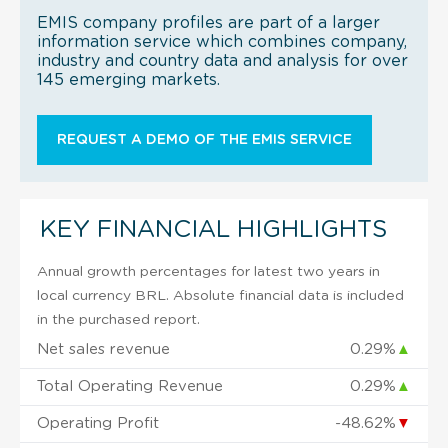
EMIS company profiles are part of a larger
information service which combines company,
industry and country data and analysis for over
145 emerging markets.
REQUEST A DEMO OF THE EMIS SERVICE
KEY FINANCIAL HIGHLIGHTS
Annual growth percentages for latest two years in
local currency BRL. Absolute financial data is included
in the purchased report.
Net sales revenue
0.29%
▲
Total Operating Revenue
0.29%
▲
Operating Profit
-48.62%
▼