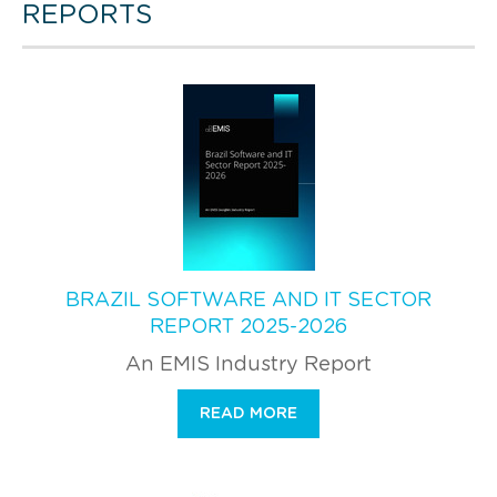
REPORTS
BRAZIL SOFTWARE AND IT SECTOR
REPORT 2025-2026
An EMIS Industry Report
READ MORE