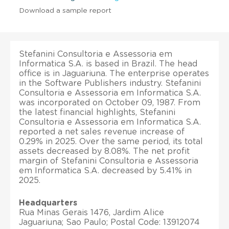
Download a sample report
Stefanini Consultoria e Assessoria em
Informatica S.A. is based in Brazil. The head
office is in Jaguariuna. The enterprise operates
in the Software Publishers industry. Stefanini
Consultoria e Assessoria em Informatica S.A.
was incorporated on October 09, 1987. From
the latest financial highlights, Stefanini
Consultoria e Assessoria em Informatica S.A.
reported a net sales revenue increase of
0.29% in 2025. Over the same period, its total
assets decreased by 8.08%. The net profit
margin of Stefanini Consultoria e Assessoria
em Informatica S.A. decreased by 5.41% in
2025.
Headquarters
Rua Minas Gerais 1476, Jardim Alice
Jaguariuna; Sao Paulo; Postal Code: 13912074