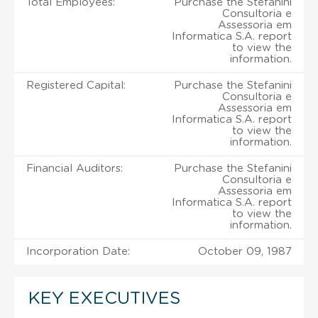
Total Employees:
Purchase the Stefanini
Consultoria e
Assessoria em
Informatica S.A. report
to view the
information.
Registered Capital:
Purchase the Stefanini
Consultoria e
Assessoria em
Informatica S.A. report
to view the
information.
Financial Auditors:
Purchase the Stefanini
Consultoria e
Assessoria em
Informatica S.A. report
to view the
information.
Incorporation Date:
October 09, 1987
KEY EXECUTIVES