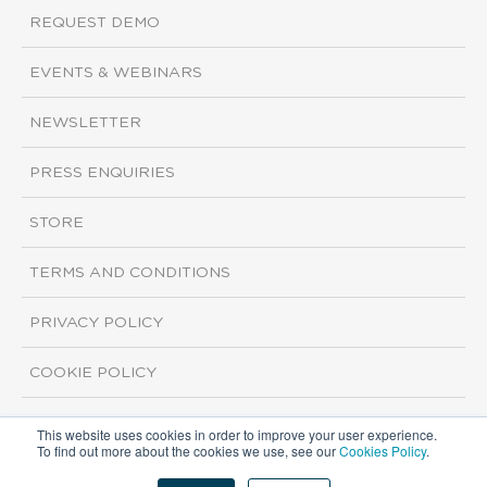
REQUEST DEMO
EVENTS & WEBINARS
NEWSLETTER
PRESS ENQUIRIES
STORE
TERMS AND CONDITIONS
PRIVACY POLICY
COOKIE POLICY
This website uses cookies in order to improve your user experience.
Copyright ©2026 ISI Markets. All rights reserved.
To find out more about the cookies we use, see our
Cookies Policy
.