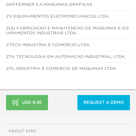
DAFFERNER S.A.MAQUINAS GRAFICAS
ZV EQUIPAMENTOS ELETROMECANICOS LTDA.
ZUU FABRICACAO E MANUTENCAO DE MAQUINAS E EQ
UIPAMENTOS INDUSTRAIS LTDA.
ZTECH INDUSTRIA E COMERCIO LTDA.
ZTA TECNOLOGIA EM AUTOMACAO INDUSTRIAL LTDA.
ZPL INDUSTRIA E COMERCIO DE MAQUINAS LTDA.
USD 9.95
REQUEST A DEMO
ABOUT EMIS