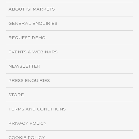
ABOUT ISI MARKETS
GENERAL ENQUIRIES
REQUEST DEMO
EVENTS & WEBINARS
NEWSLETTER
PRESS ENQUIRIES
STORE
TERMS AND CONDITIONS
PRIVACY POLICY
COOKIE POLICY