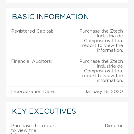
BASIC INFORMATION
Registered Capital:
Purchase the Ztech
Industria de
Compositos Ltda.
report to view the
information.
Financial Auditors:
Purchase the Ztech
Industria de
Compositos Ltda.
report to view the
information.
Incorporation Date:
January 16, 2020
KEY EXECUTIVES
Purchase this report
Director
to view the