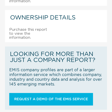
information.
OWNERSHIP DETAILS
Purchase this report
to view the
information.
LOOKING FOR MORE THAN
JUST A COMPANY REPORT?
EMIS company profiles are part of a larger
information service which combines company,
industry and country data and analysis for over
145 emerging markets.
REQUEST A DEMO OF THE EMIS SERVICE