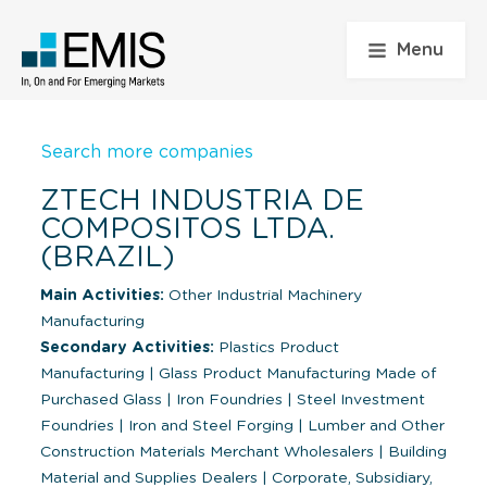
Menu
Search more companies
ZTECH INDUSTRIA DE
COMPOSITOS LTDA.
(BRAZIL)
Main Activities:
Other Industrial Machinery
Manufacturing
Secondary Activities:
Plastics Product
Manufacturing
|
Glass Product Manufacturing Made of
Purchased Glass
|
Iron Foundries
|
Steel Investment
Foundries
|
Iron and Steel Forging
|
Lumber and Other
Construction Materials Merchant Wholesalers
|
Building
Material and Supplies Dealers
|
Corporate, Subsidiary,