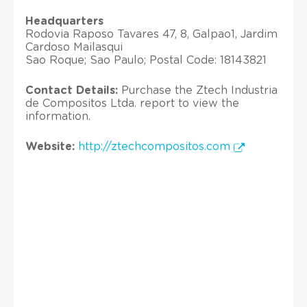
Headquarters
Rodovia Raposo Tavares 47, 8, Galpao1, Jardim
Cardoso Mailasqui
Sao Roque; Sao Paulo; Postal Code: 18143821
Contact Details:
Purchase the Ztech Industria
de Compositos Ltda. report to view the
information.
Website:
http://ztechcompositos.com