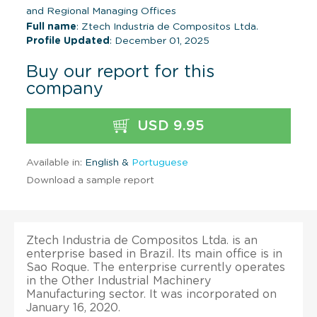
and Regional Managing Offices
Full name
: Ztech Industria de Compositos Ltda.
Profile Updated
: December 01, 2025
Buy our report for this
company
USD 9.95
Available in:
English &
Portuguese
Download a sample report
Ztech Industria de Compositos Ltda. is an
enterprise based in Brazil. Its main office is in
Sao Roque. The enterprise currently operates
in the Other Industrial Machinery
Manufacturing sector. It was incorporated on
January 16, 2020.