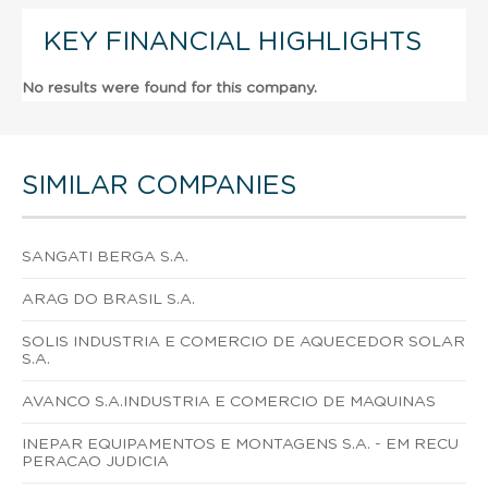
KEY FINANCIAL HIGHLIGHTS
No results were found for this company.
SIMILAR COMPANIES
SANGATI BERGA S.A.
ARAG DO BRASIL S.A.
SOLIS INDUSTRIA E COMERCIO DE AQUECEDOR SOLAR
S.A.
AVANCO S.A.INDUSTRIA E COMERCIO DE MAQUINAS
INEPAR EQUIPAMENTOS E MONTAGENS S.A. - EM RECU
PERACAO JUDICIA