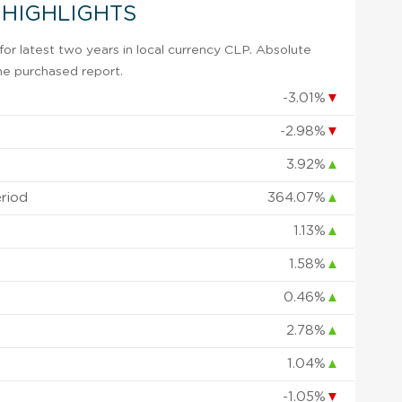
 HIGHLIGHTS
r latest two years in local currency CLP. Absolute
 the purchased report.
-3.01%
▼
-2.98%
▼
3.92%
▲
eriod
364.07%
▲
1.13%
▲
1.58%
▲
0.46%
▲
2.78%
▲
1.04%
▲
-1.05%
▼