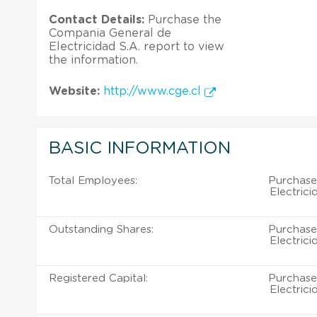
Contact Details:
Purchase the
Compania General de
Electricidad S.A. report to view
the information.
Website:
http://www.cge.cl
BASIC INFORMATION
Total Employees:
Purchase
Electrici
Outstanding Shares:
Purchase
Electrici
Registered Capital:
Purchase
Electrici