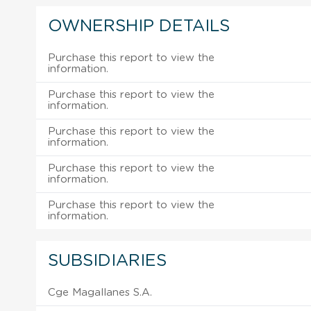
OWNERSHIP DETAILS
Purchase this report to view the
information.
Purchase this report to view the
information.
Purchase this report to view the
information.
Purchase this report to view the
information.
Purchase this report to view the
information.
SUBSIDIARIES
Cge Magallanes S.A.