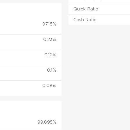
Quick Ratio
Cash Ratio
97.15%
0.23%
0.12%
0.1%
0.08%
99.895%