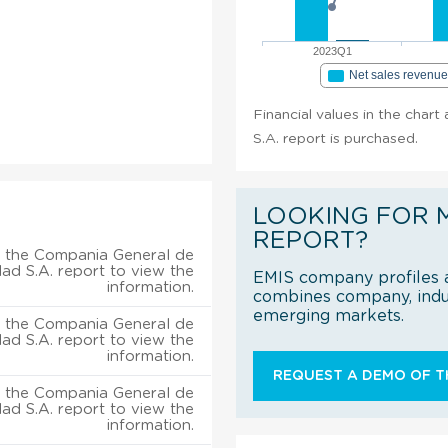
2023Q1
Net sales revenu
Financial values in the chart
S.A. report is purchased.
LOOKING FOR 
REPORT?
 the Compania General de
dad S.A. report to view the
EMIS company profiles a
information.
combines company, indus
emerging markets.
 the Compania General de
dad S.A. report to view the
information.
REQUEST A DEMO OF TH
 the Compania General de
dad S.A. report to view the
information.