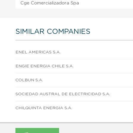
Cge Comercializadora Spa
SIMILAR COMPANIES
ENEL AMERICAS S.A.
ENGIE ENERGIA CHILE S.A.
COLBUN S.A.
SOCIEDAD AUSTRAL DE ELECTRICIDAD S.A.
CHILQUINTA ENERGIA S.A.