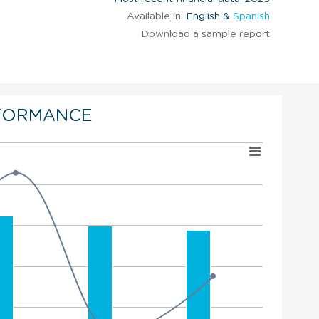
Available in:
English &
Spanish
Download a sample report
FORMANCE