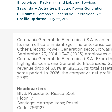
Enterprises
|
Packaging and Labeling Services
Secondary Activities:
Electric Power Generation
Full name
: Compania General de Electricidad S.A.
Profile Updated
: July 22, 2026
Compania General de Electricidad S.A. is an ent
Its main office is in Santiago. The enterprise cu
Other Electric Power Generation sector. It was
September 23, 2014. 1,347 (2025) employees cu
Compania General de Electricidad S.A.. From the
highlights, Compania General de Electricidad S.
revenue drop of 3.01% in Q12026. Its total asset
same period. In, 2026, the company’s net profi
2.78%.
Headquarters
Blvd. Presidente Riesco 5561,
Floor 17
Santiago; Metropolitana; Postal
Code: 7561127