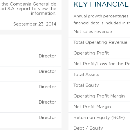
KEY FINANCIAL
 the Compania General de
dad S.A. report to view the
information.
Annual growth percentages fo
financial data is included in
September 23, 2014
Net sales revenue
Total Operating Revenue
Operating Profit
Director
Net Profit/Loss for the P
Director
Total Assets
Total Equity
Director
Operating Profit Margin
Director
Net Profit Margin
Director
Return on Equity (ROE)
Debt / Equity