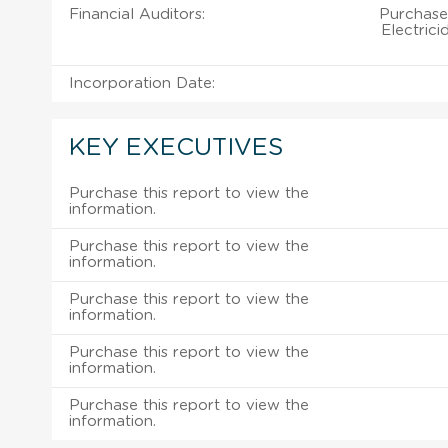
Financial Auditors:
Purchase
Electrici
Incorporation Date:
KEY EXECUTIVES
Purchase this report to view the
information.
Purchase this report to view the
information.
Purchase this report to view the
information.
Purchase this report to view the
information.
Purchase this report to view the
information.