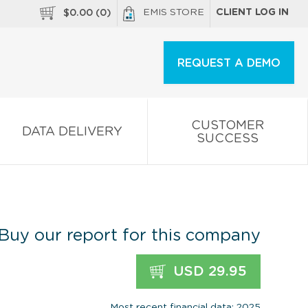
EMIS STORE
CLIENT LOG IN
$
0.00
(
0
)
REQUEST A DEMO
CUSTOMER
DATA DELIVERY
SUCCESS
Buy our report for this company
USD 29.95
Most recent financial data: 2025