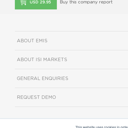
Buy this company report
USD 29.95
ABOUT EMIS
ABOUT ISI MARKETS
GENERAL ENQUIRIES
REQUEST DEMO
This website uses cookies in orde
Copyright ©2026 ISI Markets. All rights reserved.