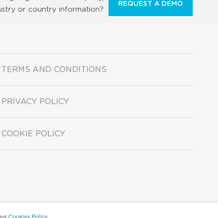
REQUEST A DEMO
ustry or country information?
TERMS AND CONDITIONS
PRIVACY POLICY
COOKIE POLICY
 our
Cookies Policy
.