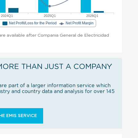
2024Q1
2025Q1
2026Q1
e
Net Profit/Loss for the Period
Net Profit Margin
 are available after Compania General de Electricidad
MORE THAN JUST A COMPANY
re part of a larger information service which
try and country data and analysis for over 145
E EMIS SERVICE