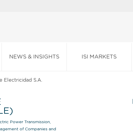
NEWS & INSIGHTS
ISI MARKETS
Electricidad S.A.
E
LE)
ctric Power Transmission,
agement of Companies and