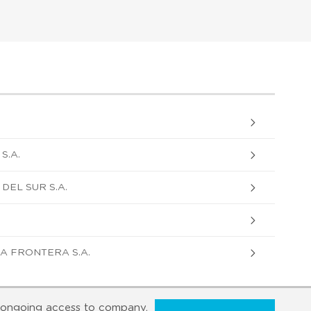
S.A.
DEL SUR S.A.
A FRONTERA S.A.
ongoing access to company,