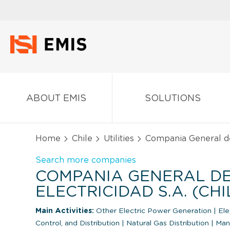
ABOUT EMIS
SOLUTIONS
Home
Chile
Utilities
Compania General de 
Search more companies
COMPANIA GENERAL D
ELECTRICIDAD S.A. (CHI
Main Activities:
Other Electric Power Generation
|
Ele
Control, and Distribution
|
Natural Gas Distribution
|
Man