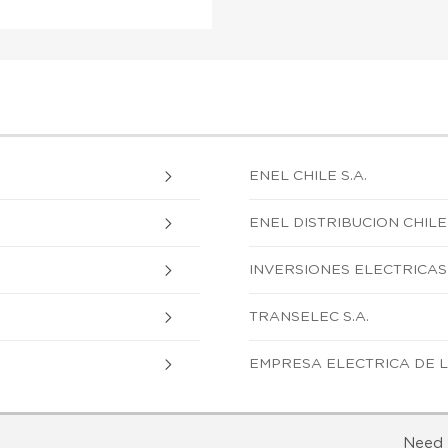
ENEL CHILE S.A.
ENEL DISTRIBUCION CHILE 
INVERSIONES ELECTRICAS 
TRANSELEC S.A.
EMPRESA ELECTRICA DE L
Need 