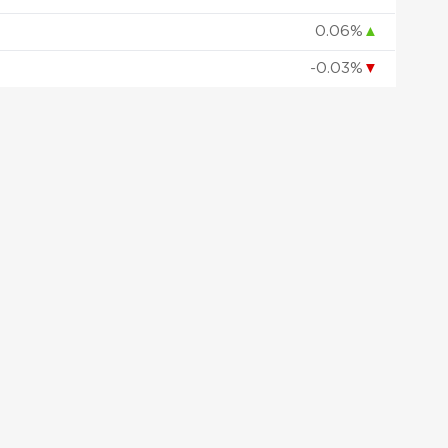
0.06%
▲
-0.03%
▼