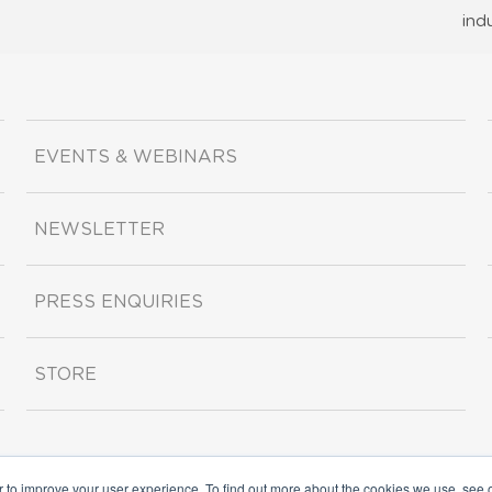
ind
EVENTS & WEBINARS
NEWSLETTER
PRESS ENQUIRIES
STORE
r to improve your user experience. To find out more about the cookies we use, see