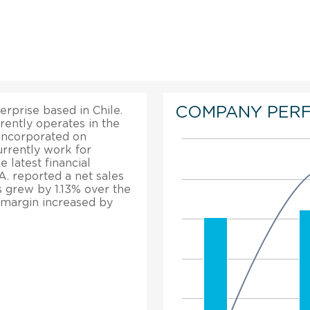
COMPANY PER
erprise based in Chile.
rrently operates in the
 incorporated on
rrently work for
 latest financial
A. reported a net sales
s grew by 1.13% over the
t margin increased by