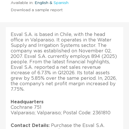
Available in:
English &
Spanish
Download a sample report
Esval S.A. is based in Chile, with the head
office in Valparaiso. It operates in the Water
Supply and Irrigation Systems sector. The
company was established on November 02,
2007. Esval S.A. currently employs 894 (2025)
people. From the latest financial highlights,
Esval S.A. reported a net sales revenue
increase of 6.73% in Q12026. Its total assets
grew by 5.85% over the same period. In, 2026,
the company’s net profit margin increased by
7.75%.
Headquarters
Cochrane 751
Valparaiso; Valparaiso; Postal Code: 2361810
Contact Details:
Purchase the Esval S.A.