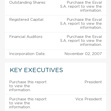
Outstanding Shares:
Purchase the Esval
S.A. report to view the
information.
Registered Capital:
Purchase the Esval
S.A. report to view the
information.
Financial Auditors:
Purchase the Esval
S.A. report to view the
information.
Incorporation Date:
November 02, 2007
KEY EXECUTIVES
Purchase this report
President
to view the
information.
Purchase this report
Vice President
to view the
information.