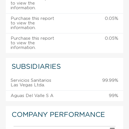
to view the
information.
Purchase this report
0.05%
to view the
information.
Purchase this report
0.05%
to view the
information.
SUBSIDIARIES
Servicios Sanitarios
99.99%
Las Vegas Ltda.
Aguas Del Valle S A
99%
COMPANY PERFORMANCE