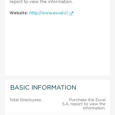
report to view the information.
Website:
http://www.esval.cl
BASIC INFORMATION
Total Employees:
Purchase the Esval
S.A. report to view the
information.