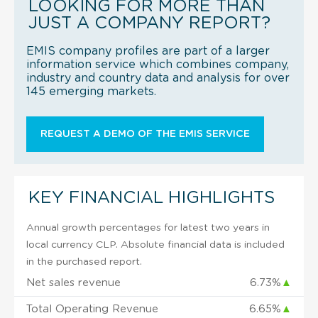
LOOKING FOR MORE THAN
JUST A COMPANY REPORT?
EMIS company profiles are part of a larger
information service which combines company,
industry and country data and analysis for over
145 emerging markets.
REQUEST A DEMO OF THE EMIS SERVICE
KEY FINANCIAL HIGHLIGHTS
Annual growth percentages for latest two years in
local currency CLP. Absolute financial data is included
in the purchased report.
Net sales revenue
6.73%
▲
Total Operating Revenue
6.65%
▲