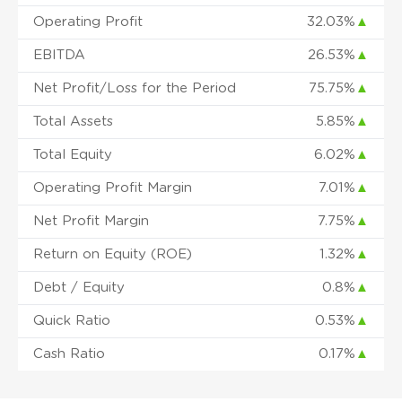
Operating Profit
32.03%
▲
EBITDA
26.53%
▲
Net Profit/Loss for the Period
75.75%
▲
Total Assets
5.85%
▲
Total Equity
6.02%
▲
Operating Profit Margin
7.01%
▲
Net Profit Margin
7.75%
▲
Return on Equity (ROE)
1.32%
▲
Debt / Equity
0.8%
▲
Quick Ratio
0.53%
▲
Cash Ratio
0.17%
▲