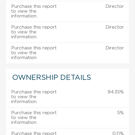
Purchase this report
Director
to view the
information.
Purchase this report
Director
to view the
information.
Purchase this report
Director
to view the
information.
OWNERSHIP DETAILS
Purchase this report
94.35%
to view the
information.
Purchase this report
5%
to view the
information.
Purchase this report
0.11%