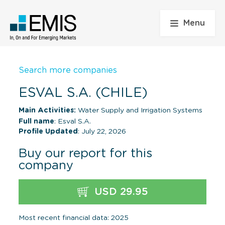
Menu
Search more companies
ESVAL S.A. (CHILE)
Main Activities:
Water Supply and Irrigation Systems
Full name
: Esval S.A.
Profile Updated
: July 22, 2026
Buy our report for this
company
USD 29.95
Most recent financial data: 2025