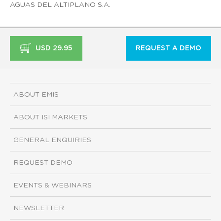
AGUAS DEL ALTIPLANO S.A.
USD 29.95
REQUEST A DEMO
ABOUT EMIS
ABOUT ISI MARKETS
GENERAL ENQUIRIES
REQUEST DEMO
EVENTS & WEBINARS
NEWSLETTER