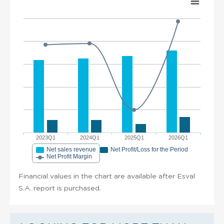
2023Q1
2024Q1
2025Q1
2026Q1
Net sales revenue
Net Profit/Loss for the Period
Net Profit Margin
Financial values in the chart are available after Esval
S.A. report is purchased.