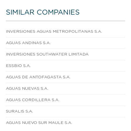
SIMILAR COMPANIES
INVERSIONES AGUAS METROPOLITANAS S.A.
AGUAS ANDINAS S.A.
INVERSIONES SOUTHWATER LIMITADA
ESSBIO S.A.
AGUAS DE ANTOFAGASTA S.A.
AGUAS NUEVAS S.A.
AGUAS CORDILLERA S.A.
SURALIS S.A.
AGUAS NUEVO SUR MAULE S.A.