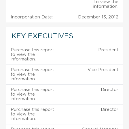
to view the
information.
Incorporation Date:
December 13, 2012
KEY EXECUTIVES
Purchase this report
President
to view the
information.
Purchase this report
Vice President
to view the
information.
Purchase this report
Director
to view the
information.
Purchase this report
Director
to view the
information.