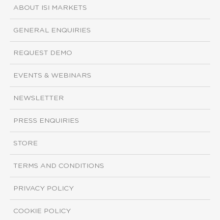
ABOUT ISI MARKETS
GENERAL ENQUIRIES
REQUEST DEMO
EVENTS & WEBINARS
NEWSLETTER
PRESS ENQUIRIES
STORE
TERMS AND CONDITIONS
PRIVACY POLICY
COOKIE POLICY