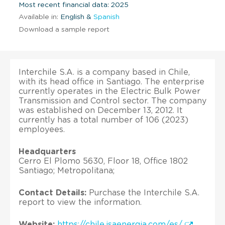
Most recent financial data: 2025
Available in:
English &
Spanish
Download a sample report
Interchile S.A. is a company based in Chile,
with its head office in Santiago. The enterprise
currently operates in the Electric Bulk Power
Transmission and Control sector. The company
was established on December 13, 2012. It
currently has a total number of 106 (2023)
employees.
Headquarters
Cerro El Plomo 5630, Floor 18, Office 1802
Santiago; Metropolitana;
Contact Details:
Purchase the Interchile S.A.
report to view the information.
Website:
https://chile.isaenergia.com/es/