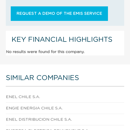
REQUEST A DEMO OF THE EMIS SERVICE
KEY FINANCIAL HIGHLIGHTS
No results were found for this company.
SIMILAR COMPANIES
ENEL CHILE S.A.
ENGIE ENERGIA CHILE S.A.
ENEL DISTRIBUCION CHILE S.A.