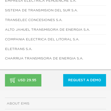
EMPRESA ELECTRICA PEHUENCHE S.A.
SISTEMA DE TRANSMISION DEL SUR S.A.
TRANSELEC CONCESIONES S.A.
ALTO JAHUEL TRANSMISORA DE ENERGIA S.A.
COMPANIA ELECTRICA DEL LITORAL S.A.
ELETRANS S.A.
CHARRUA TRANSMISORA DE ENERGIA S.A.
USD 29.95
REQUEST A DEMO
ABOUT EMIS