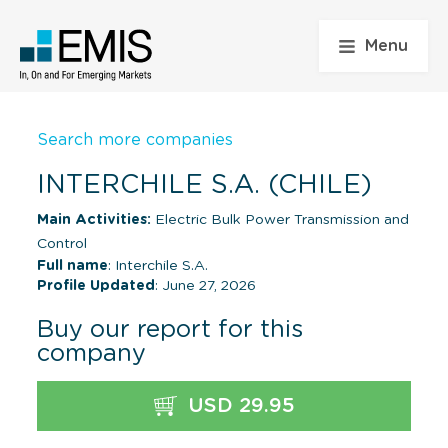
Menu
Search more companies
INTERCHILE S.A. (CHILE)
Main Activities:
Electric Bulk Power Transmission and
Control
Full name
: Interchile S.A.
Profile Updated
: June 27, 2026
Buy our report for this
company
USD 29.95