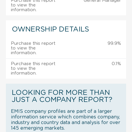
Purchase this report
General Manager
to view the
information.
OWNERSHIP DETAILS
Purchase this report
99.9%
to view the
information.
Purchase this report
0.1%
to view the
information.
LOOKING FOR MORE THAN
JUST A COMPANY REPORT?
EMIS company profiles are part of a larger
information service which combines company,
industry and country data and analysis for over
145 emerging markets.