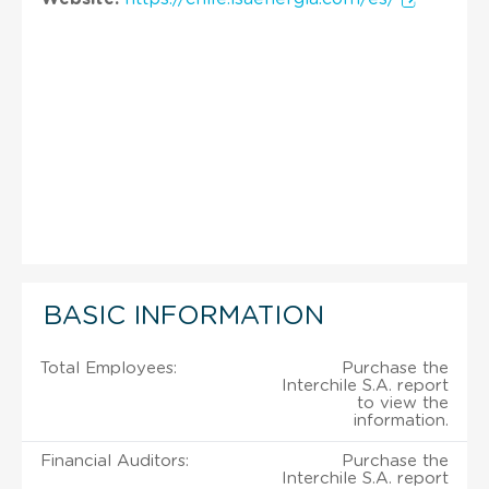
BASIC INFORMATION
Total Employees:
Purchase the
Interchile S.A. report
to view the
information.
Financial Auditors:
Purchase the
Interchile S.A. report