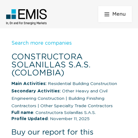
Menu
Search more companies
CONSTRUCTORA
SOLANILLAS S.A.S.
(COLOMBIA)
Main Activities:
Residential Building Construction
Secondary Activities:
Other Heavy and Civil
Engineering Construction
|
Building Finishing
Contractors
|
Other Specialty Trade Contractors
Full name
: Constructora Solanillas S.A.S.
Profile Updated
: November 11, 2025
Buy our report for this