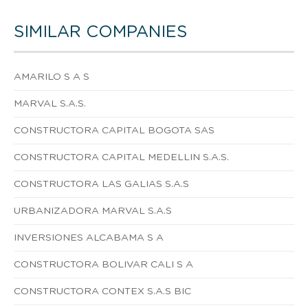
SIMILAR COMPANIES
AMARILO S A S
MARVAL S.A.S.
CONSTRUCTORA CAPITAL BOGOTA SAS
CONSTRUCTORA CAPITAL MEDELLIN S.A.S.
CONSTRUCTORA LAS GALIAS S.A.S
URBANIZADORA MARVAL S.A.S
INVERSIONES ALCABAMA S A
CONSTRUCTORA BOLIVAR CALI S A
CONSTRUCTORA CONTEX S.A.S BIC