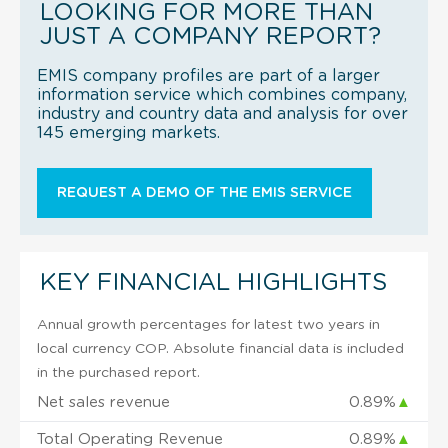
LOOKING FOR MORE THAN
JUST A COMPANY REPORT?
EMIS company profiles are part of a larger
information service which combines company,
industry and country data and analysis for over
145 emerging markets.
REQUEST A DEMO OF THE EMIS SERVICE
KEY FINANCIAL HIGHLIGHTS
Annual growth percentages for latest two years in
local currency COP. Absolute financial data is included
in the purchased report.
Net sales revenue
0.89%
▲
Total Operating Revenue
0.89%
▲