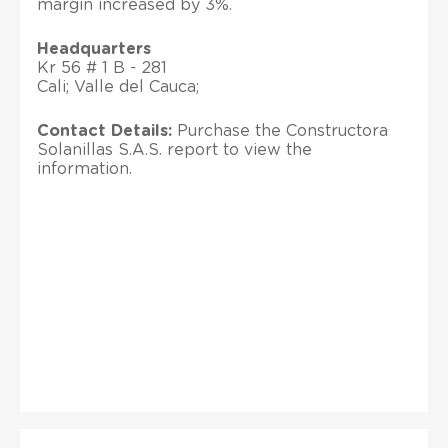
margin increased by 3%.
Headquarters
Kr 56 # 1 B - 281
Cali; Valle del Cauca;
Contact Details:
Purchase the Constructora
Solanillas S.A.S. report to view the
information.