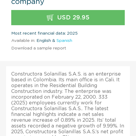
company
USD 29.95
Most recent financial data: 2025
Available in:
English &
Spanish
Download a sample report
Constructora Solanillas S.A.S. is an enterprise
based in Colombia. Its main office is in Cali. It
operates in the Residential Building
Construction industry. The enterprise was
incorporated on February 22, 2000. 333
(2025) employees currently work for
Constructora Solanillas S.A.S.. The latest
financial highlights indicate a net sales
revenue increase of 0.89% in 2025. Its’ total
assets recorded a negative growth of 9.99%. In
2025, Constructora Solanillas S.A.S.’s net profit