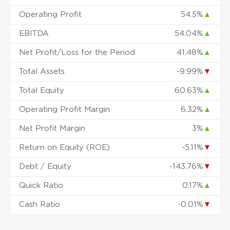
Operating Profit
54.5%
▲
EBITDA
54.04%
▲
Net Profit/Loss for the Period
41.48%
▲
Total Assets
-9.99%
▼
Total Equity
60.63%
▲
Operating Profit Margin
6.32%
▲
Net Profit Margin
3%
▲
Return on Equity (ROE)
-5.11%
▼
Debt / Equity
-143.76%
▼
Quick Ratio
0.17%
▲
Cash Ratio
-0.01%
▼