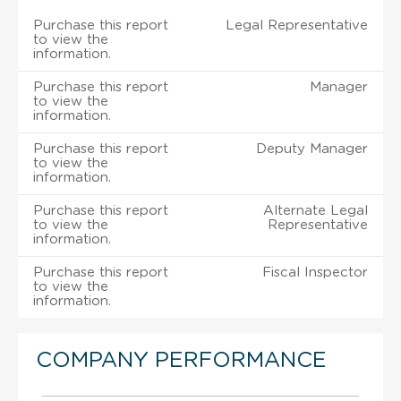
Purchase this report
Legal Representative
to view the
information.
Purchase this report
Manager
to view the
information.
Purchase this report
Deputy Manager
to view the
information.
Purchase this report
Alternate Legal
to view the
Representative
information.
Purchase this report
Fiscal Inspector
to view the
information.
COMPANY PERFORMANCE