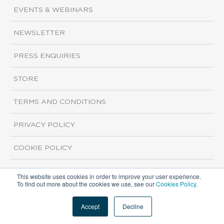
EVENTS & WEBINARS
NEWSLETTER
PRESS ENQUIRIES
STORE
TERMS AND CONDITIONS
PRIVACY POLICY
COOKIE POLICY
This website uses cookies in order to improve your user experience.
Copyright ©2026 ISI Markets. All rights reserved.
To find out more about the cookies we use, see our
Cookies Policy
.
Accept
Decline