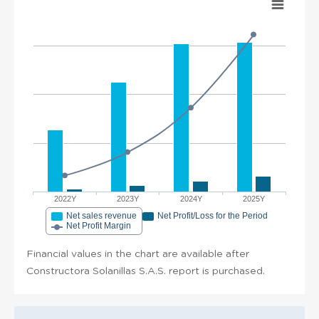
2022Y
2023Y
2024Y
2025Y
Net sales revenue
Net Profit/Loss for the Period
Net Profit Margin
Financial values in the chart are available after
Constructora Solanillas S.A.S. report is purchased.