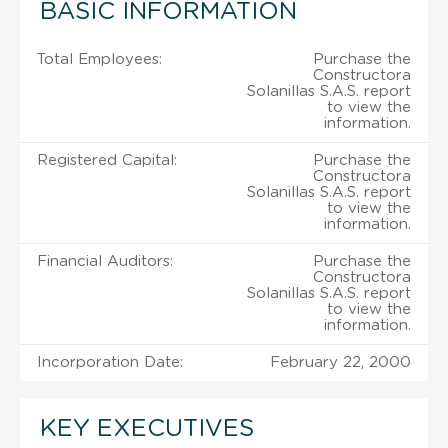
BASIC INFORMATION
Total Employees:
Purchase the
Constructora
Solanillas S.A.S. report
to view the
information.
Registered Capital:
Purchase the
Constructora
Solanillas S.A.S. report
to view the
information.
Financial Auditors:
Purchase the
Constructora
Solanillas S.A.S. report
to view the
information.
Incorporation Date:
February 22, 2000
KEY EXECUTIVES