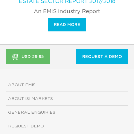
ESTATE SECTOR REPORT 2017/2018
An EMIS Industry Report
READ MORE
USD 29.95
REQUEST A DEMO
ABOUT EMIS
ABOUT ISI MARKETS
GENERAL ENQUIRIES
REQUEST DEMO