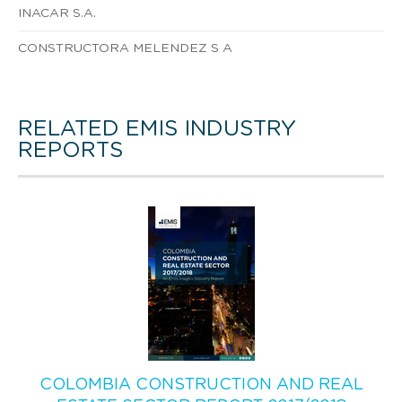
INACAR S.A.
CONSTRUCTORA MELENDEZ S A
RELATED EMIS INDUSTRY
REPORTS
COLOMBIA CONSTRUCTION AND REAL