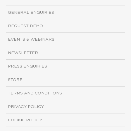
GENERAL ENQUIRIES
REQUEST DEMO
EVENTS & WEBINARS
NEWSLETTER
PRESS ENQUIRIES
STORE
TERMS AND CONDITIONS
PRIVACY POLICY
COOKIE POLICY