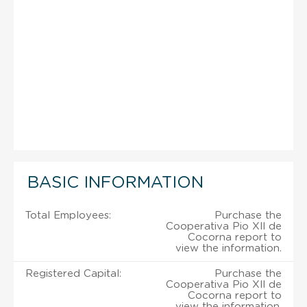
BASIC INFORMATION
Total Employees:
Purchase the
Cooperativa Pio Xll de
Cocorna report to
view the information.
Registered Capital:
Purchase the
Cooperativa Pio Xll de
Cocorna report to
view the information.