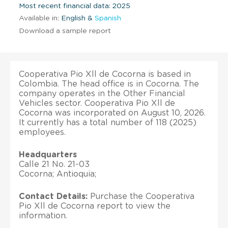
Most recent financial data: 2025
Available in:
English &
Spanish
Download a sample report
Cooperativa Pio Xll de Cocorna is based in
Colombia. The head office is in Cocorna. The
company operates in the Other Financial
Vehicles sector. Cooperativa Pio Xll de
Cocorna was incorporated on August 10, 2026.
It currently has a total number of 118 (2025)
employees.
Headquarters
Calle 21 No. 21-03
Cocorna; Antioquia;
Contact Details:
Purchase the Cooperativa
Pio Xll de Cocorna report to view the
information.