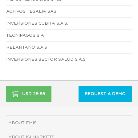
ACTIVOS TESALIA SAS
INVERSIONES CUBITA S.A.S.
TECNIPAGOS S A
RELANTANO S.A.S
INVERSIONES SECTOR SALUD S.A.S
USD 29.95
REQUEST A DEMO
ABOUT EMIS
ABOUT ISI MARKETS