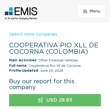
Menu
Search more companies
COOPERATIVA PIO XLL DE
COCORNA (COLOMBIA)
Main Activities:
Other Financial Vehicles
Full name
: Cooperativa Pio Xll de Cocorna
Profile Updated
: June 25, 2026
Buy our report for this
company
USD 29.95