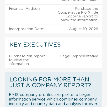
Financial Auditors:
Purchase the
Cooperativa Pio Xll de
Cocorna report to
view the information.
Incorporation Date:
August 10, 2026
KEY EXECUTIVES
Purchase this report
Legal Representative
to view the
information.
LOOKING FOR MORE THAN
JUST A COMPANY REPORT?
EMIS company profiles are part of a larger
information service which combines company,
industry and country data and analysis for over