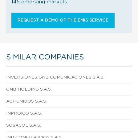
145 emerging markets.
REQUEST A DEMO OF THE EMIS SERVICE
SIMILAR COMPANIES
INVERSIONES GNB COMUNICACIONES S.A.S.
GNB HOLDING S.A.S.
ACTIUNIDOS S.A.S.
INPROICO S.A.S.
SOSACOL S.A.S.
INDICOMERSOCIOS S.A.S