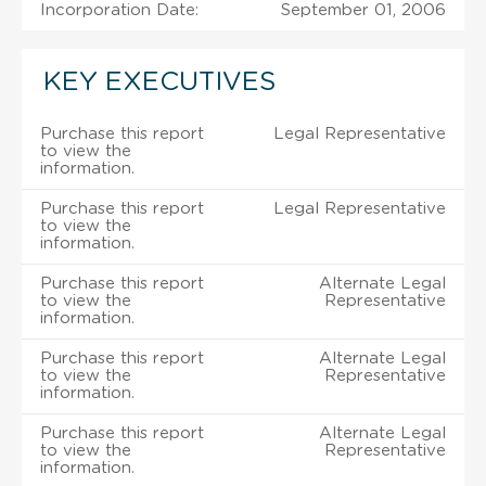
Incorporation Date:
September 01, 2006
KEY EXECUTIVES
Purchase this report
Legal Representative
to view the
information.
Purchase this report
Legal Representative
to view the
information.
Purchase this report
Alternate Legal
to view the
Representative
information.
Purchase this report
Alternate Legal
to view the
Representative
information.
Purchase this report
Alternate Legal
to view the
Representative
information.