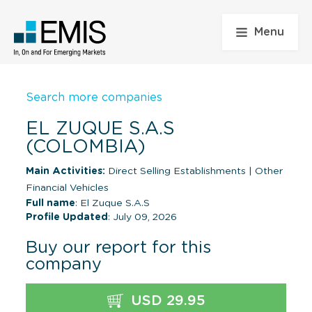
Menu
Search more companies
EL ZUQUE S.A.S
(COLOMBIA)
Main Activities:
Direct Selling Establishments
|
Other
Financial Vehicles
Full name
: El Zuque S.A.S
Profile Updated
: July 09, 2026
Buy our report for this
company
USD 29.95