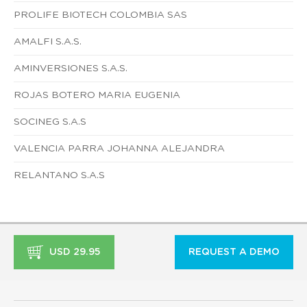
PROLIFE BIOTECH COLOMBIA SAS
AMALFI S.A.S.
AMINVERSIONES S.A.S.
ROJAS BOTERO MARIA EUGENIA
SOCINEG S.A.S
VALENCIA PARRA JOHANNA ALEJANDRA
RELANTANO S.A.S
USD 29.95
REQUEST A DEMO