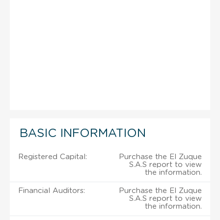
BASIC INFORMATION
Registered Capital:
Purchase the El Zuque
S.A.S report to view
the information.
Financial Auditors:
Purchase the El Zuque
S.A.S report to view
the information.