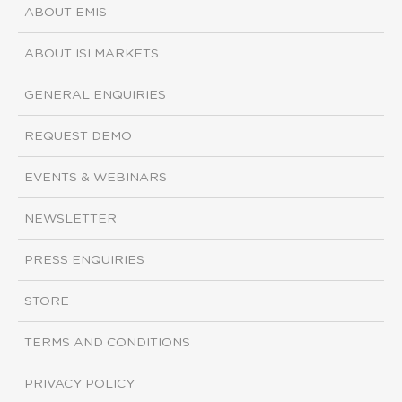
ABOUT EMIS
ABOUT ISI MARKETS
GENERAL ENQUIRIES
REQUEST DEMO
EVENTS & WEBINARS
NEWSLETTER
PRESS ENQUIRIES
STORE
TERMS AND CONDITIONS
PRIVACY POLICY