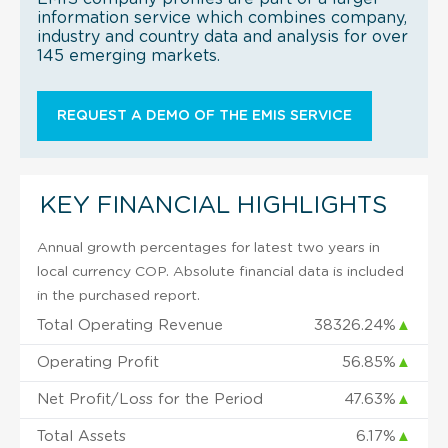
information service which combines company,
industry and country data and analysis for over
145 emerging markets.
REQUEST A DEMO OF THE EMIS SERVICE
KEY FINANCIAL HIGHLIGHTS
Annual growth percentages for latest two years in
local currency COP. Absolute financial data is included
in the purchased report.
Total Operating Revenue
38326.24%
▲
Operating Profit
56.85%
▲
Net Profit/Loss for the Period
47.63%
▲
Total Assets
6.17%
▲