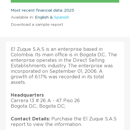
Most recent financial data: 2025
Available in:
English &
Spanish
Download a sample report
El Zuque S.A.S is an enterprise based in
Colombia. Its main office is in Bogota D.C.. The
enterprise operates in the Direct Selling
Establishments industry. The enterprise was
incorporated on September 01, 2006. A
growth of 6.17% was recorded in its total
assets.
Headquarters
Carrera 13 # 26 A - 47 Piso 26
Bogota D.C.; Bogota D.C;
Contact Details:
Purchase the El Zuque S.A.S
report to view the information.