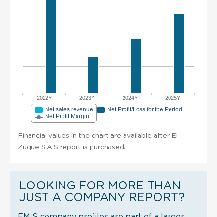
2022Y
2023Y
2024Y
2025Y
Net sales revenue
Net Profit/Loss for the Period
Net Profit Margin
Financial values in the chart are available after El
Zuque S.A.S report is purchased.
LOOKING FOR MORE THAN
JUST A COMPANY REPORT?
EMIS company profiles are part of a larger