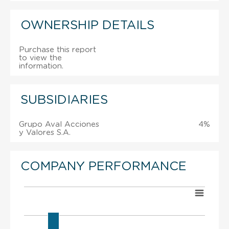
OWNERSHIP DETAILS
Purchase this report
to view the
information.
SUBSIDIARIES
Grupo Aval Acciones
4%
y Valores S.A.
COMPANY PERFORMANCE