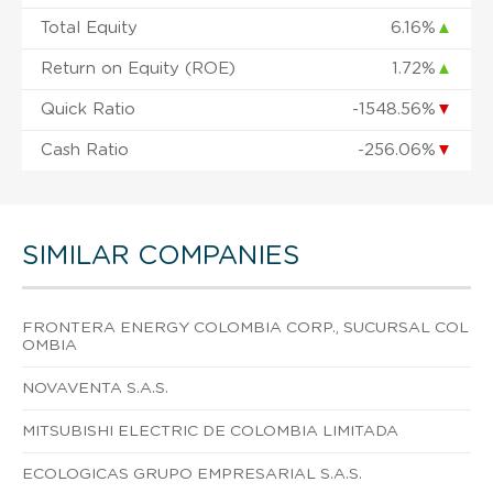
Total Equity
6.16%
▲
Return on Equity (ROE)
1.72%
▲
Quick Ratio
-1548.56%
▼
Cash Ratio
-256.06%
▼
SIMILAR COMPANIES
FRONTERA ENERGY COLOMBIA CORP., SUCURSAL COL
OMBIA
NOVAVENTA S.A.S.
MITSUBISHI ELECTRIC DE COLOMBIA LIMITADA
ECOLOGICAS GRUPO EMPRESARIAL S.A.S.