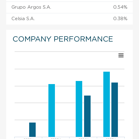
Grupo Argos S.A.
0.54%
Celsia S.A.
0.38%
COMPANY PERFORMANCE