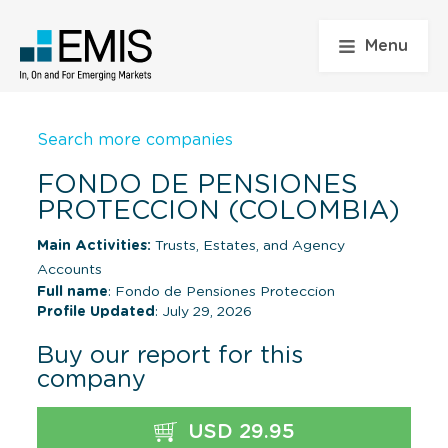
Menu
Search more companies
FONDO DE PENSIONES
PROTECCION (COLOMBIA)
Main Activities:
Trusts, Estates, and Agency
Accounts
Full name
: Fondo de Pensiones Proteccion
Profile Updated
: July 29, 2026
Buy our report for this
company
USD 29.95