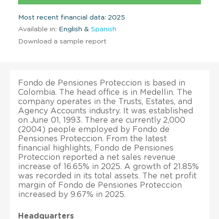
Most recent financial data: 2025
Available in:
English &
Spanish
Download a sample report
Fondo de Pensiones Proteccion is based in
Colombia. The head office is in Medellin. The
company operates in the Trusts, Estates, and
Agency Accounts industry. It was established
on June 01, 1993. There are currently 2,000
(2004) people employed by Fondo de
Pensiones Proteccion. From the latest
financial highlights, Fondo de Pensiones
Proteccion reported a net sales revenue
increase of 16.65% in 2025. A growth of 21.85%
was recorded in its total assets. The net profit
margin of Fondo de Pensiones Proteccion
increased by 9.67% in 2025.
Headquarters