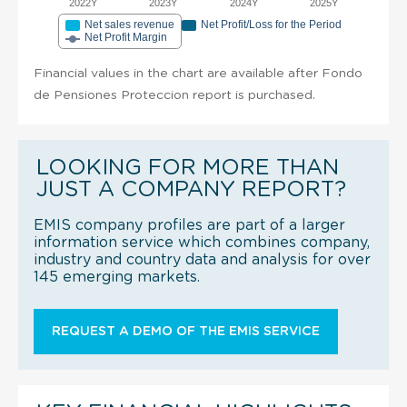
2022Y
2023Y
2024Y
2025Y
Net sales revenue
Net Profit/Loss for the Period
Net Profit Margin
Financial values in the chart are available after Fondo
de Pensiones Proteccion report is purchased.
LOOKING FOR MORE THAN
JUST A COMPANY REPORT?
EMIS company profiles are part of a larger
information service which combines company,
industry and country data and analysis for over
145 emerging markets.
REQUEST A DEMO OF THE EMIS SERVICE