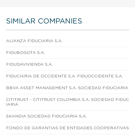
SIMILAR COMPANIES
ALIANZA FIDUCIARIA S.A.
FIDUBOGOTA S.A.
FIDUDAVIVIENDA S.A.
FIDUCIARIA DE OCCIDENTE S.A. FIDUOCCIDENTE S.A.
BBVA ASSET MANAGEMENT S.A. SOCIEDAD FIDUCIARIA
CITITRUST - CITITRUST COLOMBIA S.A. SOCIEDAD FIDUC
IARIA
SKANDIA SOCIEDAD FIDUCIARIA S.A.
FONDO DE GARANTIAS DE ENTIDADES COOPERATIVAS