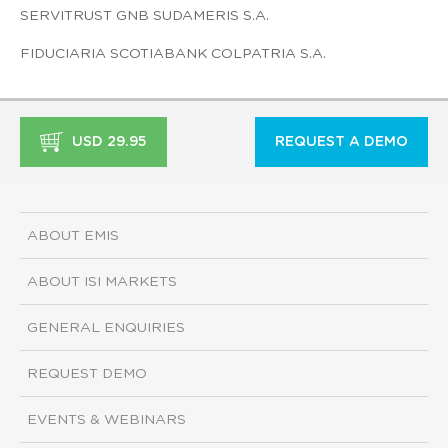
SERVITRUST GNB SUDAMERIS S.A.
FIDUCIARIA SCOTIABANK COLPATRIA S.A.
USD 29.95
REQUEST A DEMO
ABOUT EMIS
ABOUT ISI MARKETS
GENERAL ENQUIRIES
REQUEST DEMO
EVENTS & WEBINARS