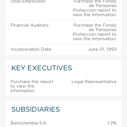
Total Employees:
Purchase the Fondo
de Pensiones
Proteccion report to
view the information.
Financial Auditors:
Purchase the Fondo
de Pensiones
Proteccion report to
view the information.
Incorporation Date:
June 01, 1993
KEY EXECUTIVES
Purchase this report
Legal Representative
to view the
information.
SUBSIDIARIES
Bancolombia S.A.
1.2%