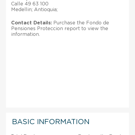
Calle 49 63 100
Medellin; Antioquia;
Contact Details:
Purchase the Fondo de
Pensiones Proteccion report to view the
information.
BASIC INFORMATION