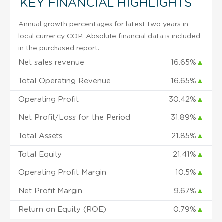
KEY FINANCIAL HIGHLIGHTS
Annual growth percentages for latest two years in
local currency COP. Absolute financial data is included
in the purchased report.
Net sales revenue
16.65%
▲
Total Operating Revenue
16.65%
▲
Operating Profit
30.42%
▲
Net Profit/Loss for the Period
31.89%
▲
Total Assets
21.85%
▲
Total Equity
21.41%
▲
Operating Profit Margin
10.5%
▲
Net Profit Margin
9.67%
▲
Return on Equity (ROE)
0.79%
▲