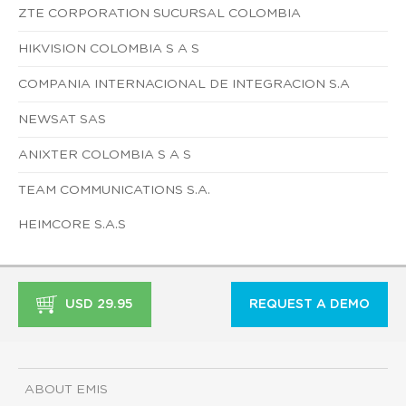
ZTE CORPORATION SUCURSAL COLOMBIA
HIKVISION COLOMBIA S A S
COMPANIA INTERNACIONAL DE INTEGRACION S.A
NEWSAT SAS
ANIXTER COLOMBIA S A S
TEAM COMMUNICATIONS S.A.
HEIMCORE S.A.S
USD 29.95
REQUEST A DEMO
ABOUT EMIS