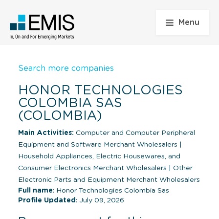
Menu
Search more companies
HONOR TECHNOLOGIES
COLOMBIA SAS
(COLOMBIA)
Main Activities:
Computer and Computer Peripheral
Equipment and Software Merchant Wholesalers
|
Household Appliances, Electric Housewares, and
Consumer Electronics Merchant Wholesalers
|
Other
Electronic Parts and Equipment Merchant Wholesalers
Full name
: Honor Technologies Colombia Sas
Profile Updated
: July 09, 2026