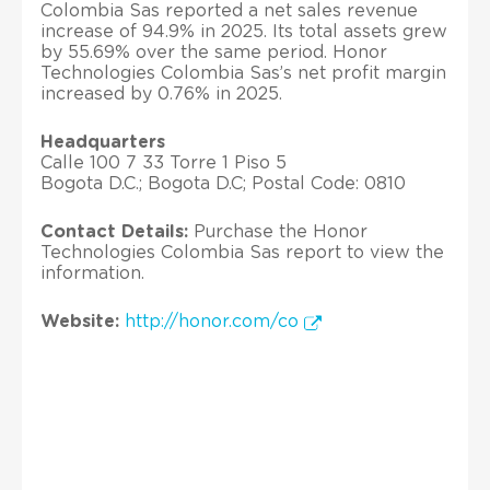
Colombia Sas reported a net sales revenue
increase of 94.9% in 2025. Its total assets grew
by 55.69% over the same period. Honor
Technologies Colombia Sas’s net profit margin
increased by 0.76% in 2025.
Headquarters
Calle 100 7 33 Torre 1 Piso 5
Bogota D.C.; Bogota D.C; Postal Code: 0810
Contact Details:
Purchase the Honor
Technologies Colombia Sas report to view the
information.
Website:
http://honor.com/co