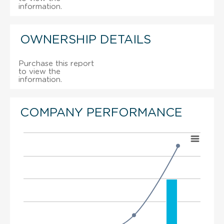
information.
OWNERSHIP DETAILS
Purchase this report
to view the
information.
COMPANY PERFORMANCE