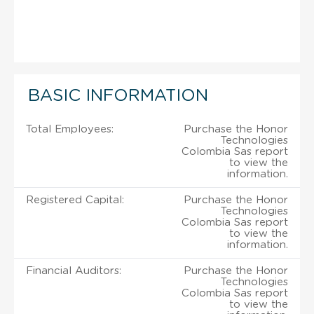
BASIC INFORMATION
Total Employees:
Purchase the Honor
Technologies
Colombia Sas report
to view the
information.
Registered Capital:
Purchase the Honor
Technologies
Colombia Sas report
to view the
information.
Financial Auditors:
Purchase the Honor
Technologies
Colombia Sas report
to view the