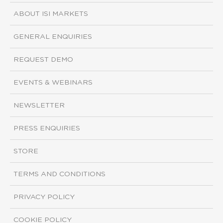
ABOUT ISI MARKETS
GENERAL ENQUIRIES
REQUEST DEMO
EVENTS & WEBINARS
NEWSLETTER
PRESS ENQUIRIES
STORE
TERMS AND CONDITIONS
PRIVACY POLICY
COOKIE POLICY