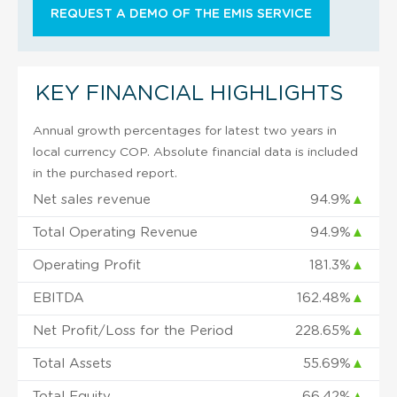
REQUEST A DEMO OF THE EMIS SERVICE
KEY FINANCIAL HIGHLIGHTS
Annual growth percentages for latest two years in
local currency COP. Absolute financial data is included
in the purchased report.
Net sales revenue
94.9%
▲
Total Operating Revenue
94.9%
▲
Operating Profit
181.3%
▲
EBITDA
162.48%
▲
Net Profit/Loss for the Period
228.65%
▲
Total Assets
55.69%
▲
Total Equity
66.42%
▲