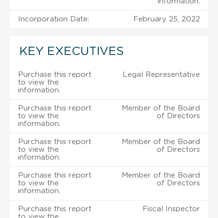
information.
Incorporation Date:
February 25, 2022
KEY EXECUTIVES
Purchase this report
Legal Representative
to view the
information.
Purchase this report
Member of the Board
to view the
of Directors
information.
Purchase this report
Member of the Board
to view the
of Directors
information.
Purchase this report
Member of the Board
to view the
of Directors
information.
Purchase this report
Fiscal Inspector
to view the