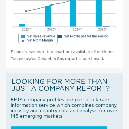
2022Y
2023Y
2024Y
2025Y
Net sales revenue
Net Profit/Loss for the Period
Net Profit Margin
Financial values in the chart are available after Honor
Technologies Colombia Sas report is purchased.
LOOKING FOR MORE THAN
JUST A COMPANY REPORT?
EMIS company profiles are part of a larger
information service which combines company,
industry and country data and analysis for over
145 emerging markets.