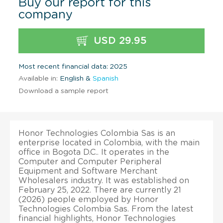
Buy our report for this
company
USD 29.95
Most recent financial data: 2025
Available in:
English &
Spanish
Download a sample report
Honor Technologies Colombia Sas is an
enterprise located in Colombia, with the main
office in Bogota D.C.. It operates in the
Computer and Computer Peripheral
Equipment and Software Merchant
Wholesalers industry. It was established on
February 25, 2022. There are currently 21
(2026) people employed by Honor
Technologies Colombia Sas. From the latest
financial highlights, Honor Technologies