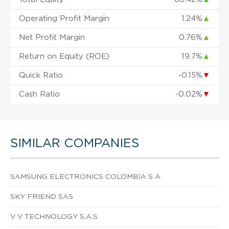
Operating Profit Margin
1.24%
▲
Net Profit Margin
0.76%
▲
Return on Equity (ROE)
19.7%
▲
Quick Ratio
-0.15%
▼
Cash Ratio
-0.02%
▼
SIMILAR COMPANIES
SAMSUNG ELECTRONICS COLOMBIA S A
SKY FRIEND SAS
V V TECHNOLOGY S.A.S